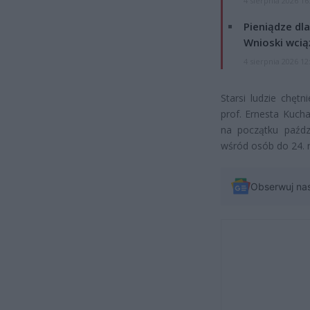
4 sierpnia 2026 16
Pieniądze dla
Wnioski wcią
4 sierpnia 2026 12
Starsi ludzie chęt
prof. Ernesta Kuch
na początku paźdz
wśród osób do 24. r
Obserwuj na