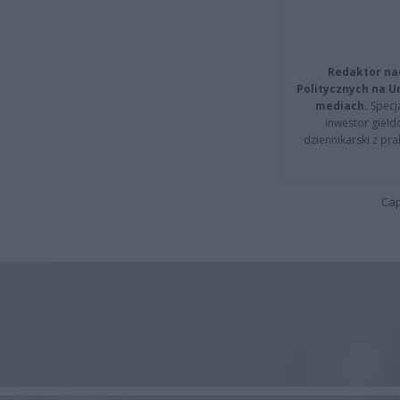
Redaktor na
Politycznych na 
mediach.
Specja
inwestor giełd
dziennikarski z pr
Cap