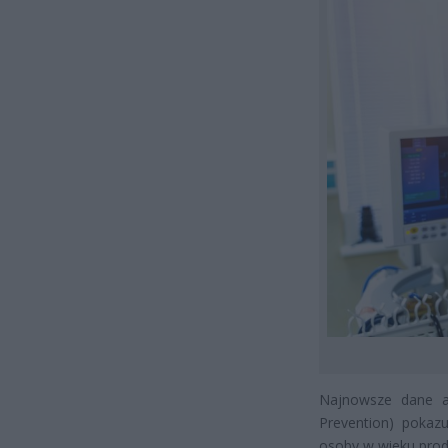
Najnowsze dane am
Prevention) poka
osoby w wieku pro