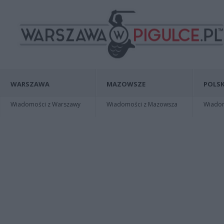
WARSZAWA
MAZOWSZE
POLSK
Wiadomości z Warszawy
Wiadomości z Mazowsza
Wiadomo