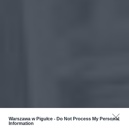
Warszawa w Pigułce -
Do Not Process My Personal
Information