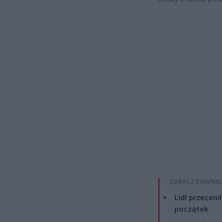
ZOBACZ RÓWNIE
Lidl przeceni
początek