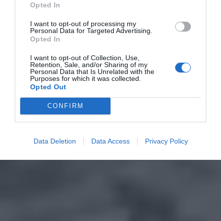
Opted In
I want to opt-out of processing my
Personal Data for Targeted Advertising.
Opted In
I want to opt-out of Collection, Use,
Retention, Sale, and/or Sharing of my
Personal Data that Is Unrelated with the
Purposes for which it was collected.
Opted Out
CONFIRM
Data Deletion
Data Access
Privacy Policy