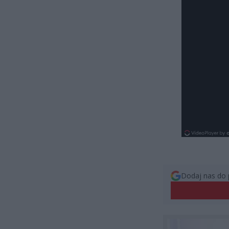
Dodaj nas do 