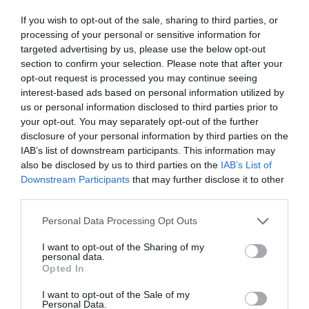
If you wish to opt-out of the sale, sharing to third parties, or
processing of your personal or sensitive information for
targeted advertising by us, please use the below opt-out
section to confirm your selection. Please note that after your
opt-out request is processed you may continue seeing
interest-based ads based on personal information utilized by
us or personal information disclosed to third parties prior to
your opt-out. You may separately opt-out of the further
disclosure of your personal information by third parties on the
IAB’s list of downstream participants. This information may
also be disclosed by us to third parties on the
IAB’s List of
Downstream Participants
that may further disclose it to other
third parties.
Personal Data Processing Opt Outs
I want to opt-out of the Sharing of my
personal data.
Opted In
I want to opt-out of the Sale of my
Personal Data.