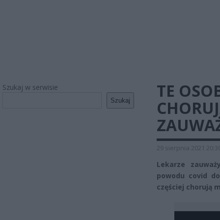
TE OSOB
Szukaj w serwisie
Szukaj
CHORUJ
ZAUWAŻ
29 sierpnia 2021 20:3
Lekarze zauważy
powodu covid do s
częściej chorują 