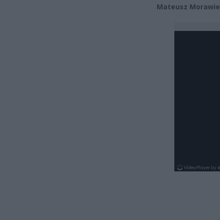
Mateusz Morawie