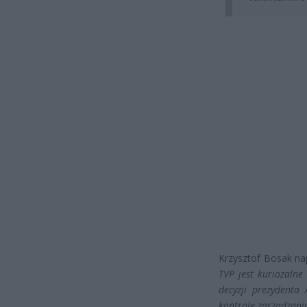
Krzysztof Bosak nap
TVP jest kuriozalne
decyzji prezydenta
kontrolę zarządzani