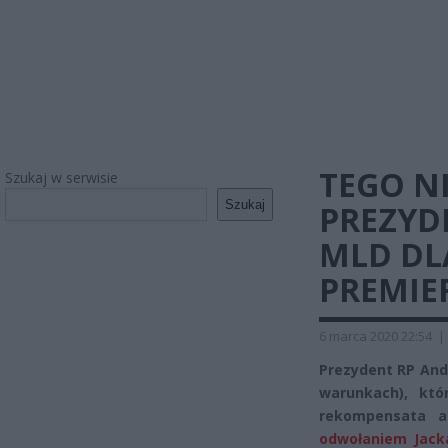
TEGO NI
Szukaj w serwisie
Szukaj
PREZYDE
MLD DLA
PREMIE
6 marca 2020 22:54
|
Prezydent RP And
warunkach), któr
rekompensata 
odwołaniem Jack