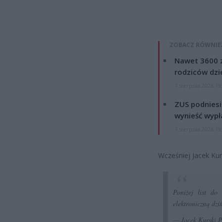
ZOBACZ RÓWNIE
Nawet 3600 z
rodziców dzie
7 sierpnia 2026 19
ZUS podniesie
wynieść wypł
7 sierpnia 2026 19
Wcześniej Jacek Kur
Poniżej list do
elektroniczną dz
— Jacek Kurski