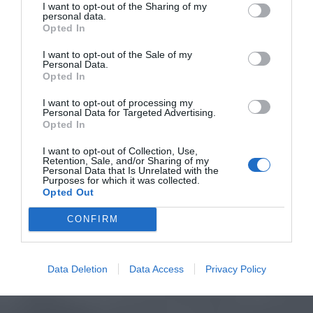
I want to opt-out of the Sharing of my
personal data.
Opted In
I want to opt-out of the Sale of my
Personal Data.
Opted In
I want to opt-out of processing my
Personal Data for Targeted Advertising.
Opted In
I want to opt-out of Collection, Use,
Retention, Sale, and/or Sharing of my
Personal Data that Is Unrelated with the
Purposes for which it was collected.
Opted Out
CONFIRM
Data Deletion
Data Access
Privacy Policy