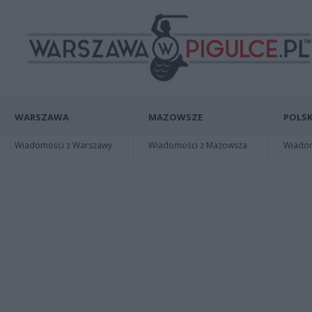
WARSZAWA
MAZOWSZE
POLSK
Wiadomości z Warszawy
Wiadomości z Mazowsza
Wiadomo