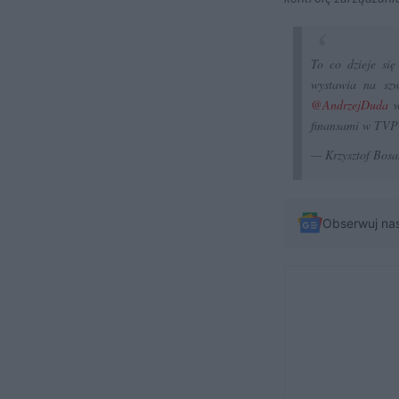
To co dzieje się
wystawia na szw
@AndrzejDuda
w
finansami w TVP
— Krzysztof Bosa
Obserwuj na