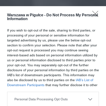
Warszawa w Pigułce -
Do Not Process My Personal
Information
If you wish to opt-out of the sale, sharing to third parties, or
processing of your personal or sensitive information for
targeted advertising by us, please use the below opt-out
section to confirm your selection. Please note that after your
opt-out request is processed you may continue seeing
interest-based ads based on personal information utilized by
us or personal information disclosed to third parties prior to
your opt-out. You may separately opt-out of the further
disclosure of your personal information by third parties on the
IAB’s list of downstream participants. This information may
also be disclosed by us to third parties on the
IAB’s List of
Downstream Participants
that may further disclose it to other
third parties.
Personal Data Processing Opt Outs