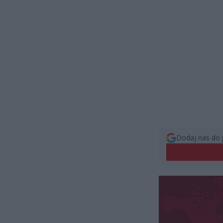
Dodaj nas do 