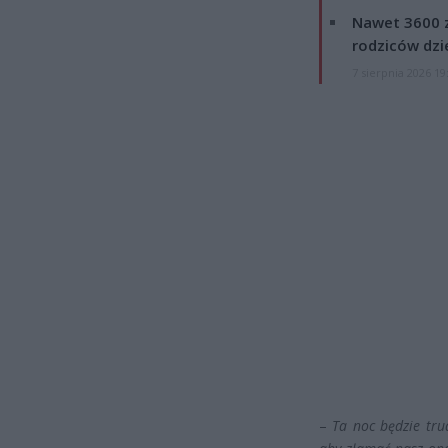
Nawet 3600 z
rodziców dzie
7 sierpnia 2026 19
–
Ta noc będzie trud