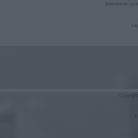
dziennikarski z pr
Cap
Copyrigh
K