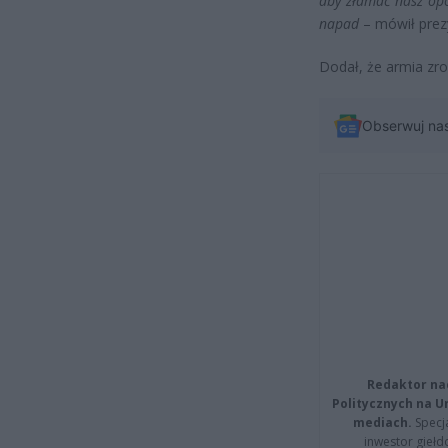
aby złamać nasz opó
napad
– mówił prez
Dodał, że armia zro
Obserwuj na
Redaktor na
Politycznych na 
mediach.
Specja
inwestor giełd