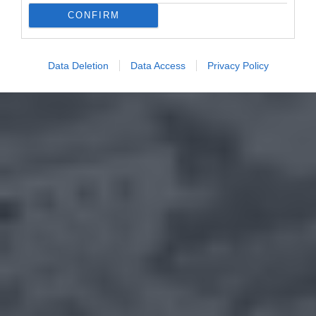
CONFIRM
Data Deletion
Data Access
Privacy Policy