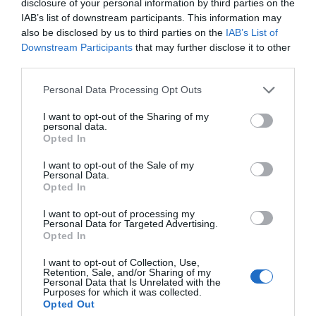
disclosure of your personal information by third parties on the
IAB’s list of downstream participants. This information may
also be disclosed by us to third parties on the
IAB’s List of
Downstream Participants
that may further disclose it to other
third parties.
Personal Data Processing Opt Outs
I want to opt-out of the Sharing of my
personal data.
Opted In
I want to opt-out of the Sale of my
Personal Data.
Opted In
I want to opt-out of processing my
Personal Data for Targeted Advertising.
Opted In
I want to opt-out of Collection, Use,
Retention, Sale, and/or Sharing of my
Personal Data that Is Unrelated with the
Purposes for which it was collected.
Opted Out