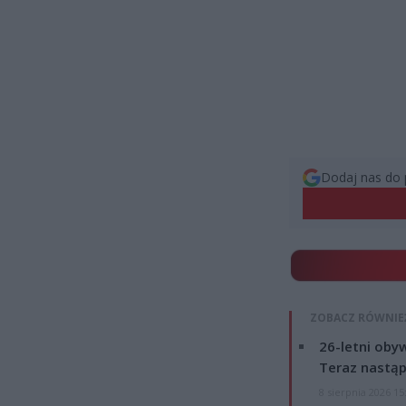
Dodaj nas do 
ZOBACZ RÓWNIE
26-letni obyw
Teraz nastąp
8 sierpnia 2026 15