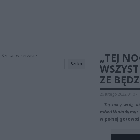
„TEJ N
Szukaj w serwisie
Szukaj
WSZYSTK
ZE BĘD
26 lutego 2022 01:07
–
Tej nocy wróg uż
mówi Wołodymyr Ze
w pełnej gotowośc