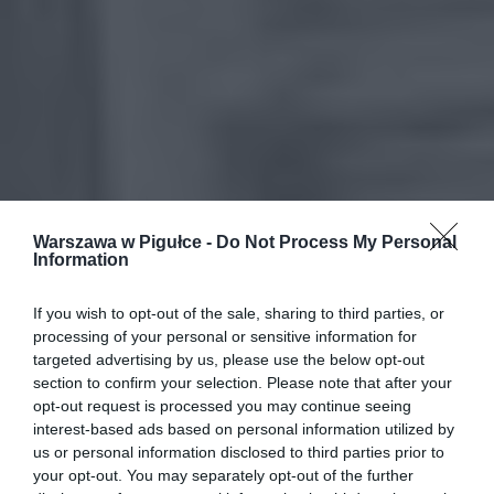
Warszawa w Pigułce -
Do Not Process My Personal
Information
If you wish to opt-out of the sale, sharing to third parties, or
processing of your personal or sensitive information for
targeted advertising by us, please use the below opt-out
section to confirm your selection. Please note that after your
opt-out request is processed you may continue seeing
interest-based ads based on personal information utilized by
us or personal information disclosed to third parties prior to
your opt-out. You may separately opt-out of the further