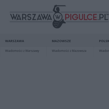
WARSZAWA
MAZOWSZE
POLSK
Wiadomości z Warszawy
Wiadomości z Mazowsza
Wiadomo