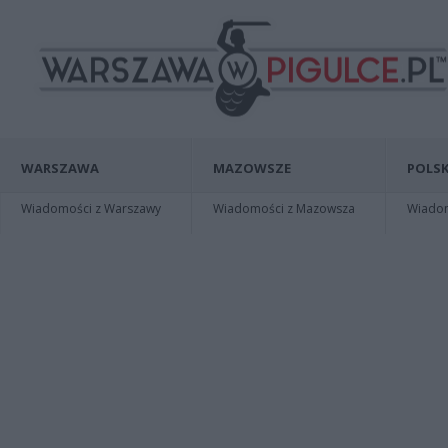
WARSZAWA
MAZOWSZE
POLSK
Wiadomości z Warszawy
Wiadomości z Mazowsza
Wiadomo