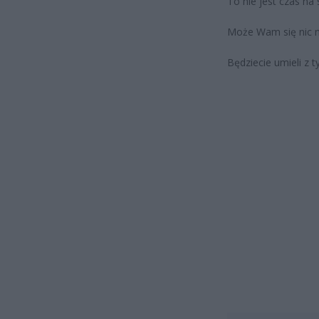
To nie jest czas na 
Może Wam się nic n
Będziecie umieli z 