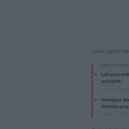
Ludzie, bądzcie odp
ZOBACZ RÓWNIE
Lidl przeceni
początek
4 sierpnia 2026 16
Pieniądze dla
Wnioski wcią
4 sierpnia 2026 12