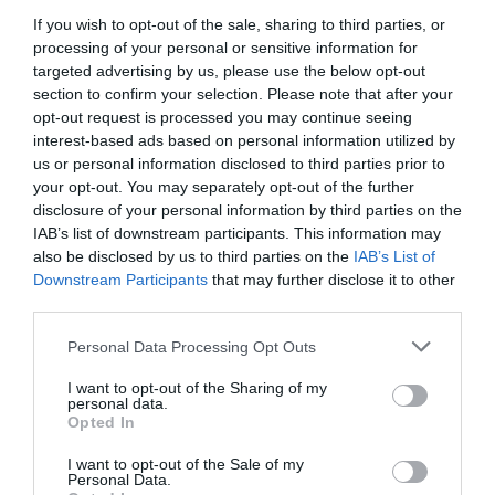
If you wish to opt-out of the sale, sharing to third parties, or
processing of your personal or sensitive information for
targeted advertising by us, please use the below opt-out
section to confirm your selection. Please note that after your
opt-out request is processed you may continue seeing
interest-based ads based on personal information utilized by
us or personal information disclosed to third parties prior to
your opt-out. You may separately opt-out of the further
disclosure of your personal information by third parties on the
IAB’s list of downstream participants. This information may
also be disclosed by us to third parties on the
IAB’s List of
Downstream Participants
that may further disclose it to other
third parties.
Personal Data Processing Opt Outs
I want to opt-out of the Sharing of my
personal data.
Opted In
I want to opt-out of the Sale of my
Personal Data.