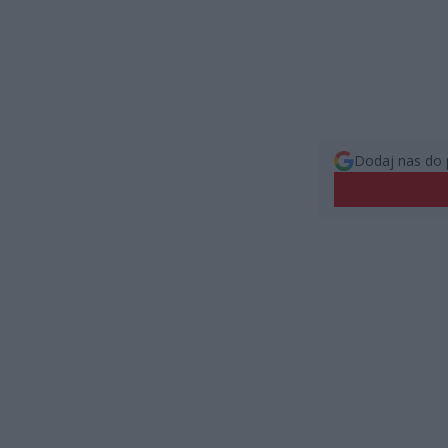
Dodaj nas do 