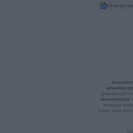
Obserwuj na
Dziennikar
wykładowczyn
gospodarczych i t
ekonomicznych
.
precyzyjne artyku
branży, swoje tekst
Cap