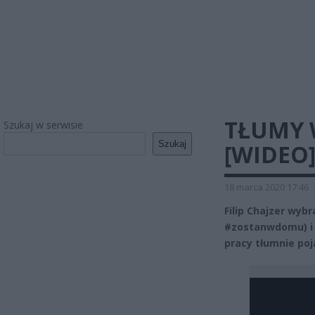
TŁUMY 
Szukaj w serwisie
Szukaj
[WIDEO
18 marca 2020 17:46
Filip Chajzer wyb
#zostanwdomu) i 
pracy tłumnie poj