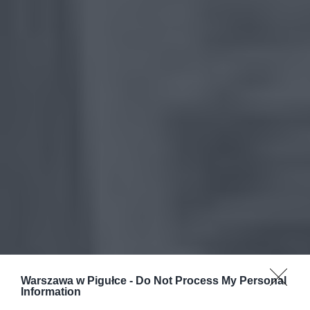
Warszawa w Pigułce -
Do Not Process My Personal
Information