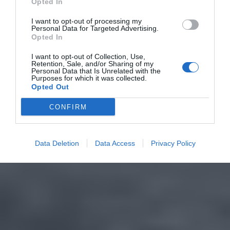
Opted In
I want to opt-out of processing my
Personal Data for Targeted Advertising.
Opted In
I want to opt-out of Collection, Use,
Retention, Sale, and/or Sharing of my
Personal Data that Is Unrelated with the
Purposes for which it was collected.
Opted Out
CONFIRM
Data Deletion
Data Access
Privacy Policy