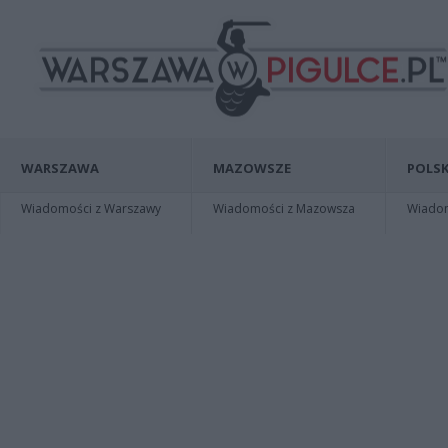
WARSZAWA
MAZOWSZE
POLSK
Wiadomości z Warszawy
Wiadomości z Mazowsza
Wiadomo