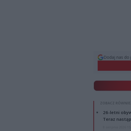
Dodaj nas do 
ZOBACZ RÓWNIE
26-letni obyw
Teraz nastąp
8 sierpnia 2026 15