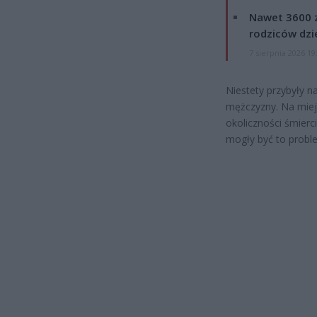
Nawet 3600 z
rodziców dzie
7 sierpnia 2026 19
Niestety przybyły 
mężczyzny. Na miej
okoliczności śmierc
mogły być to probl