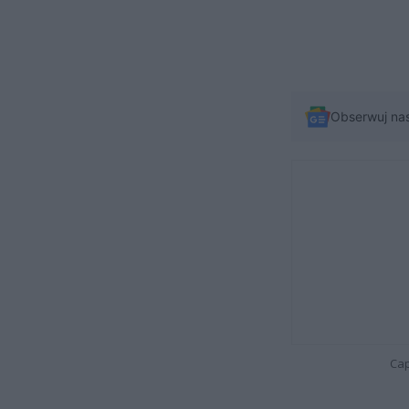
Obserwuj na
Cap