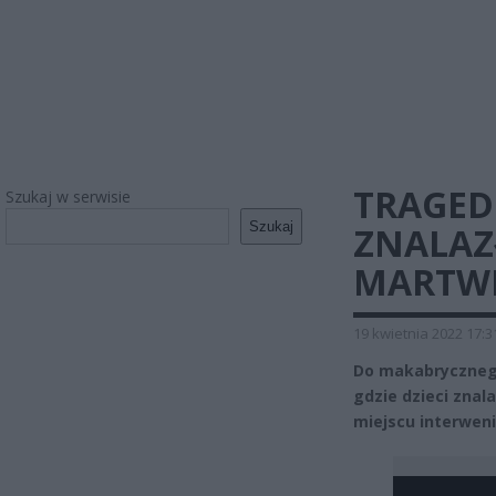
TRAGED
Szukaj w serwisie
Szukaj
ZNALAZ
MARTWE
19 kwietnia 2022 17:3
Do makabrycznego
gdzie dzieci znal
miejscu interweni