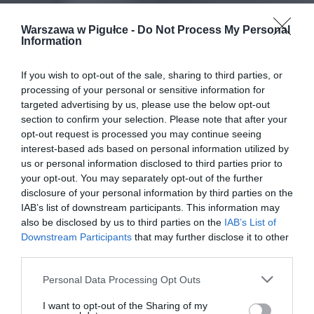
Warszawa w Pigułce -
Do Not Process My Personal
Information
If you wish to opt-out of the sale, sharing to third parties, or
processing of your personal or sensitive information for
targeted advertising by us, please use the below opt-out
section to confirm your selection. Please note that after your
opt-out request is processed you may continue seeing
interest-based ads based on personal information utilized by
us or personal information disclosed to third parties prior to
your opt-out. You may separately opt-out of the further
disclosure of your personal information by third parties on the
IAB’s list of downstream participants. This information may
also be disclosed by us to third parties on the
IAB’s List of
Downstream Participants
that may further disclose it to other
third parties.
Personal Data Processing Opt Outs
I want to opt-out of the Sharing of my