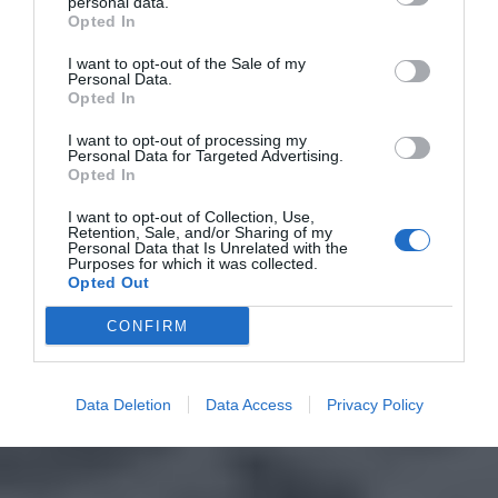
personal data.
Opted In
I want to opt-out of the Sale of my
Personal Data.
Opted In
I want to opt-out of processing my
Personal Data for Targeted Advertising.
Opted In
I want to opt-out of Collection, Use,
Retention, Sale, and/or Sharing of my
Personal Data that Is Unrelated with the
Purposes for which it was collected.
Opted Out
CONFIRM
Data Deletion
Data Access
Privacy Policy