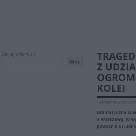
TRAGED
Szukaj w serwisie
Szukaj
Z UDZI
OGROMN
KOLEI
14 kwietnia 2024 21:1
Dramatyczne sceny
a Warszawą. W wy
poważnie utrudni