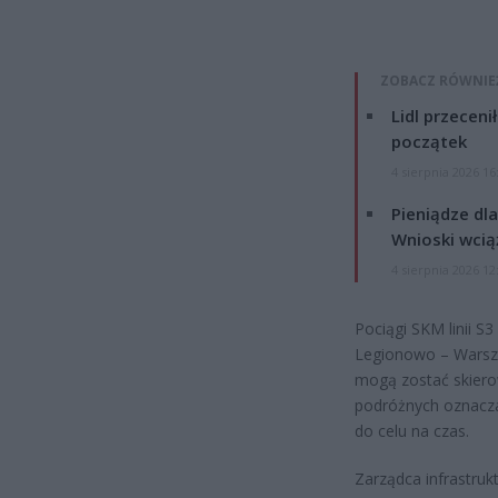
ZOBACZ RÓWNIE
Lidl przeceni
początek
4 sierpnia 2026 16
Pieniądze dla
Wnioski wcią
4 sierpnia 2026 12
Pociągi SKM linii S
Legionowo – Warsz
mogą zostać skiero
podróżnych oznacza 
do celu na czas.
Zarządca infrastruk