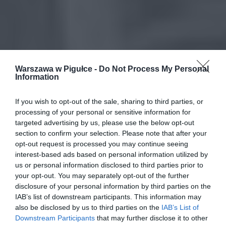
Warszawa w Pigułce -
Do Not Process My Personal
Information
If you wish to opt-out of the sale, sharing to third parties, or
processing of your personal or sensitive information for
targeted advertising by us, please use the below opt-out
section to confirm your selection. Please note that after your
opt-out request is processed you may continue seeing
interest-based ads based on personal information utilized by
us or personal information disclosed to third parties prior to
your opt-out. You may separately opt-out of the further
disclosure of your personal information by third parties on the
IAB’s list of downstream participants. This information may
also be disclosed by us to third parties on the
IAB’s List of
Downstream Participants
that may further disclose it to other