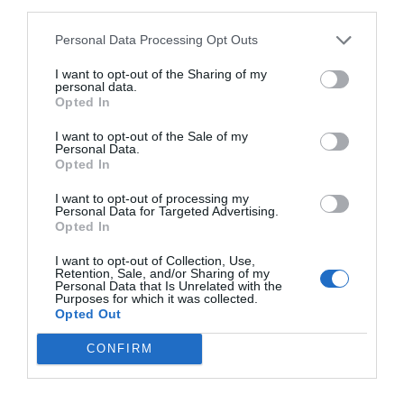
third parties.
Personal Data Processing Opt Outs
I want to opt-out of the Sharing of my
personal data.
Opted In
I want to opt-out of the Sale of my
Personal Data.
Opted In
I want to opt-out of processing my
Personal Data for Targeted Advertising.
Opted In
I want to opt-out of Collection, Use,
Retention, Sale, and/or Sharing of my
Personal Data that Is Unrelated with the
Purposes for which it was collected.
Opted Out
CONFIRM