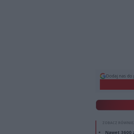
Dodaj nas do 
ZOBACZ RÓWNIE
Nawet 3600 z