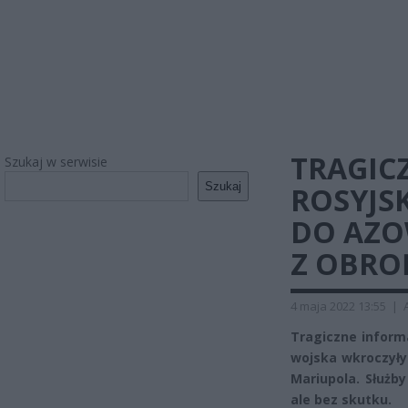
TRAGIC
Szukaj w serwisie
Szukaj
ROSYJS
DO AZO
Z OBRO
4 maja 2022 13:55
|
Tragiczne informa
wojska wkroczyły
Mariupola. Służb
ale bez skutku.