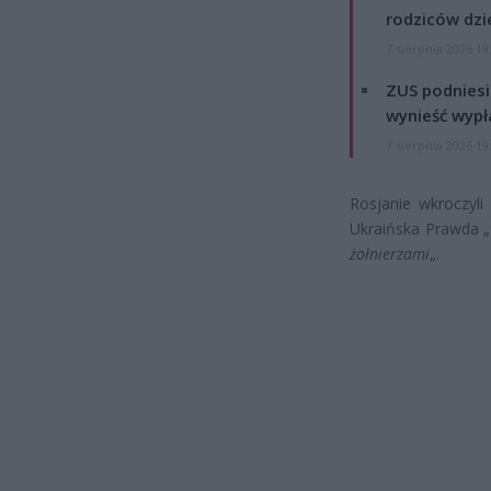
rodziców dzie
7 sierpnia 2026 19
ZUS podniesie
wynieść wypł
7 sierpnia 2026 19
Rosjanie wkroczyli
Ukraińska Prawda „
żołnierzami
„.