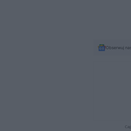
Obserwuj na
Cap