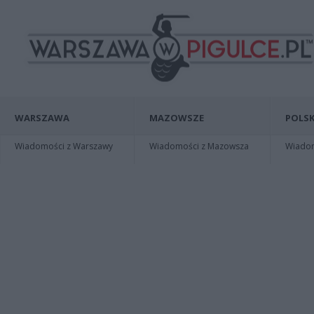
WARSZAWA
MAZOWSZE
POLSK
Wiadomości z Warszawy
Wiadomości z Mazowsza
Wiadomo