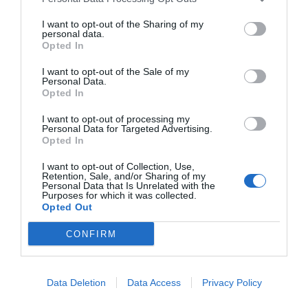
I want to opt-out of the Sharing of my
personal data.
Opted In
I want to opt-out of the Sale of my
Personal Data.
Opted In
I want to opt-out of processing my
Personal Data for Targeted Advertising.
Opted In
I want to opt-out of Collection, Use,
Retention, Sale, and/or Sharing of my
Personal Data that Is Unrelated with the
Purposes for which it was collected.
Opted Out
CONFIRM
Data Deletion
Data Access
Privacy Policy