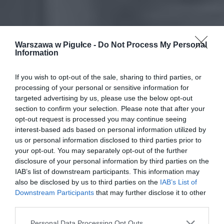
Warszawa w Pigułce -
Do Not Process My Personal
Information
If you wish to opt-out of the sale, sharing to third parties, or
processing of your personal or sensitive information for
targeted advertising by us, please use the below opt-out
section to confirm your selection. Please note that after your
opt-out request is processed you may continue seeing
interest-based ads based on personal information utilized by
us or personal information disclosed to third parties prior to
your opt-out. You may separately opt-out of the further
disclosure of your personal information by third parties on the
IAB’s list of downstream participants. This information may
also be disclosed by us to third parties on the
IAB’s List of
Downstream Participants
that may further disclose it to other
third parties.
Personal Data Processing Opt Outs