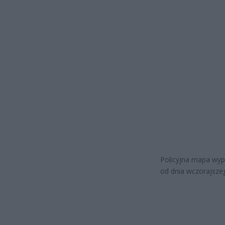
Policyjna mapa wyp
od dnia wczorajsze