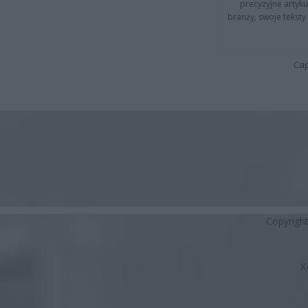
precyzyjne artyku
branży, swoje tekst
Cap
Copyrigh
K