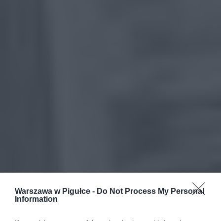
Warszawa w Pigułce -
Do Not Process My Personal
Information