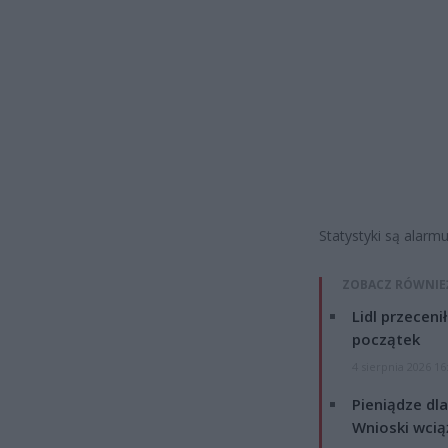
Statystyki są alarmu
ZOBACZ RÓWNIE
Lidl przeceni
początek
4 sierpnia 2026 16
Pieniądze dla
Wnioski wcią