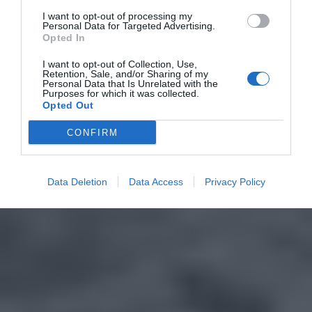
I want to opt-out of processing my
Personal Data for Targeted Advertising.
Opted In
I want to opt-out of Collection, Use,
Retention, Sale, and/or Sharing of my
Personal Data that Is Unrelated with the
Purposes for which it was collected.
Opted Out
CONFIRM
Data Deletion
Data Access
Privacy Policy