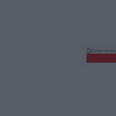
Dodaj nas do 