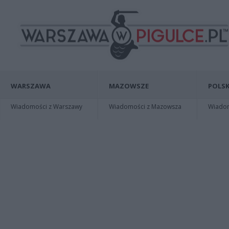
WARSZAWA
MAZOWSZE
POLSK
Wiadomości z Warszawy
Wiadomości z Mazowsza
Wiadomo