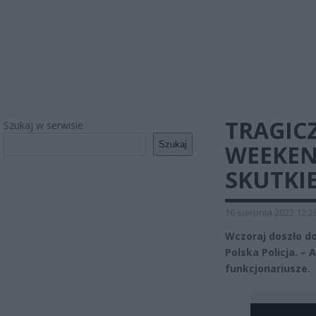
TRAGIC
Szukaj w serwisie
Szukaj
WEEKEN
SKUTKI
16 sierpnia 2022 12:2
Wczoraj doszło d
Polska Policja. –
funkcjonariusze.