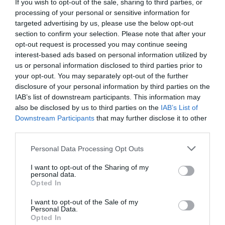
If you wish to opt-out of the sale, sharing to third parties, or
processing of your personal or sensitive information for
targeted advertising by us, please use the below opt-out
section to confirm your selection. Please note that after your
opt-out request is processed you may continue seeing
interest-based ads based on personal information utilized by
us or personal information disclosed to third parties prior to
your opt-out. You may separately opt-out of the further
disclosure of your personal information by third parties on the
IAB’s list of downstream participants. This information may
also be disclosed by us to third parties on the
IAB’s List of
Downstream Participants
that may further disclose it to other
third parties.
Personal Data Processing Opt Outs
I want to opt-out of the Sharing of my
personal data.
Opted In
I want to opt-out of the Sale of my
Personal Data.
Opted In