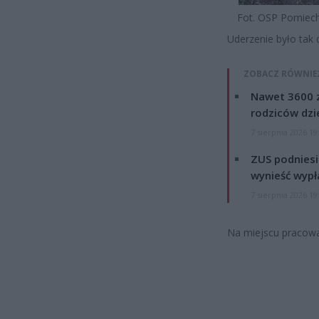
Fot. OSP Pomie
Uderzenie było tak 
ZOBACZ RÓWNIE
Nawet 3600 z
rodziców dzie
7 sierpnia 2026 19
ZUS podniesie
wynieść wypł
7 sierpnia 2026 19
Na miejscu pracował