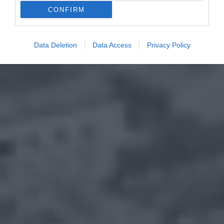
CONFIRM
Data Deletion
Data Access
Privacy Policy