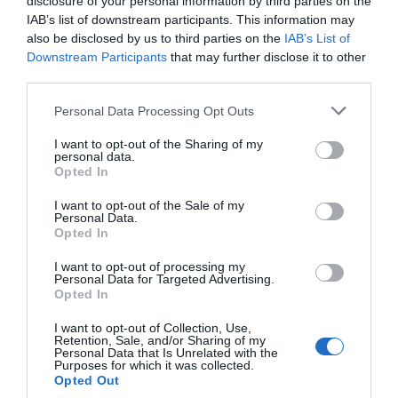
disclosure of your personal information by third parties on the
IAB’s list of downstream participants. This information may
also be disclosed by us to third parties on the
IAB’s List of
Downstream Participants
that may further disclose it to other
third parties.
Personal Data Processing Opt Outs
I want to opt-out of the Sharing of my
personal data.
Opted In
I want to opt-out of the Sale of my
Personal Data.
Opted In
I want to opt-out of processing my
Personal Data for Targeted Advertising.
Opted In
I want to opt-out of Collection, Use,
Retention, Sale, and/or Sharing of my
Personal Data that Is Unrelated with the
Purposes for which it was collected.
Opted Out