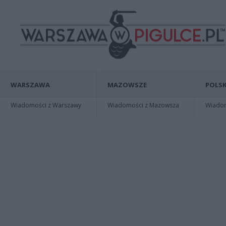
WARSZAWA
MAZOWSZE
POLSK
Wiadomości z Warszawy
Wiadomości z Mazowsza
Wiadomo