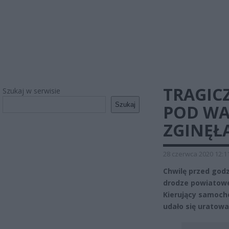
TRAGIC
Szukaj w serwisie
Szukaj
POD WA
ZGINĘŁ
28 czerwca 2020 12:1
Chwilę przed godz
drodze powiatowe
Kierujący samoch
udało się uratowa