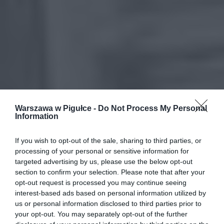
Warszawa w Pigułce -
Do Not Process My Personal
Information
If you wish to opt-out of the sale, sharing to third parties, or
processing of your personal or sensitive information for
targeted advertising by us, please use the below opt-out
section to confirm your selection. Please note that after your
opt-out request is processed you may continue seeing
interest-based ads based on personal information utilized by
us or personal information disclosed to third parties prior to
your opt-out. You may separately opt-out of the further