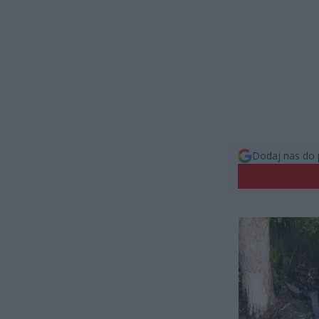
Dodaj nas do 