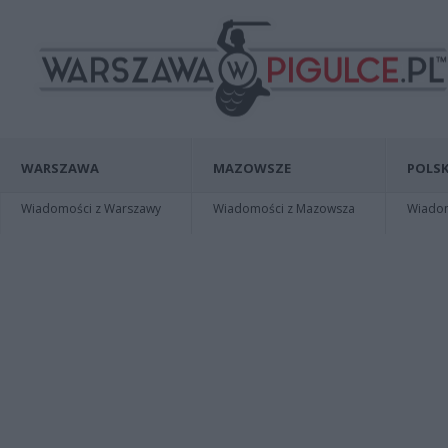
WARSZAWA
MAZOWSZE
POLSK
Wiadomości z Warszawy
Wiadomości z Mazowsza
Wiadomo