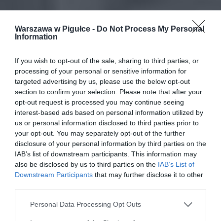
Warszawa w Pigułce -
Do Not Process My Personal
Information
If you wish to opt-out of the sale, sharing to third parties, or
processing of your personal or sensitive information for
targeted advertising by us, please use the below opt-out
section to confirm your selection. Please note that after your
opt-out request is processed you may continue seeing
interest-based ads based on personal information utilized by
us or personal information disclosed to third parties prior to
your opt-out. You may separately opt-out of the further
disclosure of your personal information by third parties on the
IAB’s list of downstream participants. This information may
also be disclosed by us to third parties on the
IAB’s List of
Downstream Participants
that may further disclose it to other
third parties.
Personal Data Processing Opt Outs