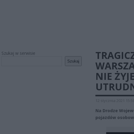
TRAGIC
Szukaj w serwisie
Szukaj
WARSZA
NIE ŻY
UTRUDN
12 stycznia 2021 15:5
Na Drodze Wojewó
pojazdów osobowy