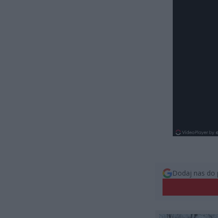
Dodaj nas do 