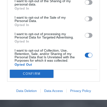
I want to opt-out of the Sharing of my
personal data.
Opted In
I want to opt-out of the Sale of my
Personal Data.
Opted In
I want to opt-out of processing my
Personal Data for Targeted Advertising.
Opted In
I want to opt-out of Collection, Use,
Retention, Sale, and/or Sharing of my
Personal Data that Is Unrelated with the
Purposes for which it was collected.
Opted Out
CONFIRM
Data Deletion
Data Access
Privacy Policy