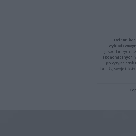
Dziennikar
wykładowczyn
gospodarczych i t
ekonomicznych
.
precyzyjne artyku
branży, swoje tekst
Cap