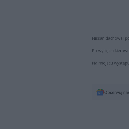
Nissan dachował po
Po wycięciu kierowc
Na miejscu występuj
Obserwuj na