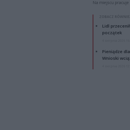
Na miejscu pracuje p
ZOBACZ RÓWNIE
Lidl przeceni
początek
4 sierpnia 2026 16
Pieniądze dla
Wnioski wcią
4 sierpnia 2026 12