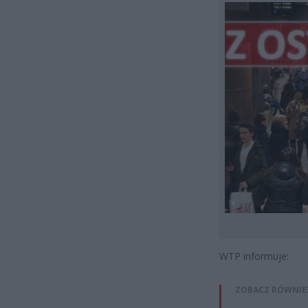
WTP informuje:
ZOBACZ RÓWNIE