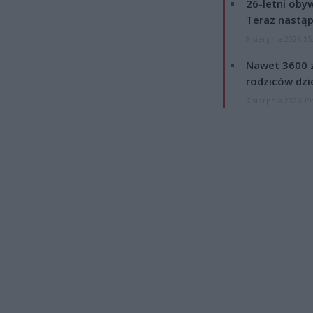
26-letni obyw
Teraz nastąp
8 sierpnia 2026 15
Nawet 3600 z
rodziców dzie
7 sierpnia 2026 19