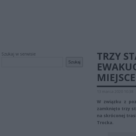
TRZY S
Szukaj w serwisie
Szukaj
EWAKUO
MIEJSCE
13 marca 2020 10:38
W związku z po
zamknięto trzy st
na skróconej tras
Trocka.