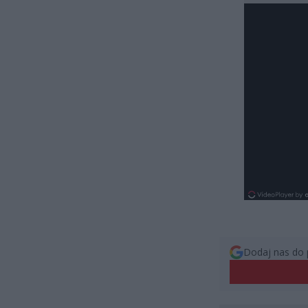
Dodaj nas do 