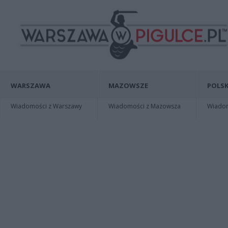
WARSZAWA
MAZOWSZE
POLSK
Wiadomości z Warszawy
Wiadomości z Mazowsza
Wiadomo