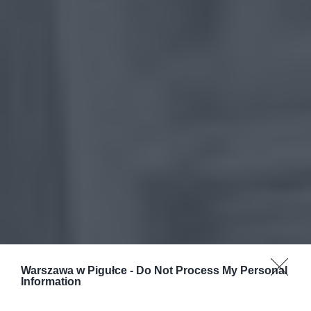
Warszawa w Pigułce -
Do Not Process My Personal
Information