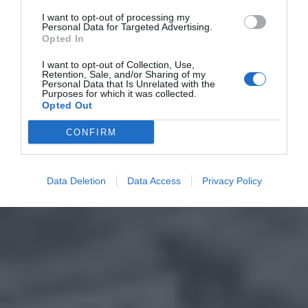
I want to opt-out of processing my
Personal Data for Targeted Advertising.
Opted In
I want to opt-out of Collection, Use,
Retention, Sale, and/or Sharing of my
Personal Data that Is Unrelated with the
Purposes for which it was collected.
Opted Out
CONFIRM
Data Deletion
Data Access
Privacy Policy