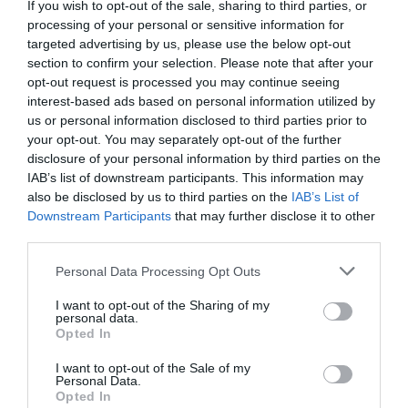
If you wish to opt-out of the sale, sharing to third parties, or
processing of your personal or sensitive information for
targeted advertising by us, please use the below opt-out
section to confirm your selection. Please note that after your
opt-out request is processed you may continue seeing
interest-based ads based on personal information utilized by
us or personal information disclosed to third parties prior to
your opt-out. You may separately opt-out of the further
disclosure of your personal information by third parties on the
IAB’s list of downstream participants. This information may
also be disclosed by us to third parties on the
IAB’s List of
Downstream Participants
that may further disclose it to other
third parties.
Personal Data Processing Opt Outs
I want to opt-out of the Sharing of my
personal data.
Opted In
I want to opt-out of the Sale of my
Personal Data.
Opted In