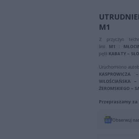
UTRUDNIE
M1
Z przyczyn tech
linii
M1
:
MŁOCI
pętli
KABATY – SŁO
Uruchomiono autob
KASPROWICZA 
WŁOŚCIAŃSKA –
ŻEROMSKIEGO – S
Przepraszamy za 
Obserwuj na