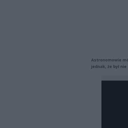
Astronomowie mów
jednak, że był ni