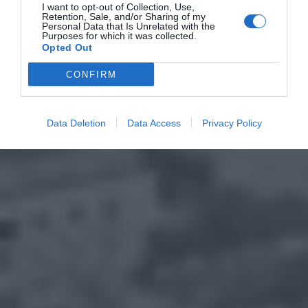
I want to opt-out of Collection, Use,
Retention, Sale, and/or Sharing of my
Personal Data that Is Unrelated with the
Purposes for which it was collected.
Opted Out
CONFIRM
Data Deletion
Data Access
Privacy Policy