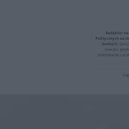
Redaktor na
Politycznych na 
mediach.
Specja
inwestor giełd
dziennikarski z pr
Cap