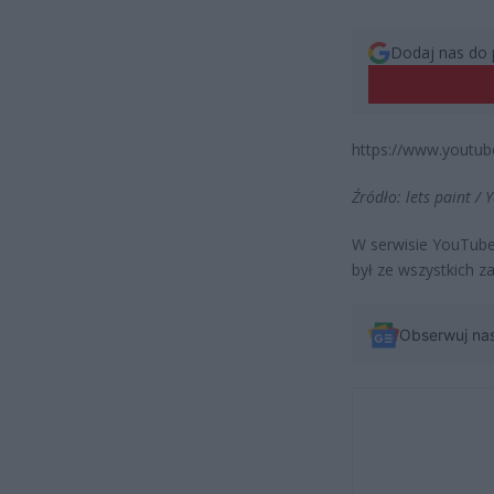
Dodaj nas do 
https://www.yout
Źródło: lets paint /
W serwisie YouTube 
był ze wszystkich 
Obserwuj na