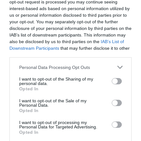
opt-out request is processed you may continue seeing
interest-based ads based on personal information utilized by
us or personal information disclosed to third parties prior to
your opt-out. You may separately opt-out of the further
disclosure of your personal information by third parties on the
IAB’s list of downstream participants. This information may
also be disclosed by us to third parties on the
IAB’s List of
Downstream Participants
that may further disclose it to other
third parties.
Personal Data Processing Opt Outs
I want to opt-out of the Sharing of my
personal data.
Opted In
I want to opt-out of the Sale of my
Personal Data.
Opted In
I want to opt-out of processing my
Personal Data for Targeted Advertising.
Opted In