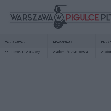
WARSZAWA
MAZOWSZE
POLSK
Wiadomości z Warszawy
Wiadomości z Mazowsza
Wiadomo