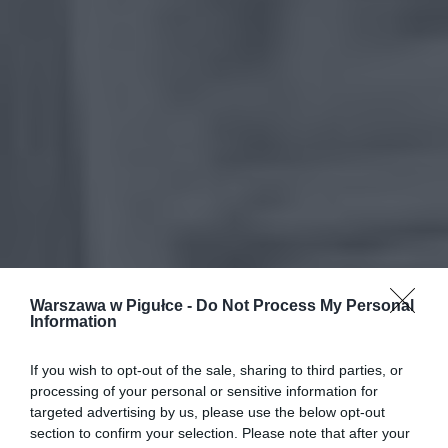
Warszawa w Pigułce -
Do Not Process My Personal
Information
If you wish to opt-out of the sale, sharing to third parties, or
processing of your personal or sensitive information for
targeted advertising by us, please use the below opt-out
section to confirm your selection. Please note that after your