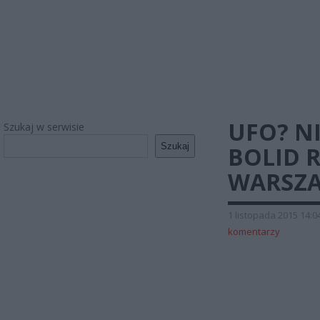
UFO? N
Szukaj w serwisie
Szukaj
BOLID 
WARSZA
1 listopada 2015 14:0
komentarzy