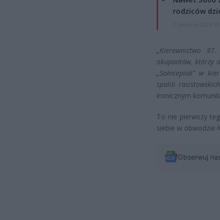
rodziców dzie
7 sierpnia 2026 19
„Kierownictwo 97.
okupantów, którzy d
„Sołncepiok” w kie
spalili rasistowski
ironicznym komunik
To nie pierwszy te
siebie w obwodzie 
Obserwuj na