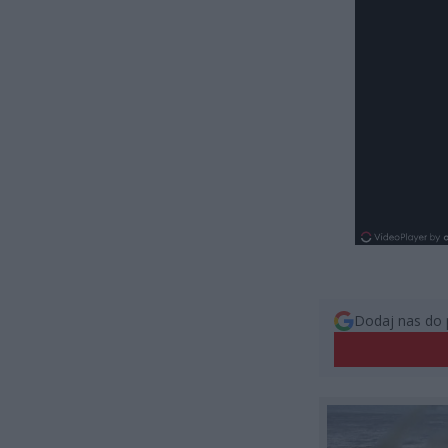
Dodaj nas do 