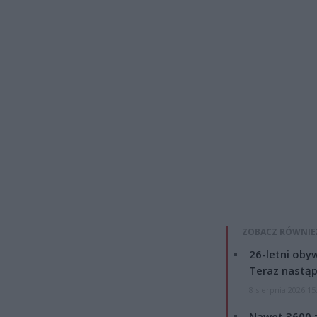
ZOBACZ RÓWNIE
26-letni obyw
Teraz nastąp
8 sierpnia 2026 15
Nawet 3600 z