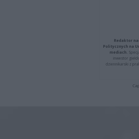
Redaktor na
Politycznych na 
mediach.
Specja
inwestor giełd
dziennikarski z pr
Cap