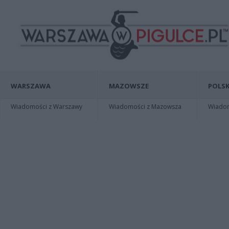
WARSZAWA
MAZOWSZE
POLSK
Wiadomości z Warszawy
Wiadomości z Mazowsza
Wiadomo