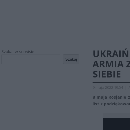
UKRAIŃ
Szukaj w serwisie
Szukaj
ARMIA 
SIEBIE
9 maja 2022 19:54
|
8 maja Rosjanie 
list z podziękowa