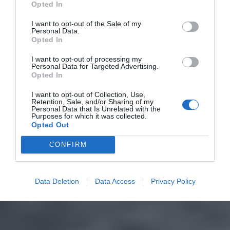
Opted In
I want to opt-out of the Sale of my
Personal Data.
Opted In
I want to opt-out of processing my
Personal Data for Targeted Advertising.
Opted In
I want to opt-out of Collection, Use,
Retention, Sale, and/or Sharing of my
Personal Data that Is Unrelated with the
Purposes for which it was collected.
Opted Out
CONFIRM
Data Deletion
Data Access
Privacy Policy