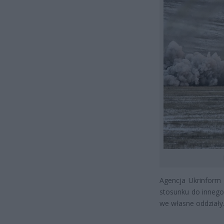
Agencja Ukrinform 
stosunku do innego 
we własne oddziały