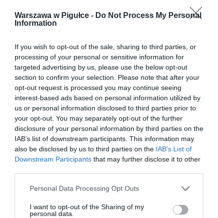
Warszawa w Pigułce -
Do Not Process My Personal
Information
If you wish to opt-out of the sale, sharing to third parties, or
processing of your personal or sensitive information for
targeted advertising by us, please use the below opt-out
section to confirm your selection. Please note that after your
opt-out request is processed you may continue seeing
interest-based ads based on personal information utilized by
us or personal information disclosed to third parties prior to
your opt-out. You may separately opt-out of the further
disclosure of your personal information by third parties on the
IAB’s list of downstream participants. This information may
also be disclosed by us to third parties on the
IAB’s List of
Downstream Participants
that may further disclose it to other
third parties.
Personal Data Processing Opt Outs
I want to opt-out of the Sharing of my
personal data.