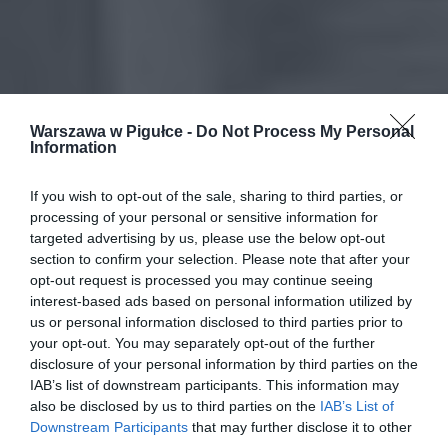
Warszawa w Pigułce -
Do Not Process My Personal
Information
If you wish to opt-out of the sale, sharing to third parties, or
processing of your personal or sensitive information for
targeted advertising by us, please use the below opt-out
section to confirm your selection. Please note that after your
opt-out request is processed you may continue seeing
interest-based ads based on personal information utilized by
us or personal information disclosed to third parties prior to
your opt-out. You may separately opt-out of the further
disclosure of your personal information by third parties on the
IAB’s list of downstream participants. This information may
also be disclosed by us to third parties on the
IAB’s List of
Downstream Participants
that may further disclose it to other