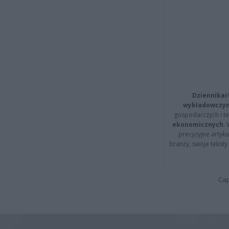
Dziennikar
wykładowczyn
gospodarczych i t
ekonomicznych
.
precyzyjne artyku
branży, swoje tekst
Cap