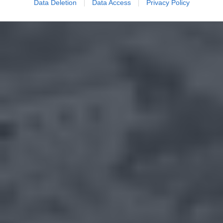
Data Deletion
Data Access
Privacy Policy