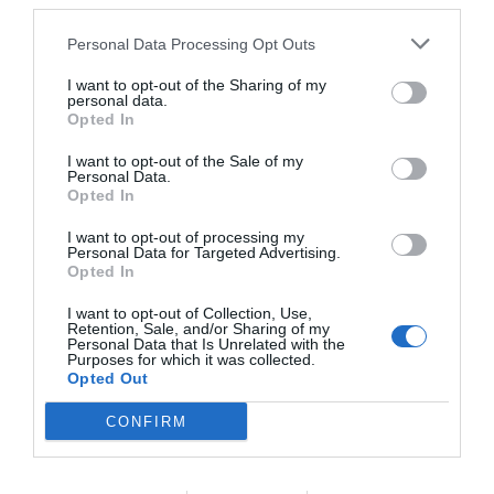
third parties.
Personal Data Processing Opt Outs
I want to opt-out of the Sharing of my
personal data.
Opted In
I want to opt-out of the Sale of my
Personal Data.
Opted In
I want to opt-out of processing my
Personal Data for Targeted Advertising.
Opted In
I want to opt-out of Collection, Use,
Retention, Sale, and/or Sharing of my
Personal Data that Is Unrelated with the
Purposes for which it was collected.
Opted Out
CONFIRM