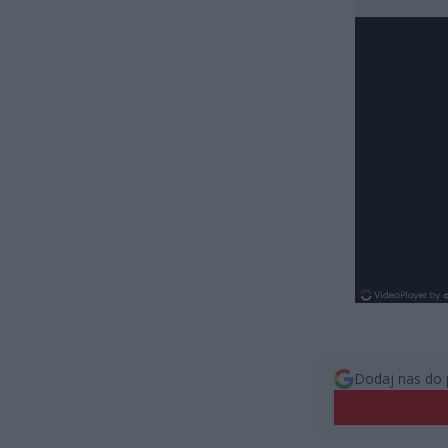
Dodaj nas do 