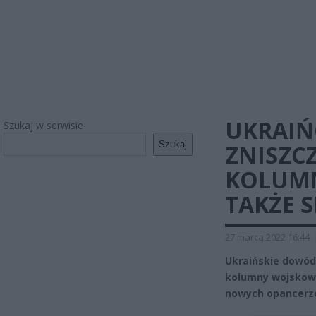
UKRAIŃ
Szukaj w serwisie
Szukaj
ZNISZCZ
KOLUMN
TAKŻE 
27 marca 2022 16:44
Ukraińskie dowódz
kolumny wojskowe
nowych opancerz