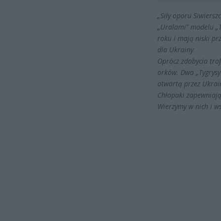
„Siły oporu Siwiers
„Uralami” modelu „T
roku i mają niski pr
dla Ukrainy
Oprócz zdobycia tro
orków. Dwa „Tygrysy”
otwartą przez Ukra
Chłopaki zapewniają,
Wierzymy w nich i w