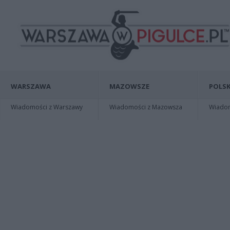
WARSZAWA
MAZOWSZE
POLSK
Wiadomości z Warszawy
Wiadomości z Mazowsza
Wiadomo