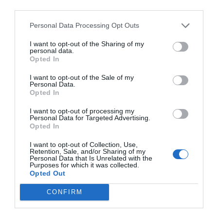
third parties.
Personal Data Processing Opt Outs
I want to opt-out of the Sharing of my
personal data.
Opted In
I want to opt-out of the Sale of my
Personal Data.
Opted In
I want to opt-out of processing my
Personal Data for Targeted Advertising.
Opted In
I want to opt-out of Collection, Use,
Retention, Sale, and/or Sharing of my
Personal Data that Is Unrelated with the
Purposes for which it was collected.
Opted Out
CONFIRM