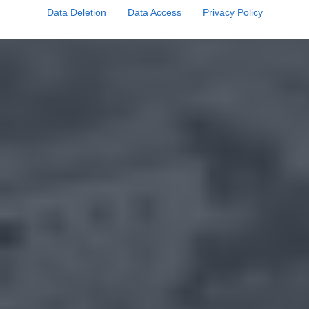
Data Deletion
Data Access
Privacy Policy