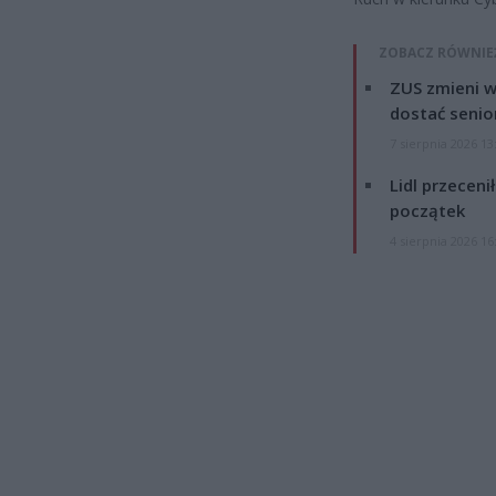
ZOBACZ RÓWNIE
ZUS zmieni w
dostać senio
7 sierpnia 2026 13
Lidl przeceni
początek
4 sierpnia 2026 16