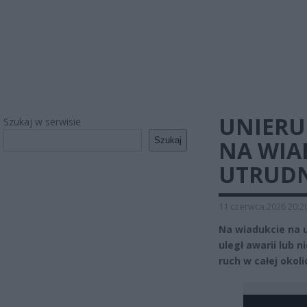
UNIER
Szukaj w serwisie
Szukaj
NA WIA
UTRUDN
11 czerwca 2026 20:2
Na wiadukcie na 
uległ awarii lub n
ruch w całej okoli