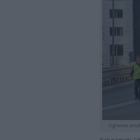
Ogromne utrudni
Ruch w kierunku Cyb