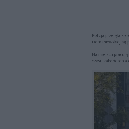
Policja przejęła k
Domaniewskiej są p
Na miejscu pracują 
czasu zakończenia d