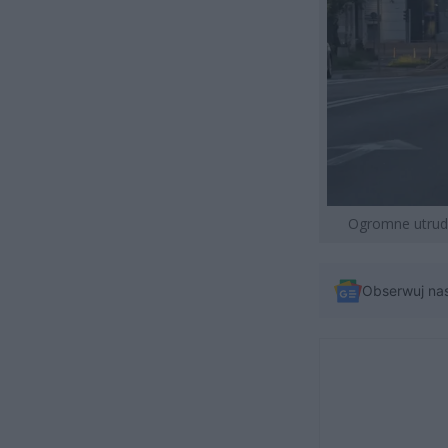
Ogromne utrudni
Obserwuj na