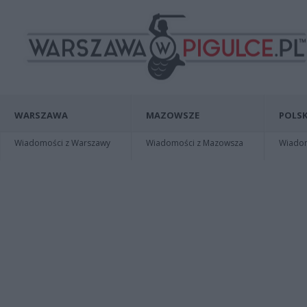
WARSZAWA
MAZOWSZE
POLSK
Wiadomości z Warszawy
Wiadomości z Mazowsza
Wiadomo