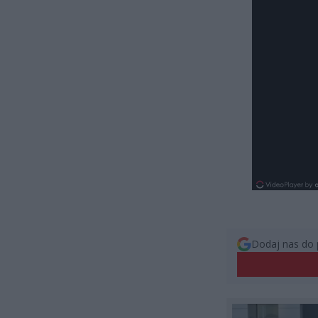
Dodaj nas do 