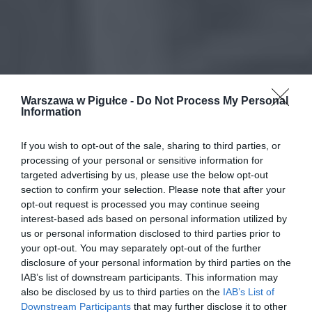
Warszawa w Pigułce -
Do Not Process My Personal
Information
If you wish to opt-out of the sale, sharing to third parties, or
processing of your personal or sensitive information for
targeted advertising by us, please use the below opt-out
section to confirm your selection. Please note that after your
opt-out request is processed you may continue seeing
interest-based ads based on personal information utilized by
us or personal information disclosed to third parties prior to
your opt-out. You may separately opt-out of the further
disclosure of your personal information by third parties on the
IAB’s list of downstream participants. This information may
also be disclosed by us to third parties on the
IAB’s List of
Downstream Participants
that may further disclose it to other