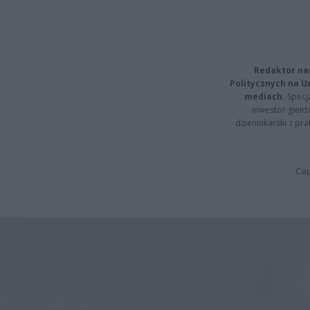
Redaktor na
Politycznych na 
mediach.
Specja
inwestor giełd
dziennikarski z pr
Cap