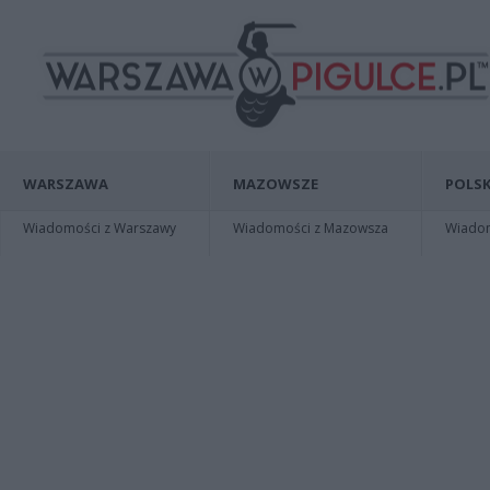
WARSZAWA
MAZOWSZE
POLSK
Wiadomości z Warszawy
Wiadomości z Mazowsza
Wiadomo