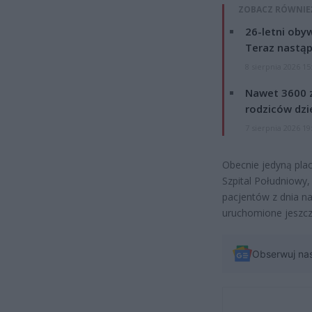
ZOBACZ RÓWNIE
26-letni obyw
Teraz nastąp
8 sierpnia 2026 15
Nawet 3600 z
rodziców dzie
7 sierpnia 2026 19
Obecnie jedyną pla
Szpital Południowy,
pacjentów z dnia n
uruchomione jeszcz
Obserwuj na