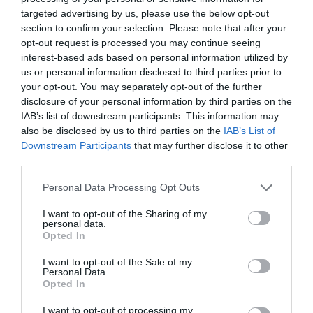
targeted advertising by us, please use the below opt-out
section to confirm your selection. Please note that after your
opt-out request is processed you may continue seeing
interest-based ads based on personal information utilized by
us or personal information disclosed to third parties prior to
your opt-out. You may separately opt-out of the further
disclosure of your personal information by third parties on the
IAB’s list of downstream participants. This information may
also be disclosed by us to third parties on the
IAB’s List of
Downstream Participants
that may further disclose it to other
third parties.
Personal Data Processing Opt Outs
I want to opt-out of the Sharing of my
personal data.
Opted In
I want to opt-out of the Sale of my
Personal Data.
Opted In
I want to opt-out of processing my