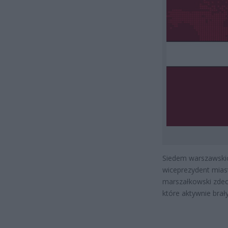
Siedem warszawskich
wiceprezydent mias
marszałkowski zdecy
które aktywnie brał