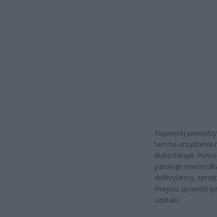
Najwięcej pieniędzy
tam na urządzenia r
dializoterapii. Pom
patologii noworodka.
defibrylatory, sprz
miejscu sprawdzi p
szpitalu.