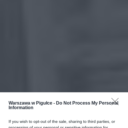
Warszawa w Pigułce -
Do Not Process My Personal
Information
If you wish to opt-out of the sale, sharing to third parties, or
processing of your personal or sensitive information for