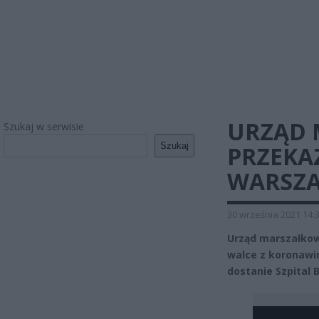
URZĄD 
Szukaj w serwisie
Szukaj
PRZEKA
WARSZA
30 września 2021 14:
Urząd marszałkow
walce z koronawir
dostanie Szpital 