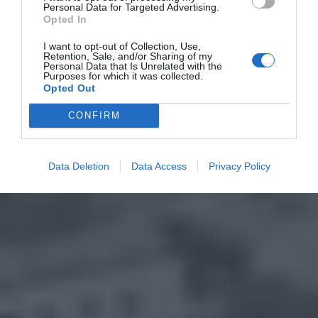
Personal Data for Targeted Advertising.
Opted In
I want to opt-out of Collection, Use,
Retention, Sale, and/or Sharing of my
Personal Data that Is Unrelated with the
Purposes for which it was collected.
Opted Out
CONFIRM
Data Deletion
Data Access
Privacy Policy