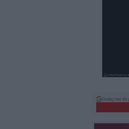
Dodaj nas do 