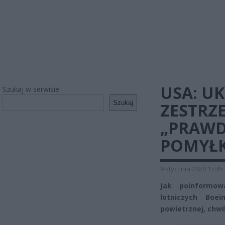
USA: U
Szukaj w serwisie
Szukaj
ZESTRZ
„PRAWD
POMYŁK
9 stycznia 2020 17:45
Jak poinformowa
lotniczych Boe
powietrznej, chwi