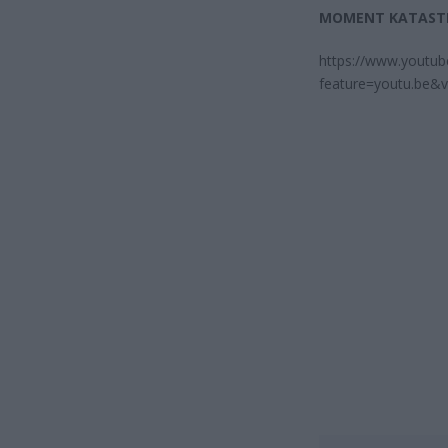
MOMENT KATAST
https://www.youtu
feature=youtu.be&