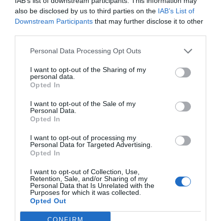
IAB’s list of downstream participants. This information may
also be disclosed by us to third parties on the
IAB’s List of
Downstream Participants
that may further disclose it to other
third parties.
Personal Data Processing Opt Outs
I want to opt-out of the Sharing of my
personal data.
Opted In
I want to opt-out of the Sale of my
Personal Data.
Opted In
I want to opt-out of processing my
Personal Data for Targeted Advertising.
Opted In
I want to opt-out of Collection, Use,
Retention, Sale, and/or Sharing of my
Personal Data that Is Unrelated with the
Purposes for which it was collected.
Opted Out
CONFIRM