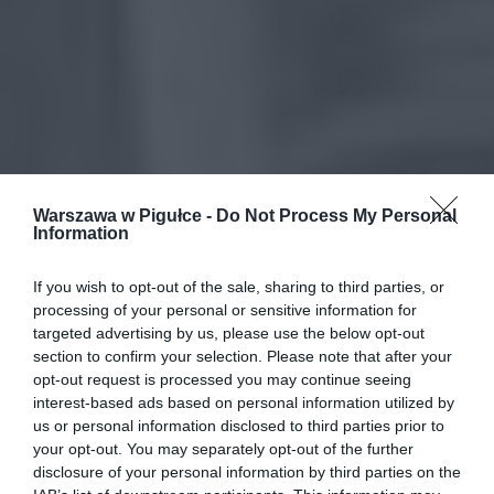
Warszawa w Pigułce -
Do Not Process My Personal
Information
If you wish to opt-out of the sale, sharing to third parties, or
processing of your personal or sensitive information for
targeted advertising by us, please use the below opt-out
section to confirm your selection. Please note that after your
opt-out request is processed you may continue seeing
interest-based ads based on personal information utilized by
us or personal information disclosed to third parties prior to
your opt-out. You may separately opt-out of the further
disclosure of your personal information by third parties on the