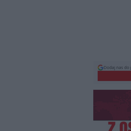
Dodaj nas do 