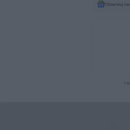
Obserwuj na
Cap