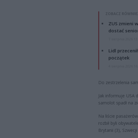
ZOBACZ RÓWNIE
ZUS zmieni w
dostać senio
7 sierpnia 2026 13
Lidl przeceni
początek
4 sierpnia 2026 16
Do zestrzelenia sa
Jak informuje USA d
samolot spadł na zi
Na liście pasażerów
rozbił byli obywatel
Brytanii (3), Szwecji