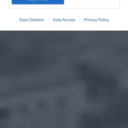
Data Deletion
Data Access
Privacy Policy