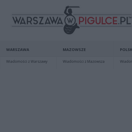
WARSZAWA
MAZOWSZE
POLSK
Wiadomości z Warszawy
Wiadomości z Mazowsza
Wiadomo