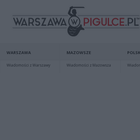
WARSZAWA
MAZOWSZE
POLSK
Wiadomości z Warszawy
Wiadomości z Mazowsza
Wiadomo