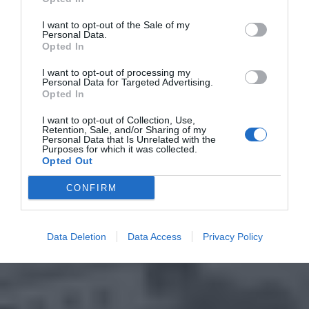
I want to opt-out of the Sale of my
Personal Data.
Opted In
I want to opt-out of processing my
Personal Data for Targeted Advertising.
Opted In
I want to opt-out of Collection, Use,
Retention, Sale, and/or Sharing of my
Personal Data that Is Unrelated with the
Purposes for which it was collected.
Opted Out
CONFIRM
Data Deletion
Data Access
Privacy Policy