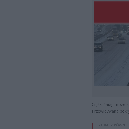
Ciężki śnieg może ł
Przewidywana pokry
ZOBACZ RÓWNIE