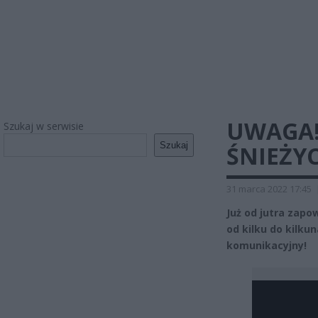
UWAGA!
Szukaj w serwisie
Szukaj
ŚNIEŻYC
31 marca 2022 17:45
Już od jutra zap
od kilku do kilku
komunikacyjny!