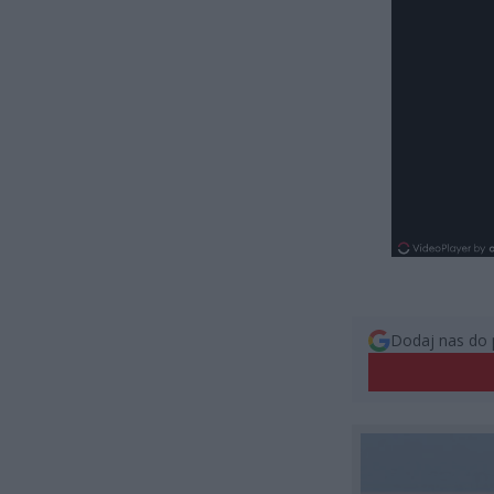
Dodaj nas do 