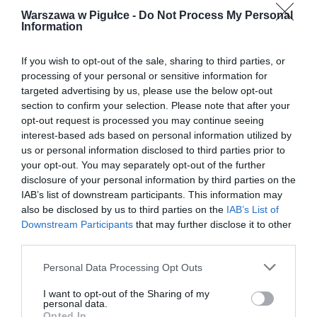
Warszawa w Pigułce -
Do Not Process My Personal
Information
If you wish to opt-out of the sale, sharing to third parties, or
processing of your personal or sensitive information for
targeted advertising by us, please use the below opt-out
section to confirm your selection. Please note that after your
opt-out request is processed you may continue seeing
interest-based ads based on personal information utilized by
us or personal information disclosed to third parties prior to
your opt-out. You may separately opt-out of the further
disclosure of your personal information by third parties on the
IAB’s list of downstream participants. This information may
also be disclosed by us to third parties on the
IAB’s List of
Downstream Participants
that may further disclose it to other
third parties.
Personal Data Processing Opt Outs
I want to opt-out of the Sharing of my
personal data.
Opted In