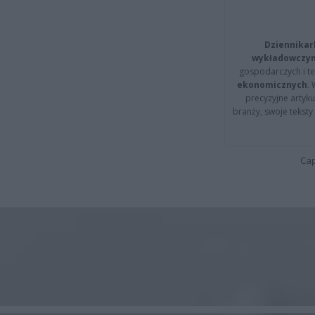
Dziennikar
wykładowczyn
gospodarczych i t
ekonomicznych
.
precyzyjne artyku
branży, swoje tekst
Cap