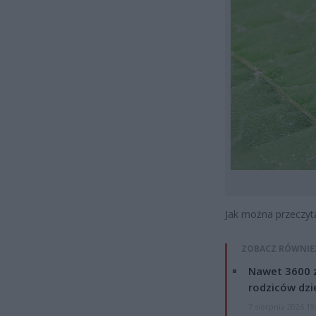
Jak można przeczyt
ZOBACZ RÓWNIE
Nawet 3600 z
rodziców dzie
7 sierpnia 2026 19