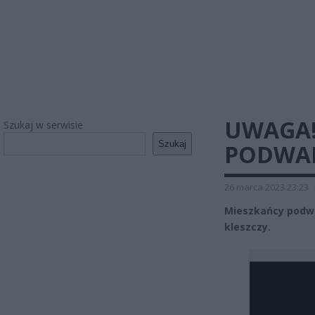
UWAGA!
Szukaj w serwisie
Szukaj
PODWAR
26 marca 2023 23:23
Mieszkańcy podwa
kleszczy.