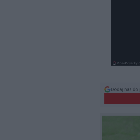
Dodaj nas do 