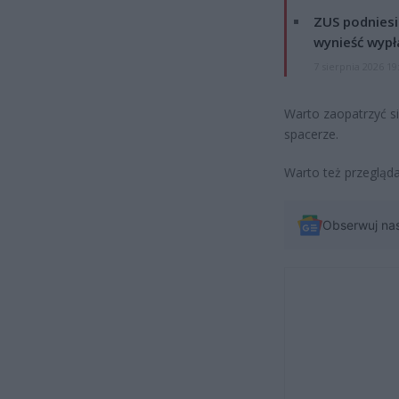
ZUS podniesie
wynieść wypł
7 sierpnia 2026 19
Warto zaopatrzyć si
spacerze.
Warto też przeglądać
Obserwuj na