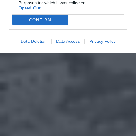
Purposes for which it was collected.
Opted Out
CONFIRM
Data Deletion
Data Access
Privacy Policy