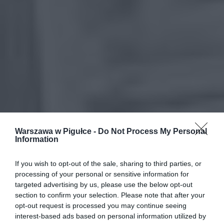
Warszawa w Pigułce -
Do Not Process My Personal
Information
If you wish to opt-out of the sale, sharing to third parties, or
processing of your personal or sensitive information for
targeted advertising by us, please use the below opt-out
section to confirm your selection. Please note that after your
opt-out request is processed you may continue seeing
interest-based ads based on personal information utilized by