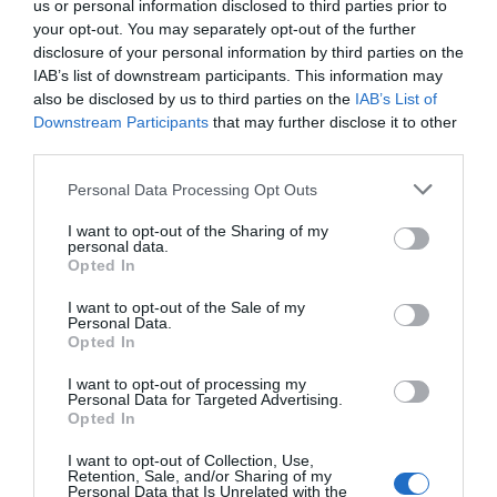
us or personal information disclosed to third parties prior to
your opt-out. You may separately opt-out of the further
disclosure of your personal information by third parties on the
IAB’s list of downstream participants. This information may
also be disclosed by us to third parties on the
IAB’s List of
Downstream Participants
that may further disclose it to other
third parties.
Personal Data Processing Opt Outs
I want to opt-out of the Sharing of my
personal data.
Opted In
I want to opt-out of the Sale of my
Personal Data.
Opted In
I want to opt-out of processing my
Personal Data for Targeted Advertising.
Opted In
I want to opt-out of Collection, Use,
Retention, Sale, and/or Sharing of my
Personal Data that Is Unrelated with the