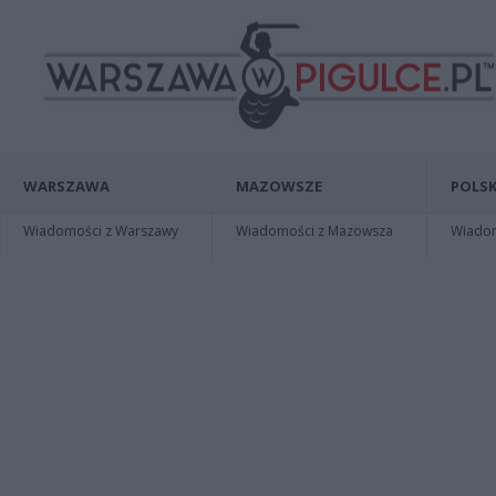
WARSZAWA
MAZOWSZE
POLSK
Wiadomości z Warszawy
Wiadomości z Mazowsza
Wiadomo