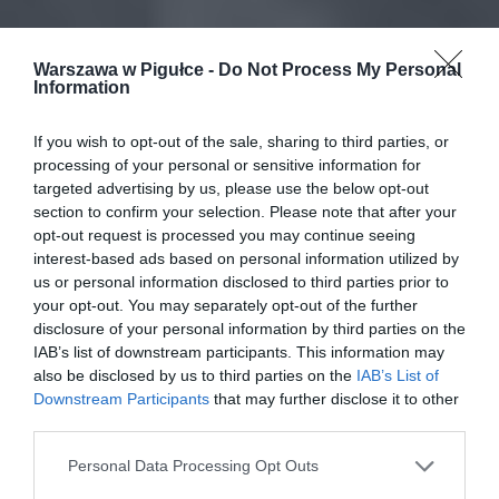
Warszawa w Pigułce -
Do Not Process My Personal
Information
If you wish to opt-out of the sale, sharing to third parties, or
processing of your personal or sensitive information for
targeted advertising by us, please use the below opt-out
section to confirm your selection. Please note that after your
opt-out request is processed you may continue seeing
interest-based ads based on personal information utilized by
us or personal information disclosed to third parties prior to
your opt-out. You may separately opt-out of the further
disclosure of your personal information by third parties on the
IAB’s list of downstream participants. This information may
also be disclosed by us to third parties on the
IAB’s List of
Downstream Participants
that may further disclose it to other
third parties.
Personal Data Processing Opt Outs