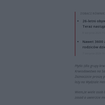
ZOBACZ RÓWNIE
26-letni obyw
Teraz nastąp
8 sierpnia 2026 15
Nawet 3600 z
rodziców dzie
7 sierpnia 2026 19
Płytki (dla grupy k
Krwiodawstwa na Sask
Zaznaczzcie proszę p
leży na Wydziale He
Wiem,że wiele osob 
zasad a uwierzcie mi,