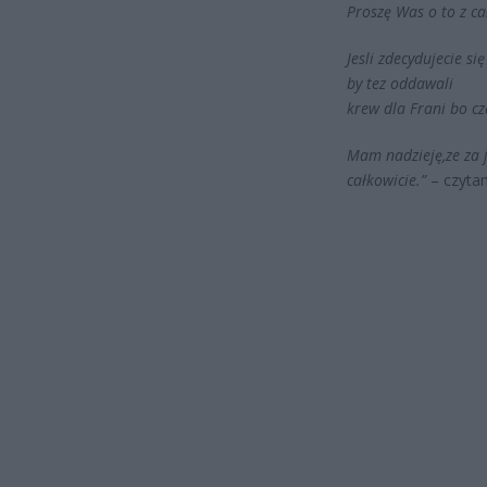
Proszę Was o to z ca
Jesli zdecydujecie 
by tez oddawali
krew dla Frani bo cz
Mam nadzieję,ze za j
całkowicie.”
– czyta