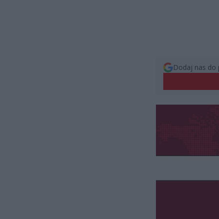
Dodaj nas do 