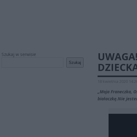
UWAGA!
Szukaj w serwisie
Szukaj
DZIECK
18 kwietnia 2020 14:2
„Moja Franeczka, O
białaczkę.Nie jeste