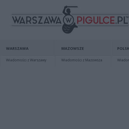
WARSZAWA
MAZOWSZE
POLSK
Wiadomości z Warszawy
Wiadomości z Mazowsza
Wiadomo