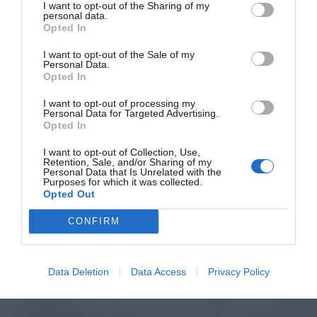
I want to opt-out of the Sharing of my
personal data.
Opted In
I want to opt-out of the Sale of my
Personal Data.
Opted In
I want to opt-out of processing my
Personal Data for Targeted Advertising.
Opted In
I want to opt-out of Collection, Use,
Retention, Sale, and/or Sharing of my
Personal Data that Is Unrelated with the
Purposes for which it was collected.
Opted Out
CONFIRM
Data Deletion
Data Access
Privacy Policy