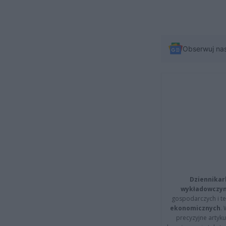
Obserwuj na
Dziennikar
wykładowczyn
gospodarczych i t
ekonomicznych
.
precyzyjne artyku