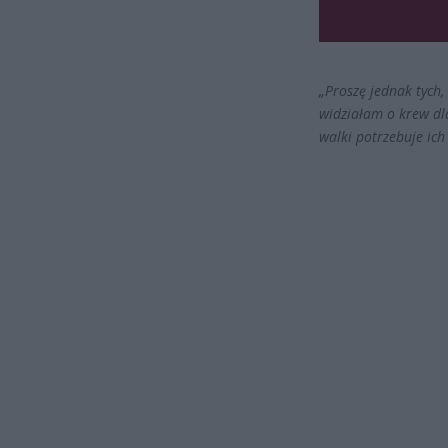
„Proszę jednak tych,
widziałam o krew dla
walki potrzebuje ich 