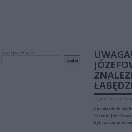
UWAGA!
Szukaj w serwisie
Szukaj
JÓZEFO
ZNALE
ŁABĘDZ
27 grudnia 2016 19:14
Potwierdziła się 
terenie Józefowa
był zarażony wiru