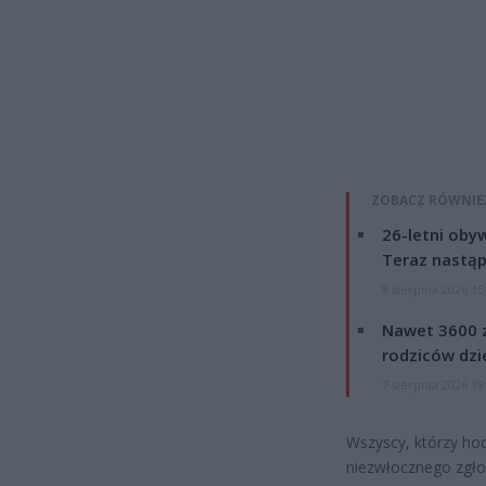
ZOBACZ RÓWNIE
26-letni obyw
Teraz nastąp
8 sierpnia 2026 15
Nawet 3600 z
rodziców dzie
7 sierpnia 2026 19
Wszyscy, którzy hod
niezwłocznego zgło