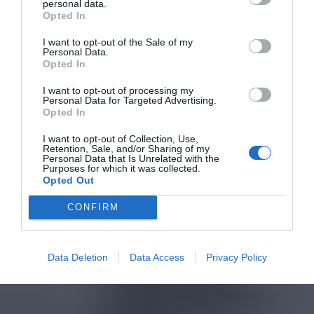
personal data.
Opted In
I want to opt-out of the Sale of my
Personal Data.
Opted In
I want to opt-out of processing my
Personal Data for Targeted Advertising.
Opted In
I want to opt-out of Collection, Use,
Retention, Sale, and/or Sharing of my
Personal Data that Is Unrelated with the
Purposes for which it was collected.
Opted Out
CONFIRM
Data Deletion
Data Access
Privacy Policy