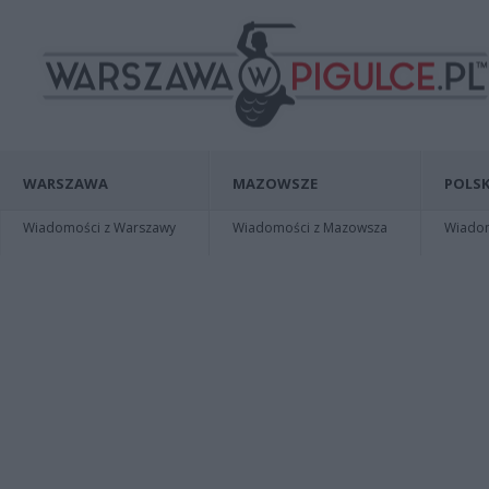
WARSZAWA
MAZOWSZE
POLSK
Wiadomości z Warszawy
Wiadomości z Mazowsza
Wiadomo