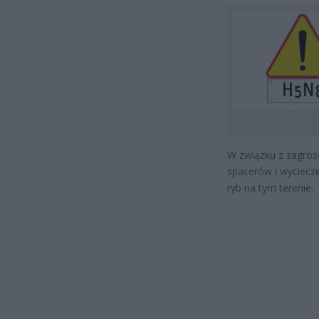
W związku z zagroże
spacerów i wyciecze
ryb na tym terenie.