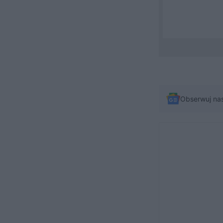
Obserwuj na