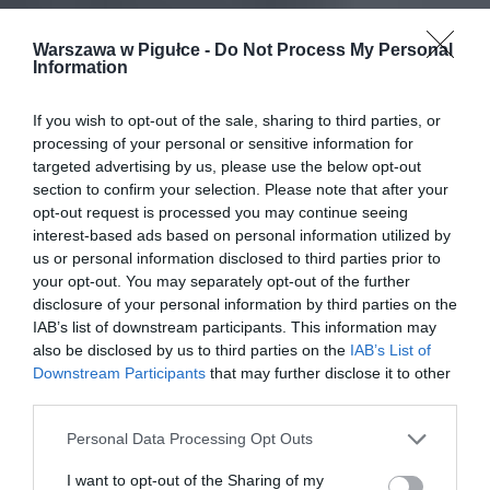
Warszawa w Pigułce -
Do Not Process My Personal
Information
If you wish to opt-out of the sale, sharing to third parties, or
processing of your personal or sensitive information for
targeted advertising by us, please use the below opt-out
section to confirm your selection. Please note that after your
opt-out request is processed you may continue seeing
interest-based ads based on personal information utilized by
us or personal information disclosed to third parties prior to
your opt-out. You may separately opt-out of the further
disclosure of your personal information by third parties on the
IAB’s list of downstream participants. This information may
also be disclosed by us to third parties on the
IAB’s List of
Downstream Participants
that may further disclose it to other
third parties.
Personal Data Processing Opt Outs
I want to opt-out of the Sharing of my