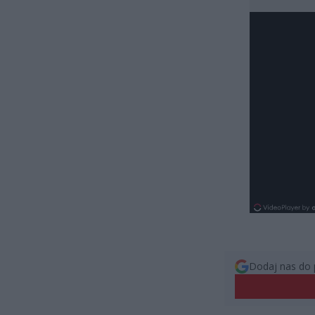
Dodaj nas do 