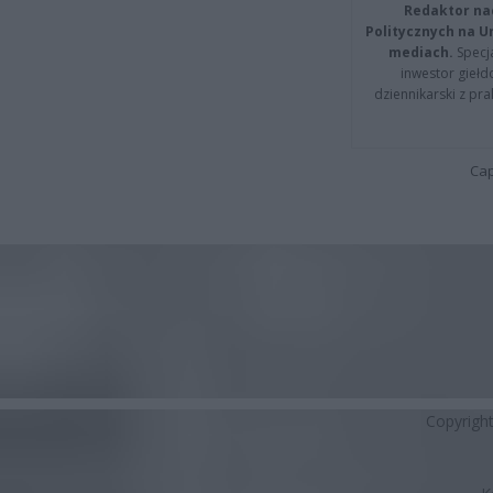
Redaktor na
Politycznych na 
mediach.
Specja
inwestor giełd
dziennikarski z pr
Cap
Copyrigh