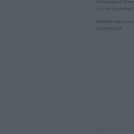
Weterynarii w Otwoc
na stałe trzymanyc
Ponadto należy sto
dokumentach.