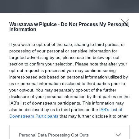
Warszawa w Pigułce -
Do Not Process My Personal
Information
If you wish to opt-out of the sale, sharing to third parties, or
processing of your personal or sensitive information for
targeted advertising by us, please use the below opt-out
section to confirm your selection. Please note that after your
opt-out request is processed you may continue seeing
interest-based ads based on personal information utilized by
us or personal information disclosed to third parties prior to
your opt-out. You may separately opt-out of the further
disclosure of your personal information by third parties on the
IAB’s list of downstream participants. This information may
also be disclosed by us to third parties on the
IAB’s List of
Downstream Participants
that may further disclose it to other
third parties.
Personal Data Processing Opt Outs