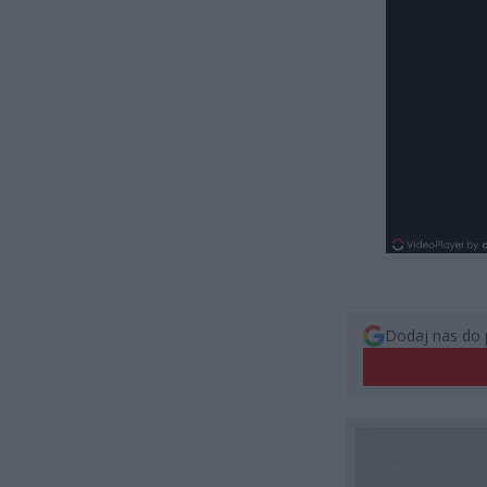
Dodaj nas do 