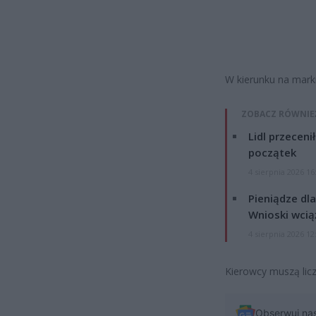
W kierunku na marki
ZOBACZ RÓWNIE
Lidl przeceni
początek
4 sierpnia 2026 16
Pieniądze dla
Wnioski wcią
4 sierpnia 2026 12
Kierowcy muszą licz
Obserwuj na