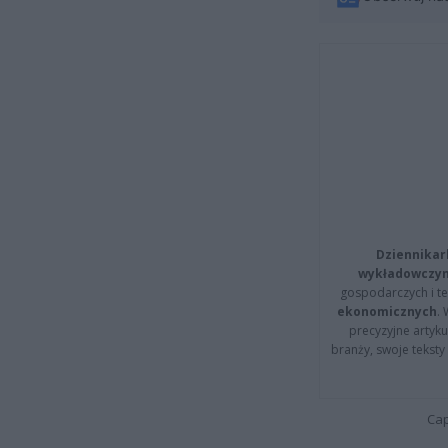
Dziennikar
wykładowczyn
gospodarczych i t
ekonomicznych
.
precyzyjne artyku
branży, swoje tekst
Cap