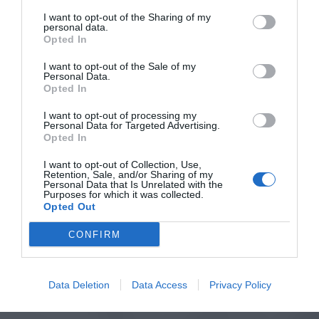
I want to opt-out of the Sharing of my
personal data.
Opted In
I want to opt-out of the Sale of my
Personal Data.
Opted In
I want to opt-out of processing my
Personal Data for Targeted Advertising.
Opted In
I want to opt-out of Collection, Use,
Retention, Sale, and/or Sharing of my
Personal Data that Is Unrelated with the
Purposes for which it was collected.
Opted Out
CONFIRM
Data Deletion
Data Access
Privacy Policy