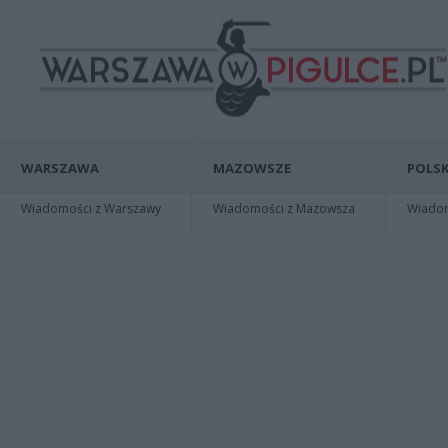
WARSZAWA
MAZOWSZE
POLSK
Wiadomości z Warszawy
Wiadomości z Mazowsza
Wiadomo