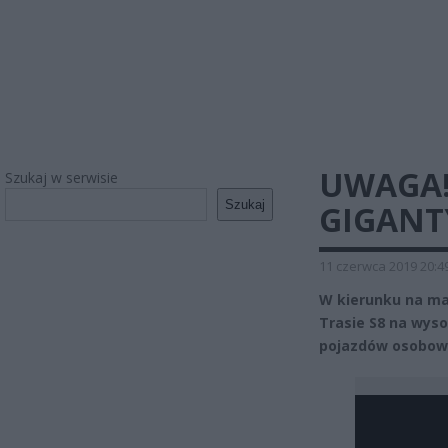
UWAGA!
Szukaj w serwisie
Szukaj
GIGANT
11 czerwca 2019 20:4
W kierunku na mar
Trasie S8 na wyso
pojazdów osobowy