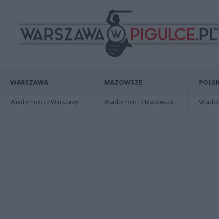
WARSZAWA
MAZOWSZE
POLSK
Wiadomości z Warszawy
Wiadomości z Mazowsza
Wiadomo