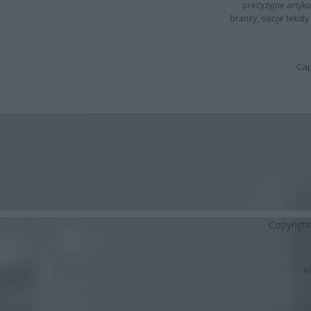
precyzyjne artyku
branży, swoje tekst
Cap
Copyrigh
K