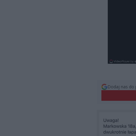
Dodaj nas do 