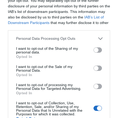
your opt-out. You may separately opt-out of the further
disclosure of your personal information by third parties on the
IAB’s list of downstream participants. This information may
also be disclosed by us to third parties on the
IAB’s List of
Downstream Participants
that may further disclose it to other
third parties.
Personal Data Processing Opt Outs
I want to opt-out of the Sharing of my
personal data.
Opted In
I want to opt-out of the Sale of my
Personal Data.
Opted In
I want to opt-out of processing my
Personal Data for Targeted Advertising.
Opted In
I want to opt-out of Collection, Use,
Retention, Sale, and/or Sharing of my
Personal Data that Is Unrelated with the
Purposes for which it was collected.