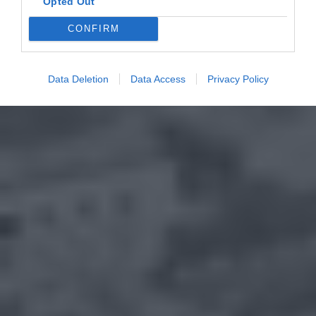
Opted Out
CONFIRM
Data Deletion
Data Access
Privacy Policy