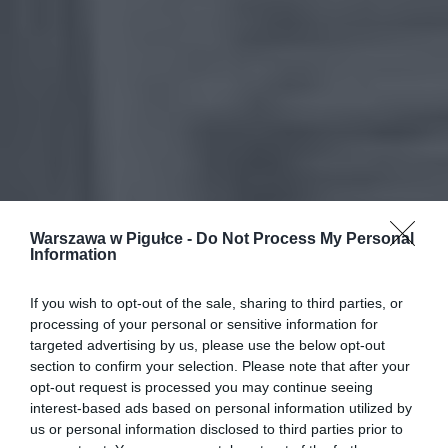
Warszawa w Pigułce -
Do Not Process My Personal
Information
If you wish to opt-out of the sale, sharing to third parties, or
processing of your personal or sensitive information for
targeted advertising by us, please use the below opt-out
section to confirm your selection. Please note that after your
opt-out request is processed you may continue seeing
interest-based ads based on personal information utilized by
us or personal information disclosed to third parties prior to