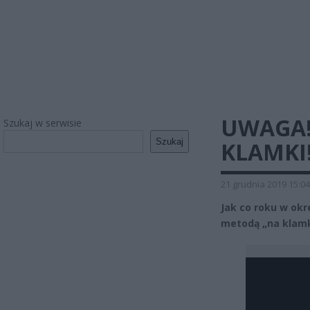
UWAGA! 
Szukaj w serwisie
Szukaj
KLAMKI
21 grudnia 2019 15:04
Jak co roku w okre
metodą „na klamk