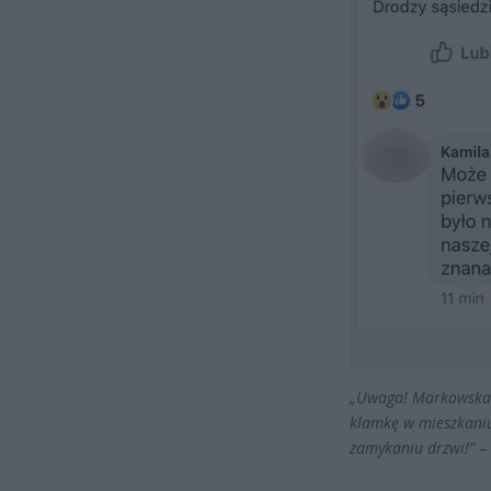
„Uwaga! Markowska 1
klamkę w mieszkaniu.
zamykaniu drzwi!”
– 