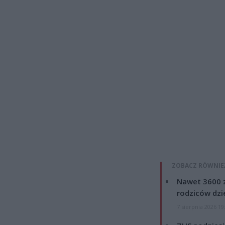
ZOBACZ RÓWNIE
Nawet 3600 z
rodziców dzie
7 sierpnia 2026 19