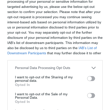
processing of your personal or sensitive information for
targeted advertising by us, please use the below opt-out
section to confirm your selection. Please note that after your
opt-out request is processed you may continue seeing
interest-based ads based on personal information utilized by
us or personal information disclosed to third parties prior to
your opt-out. You may separately opt-out of the further
disclosure of your personal information by third parties on the
IAB’s list of downstream participants. This information may
also be disclosed by us to third parties on the
IAB’s List of
Downstream Participants
that may further disclose it to other
third parties.
Personal Data Processing Opt Outs
I want to opt-out of the Sharing of my
personal data.
Opted In
I want to opt-out of the Sale of my
Personal Data.
Opted In