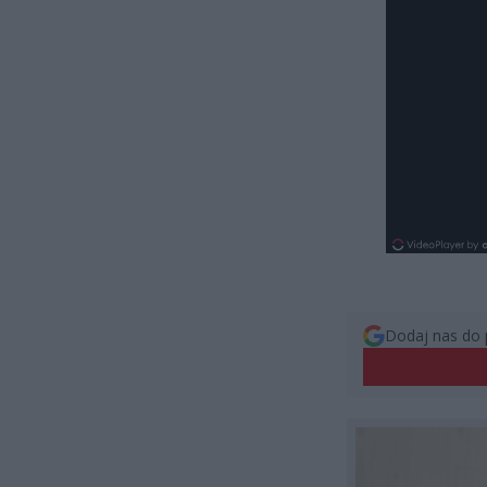
Dodaj nas do 