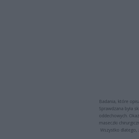
Badania, które opi
Sprawdzana była sk
oddechowych. Okaza
maseczki chirurgicz
Wszystko dlatego, ż