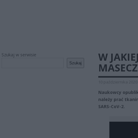
W JAKI
Szukaj w serwisie
Szukaj
MASECZ
10 października 2020
Naukowcy opubliko
należy prać tkan
SARS-CoV-2.