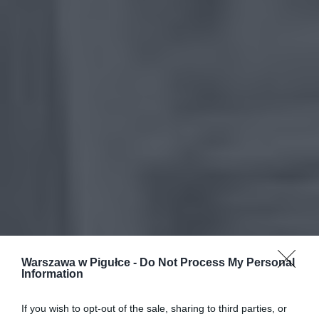
Warszawa w Pigułce -
Do Not Process My Personal
Information
If you wish to opt-out of the sale, sharing to third parties, or