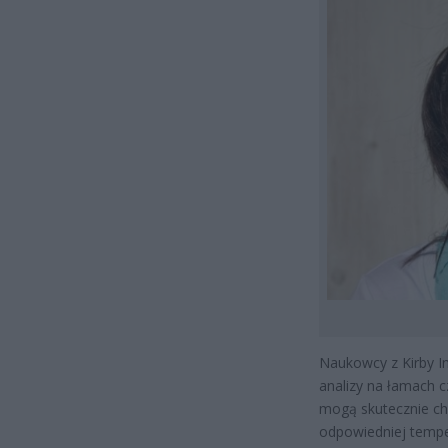
Naukowcy z Kirby In
analizy na łamach 
mogą skutecznie ch
odpowiedniej tempe