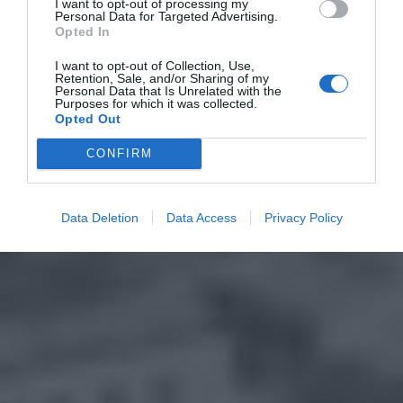
I want to opt-out of processing my
Personal Data for Targeted Advertising.
Opted In
I want to opt-out of Collection, Use,
Retention, Sale, and/or Sharing of my
Personal Data that Is Unrelated with the
Purposes for which it was collected.
Opted Out
CONFIRM
Data Deletion
Data Access
Privacy Policy