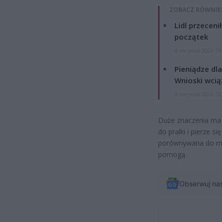
ZOBACZ RÓWNIE
Lidl przeceni
początek
4 sierpnia 2026 16
Pieniądze dla
Wnioski wcią
4 sierpnia 2026 12
Duże znaczenia ma c
do pralki i pierze s
porównywana do mas
pomogą.
Obserwuj na