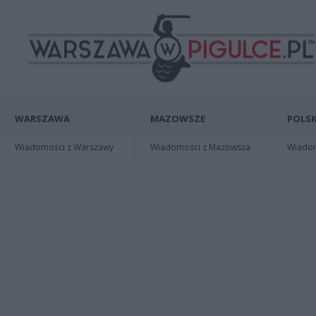
WARSZAWA
MAZOWSZE
POLSK
Wiadomości z Warszawy
Wiadomości z Mazowsza
Wiadomo