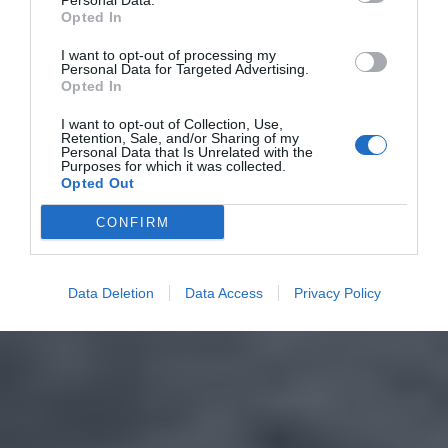
Personal Data.
Opted In
I want to opt-out of processing my
Personal Data for Targeted Advertising.
Opted In
I want to opt-out of Collection, Use,
Retention, Sale, and/or Sharing of my
Personal Data that Is Unrelated with the
Purposes for which it was collected.
Opted Out
CONFIRM
Data Deletion
Data Access
Privacy Policy