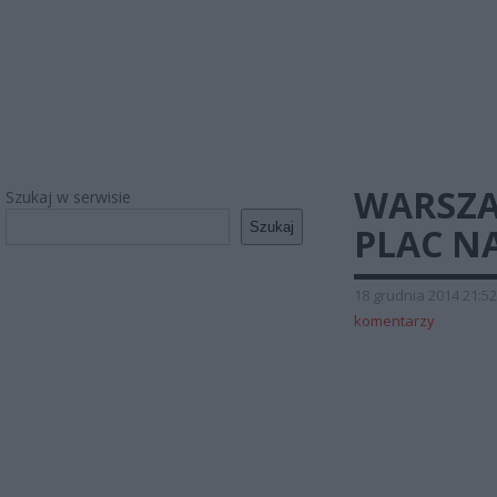
WARSZAW
Szukaj w serwisie
Szukaj
PLAC N
18 grudnia 2014 21:52
komentarzy