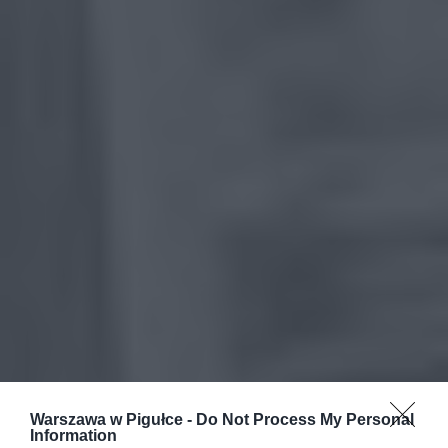
Warszawa w Pigułce -
Do Not Process My Personal
Information