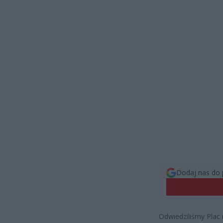
Dodaj nas do 
Odwiedziliśmy Plac 