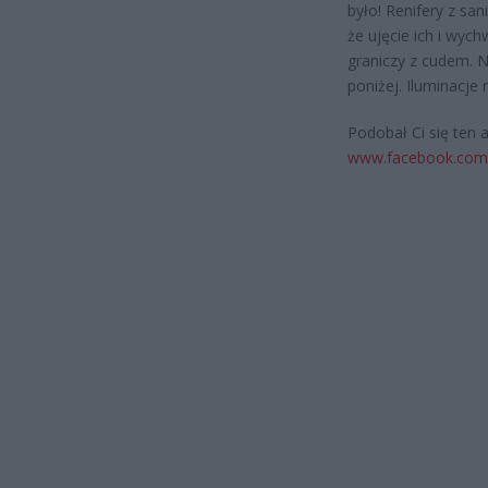
było! Renifery z san
że ujęcie ich i wyc
graniczy z cudem. N
poniżej. Iluminacje
Podobał Ci się ten 
www.facebook.com