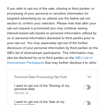
If you wish to opt-out of the sale, sharing to third parties, or
processing of your personal or sensitive information for
targeted advertising by us, please use the below opt-out
section to confirm your selection. Please note that after your
opt-out request is processed you may continue seeing
interest-based ads based on personal information utilized by
us or personal information disclosed to third parties prior to
your opt-out. You may separately opt-out of the further
disclosure of your personal information by third parties on the
IAB’s list of downstream participants. This information may
also be disclosed by us to third parties on the
IAB’s List of
Downstream Participants
that may further disclose it to other
third parties.
Personal Data Processing Opt Outs
I want to opt-out of the Sharing of my
personal data.
Opted In
I want to opt-out of the Sale of my