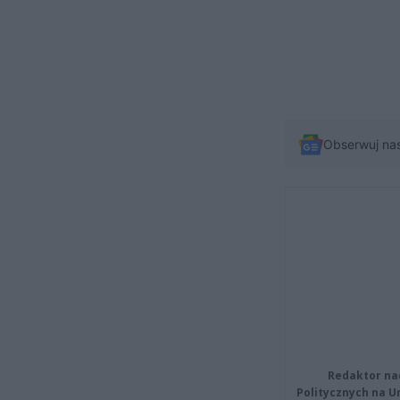
Obserwuj na
Redaktor na
Politycznych na 