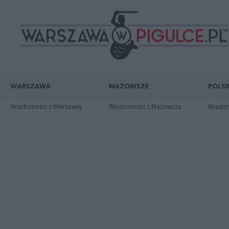
WARSZAWA
MAZOWSZE
POLSK
Wiadomości z Warszawy
Wiadomości z Mazowsza
Wiadomo