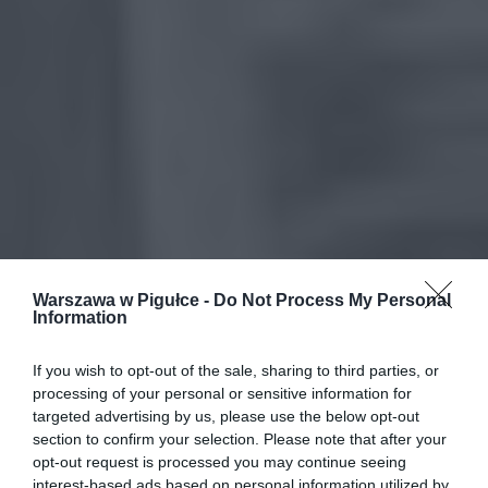
Warszawa w Pigułce -
Do Not Process My Personal
Information
If you wish to opt-out of the sale, sharing to third parties, or
processing of your personal or sensitive information for
targeted advertising by us, please use the below opt-out
section to confirm your selection. Please note that after your
opt-out request is processed you may continue seeing
interest-based ads based on personal information utilized by