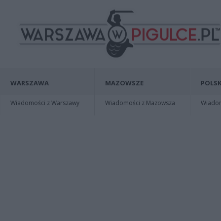
WARSZAWA
MAZOWSZE
POLSK
Wiadomości z Warszawy
Wiadomości z Mazowsza
Wiadomo