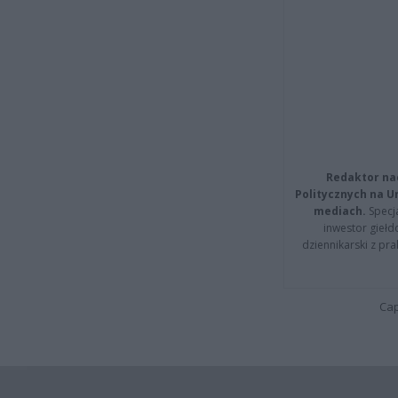
Redaktor na
Politycznych na 
mediach.
Specja
inwestor giełd
dziennikarski z pr
Cap