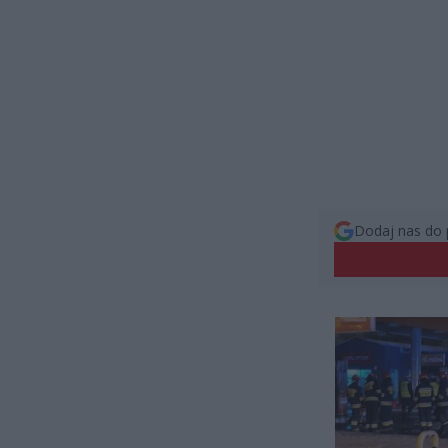
Dodaj nas do 