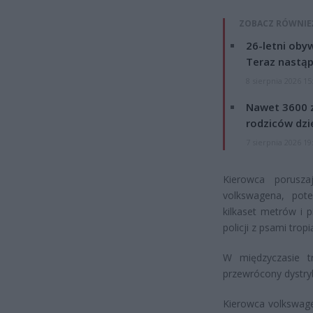
ZOBACZ RÓWNIE
26-letni obyw
Teraz nastąp
8 sierpnia 2026 15
Nawet 3600 z
rodziców dzie
7 sierpnia 2026 19
Kierowca porusz
volkswagena, pot
kilkaset metrów i 
policji z psami trop
W międzyczasie tr
przewrócony dystryb
Kierowca volkswagen