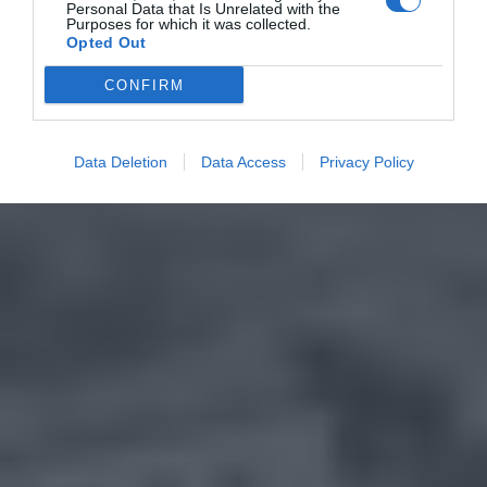
Personal Data that Is Unrelated with the
Purposes for which it was collected.
Opted Out
CONFIRM
Data Deletion
Data Access
Privacy Policy