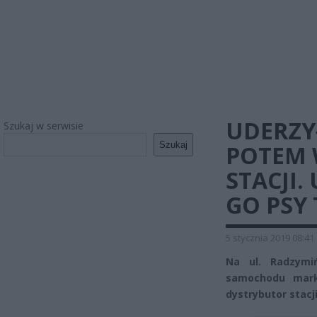
UDERZY
Szukaj w serwisie
Szukaj
POTEM 
STACJI.
GO PSY
5 stycznia 2019 08:41
Na ul. Radzymiń
samochodu marki
dystrybutor stacji