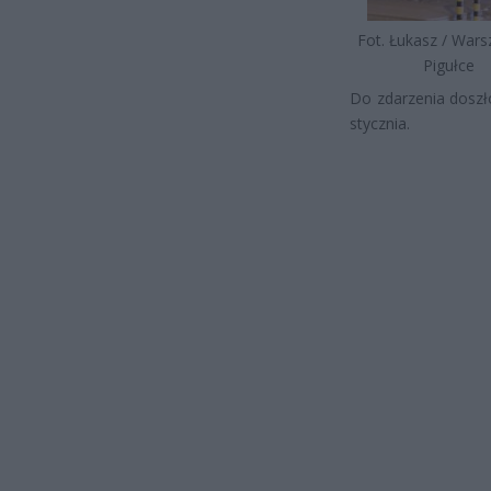
Fot. Łukasz / War
Pigułce
Do zdarzenia doszło
stycznia.