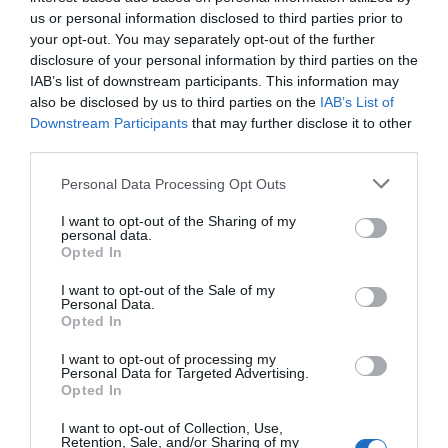
us or personal information disclosed to third parties prior to
your opt-out. You may separately opt-out of the further
disclosure of your personal information by third parties on the
IAB’s list of downstream participants. This information may
also be disclosed by us to third parties on the
IAB’s List of
Downstream Participants
that may further disclose it to other
third parties.
Personal Data Processing Opt Outs
I want to opt-out of the Sharing of my
personal data.
Opted In
I want to opt-out of the Sale of my
Personal Data.
Opted In
I want to opt-out of processing my
Personal Data for Targeted Advertising.
Opted In
I want to opt-out of Collection, Use,
Retention, Sale, and/or Sharing of my