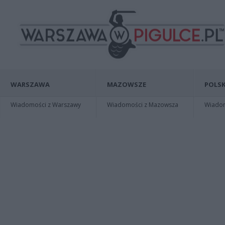
WARSZAWA
MAZOWSZE
POLSK
Wiadomości z Warszawy
Wiadomości z Mazowsza
Wiadomo