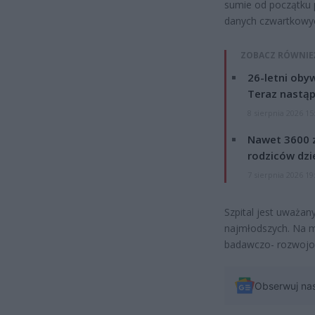
sumie od początku 
danych czwartkowyc
ZOBACZ RÓWNIE
26-letni obyw
Teraz nastąp
8 sierpnia 2026 15
Nawet 3600 z
rodziców dzie
7 sierpnia 2026 19
Szpital jest uważan
najmłodszych. Na mi
badawczo- rozwojo
Obserwuj na