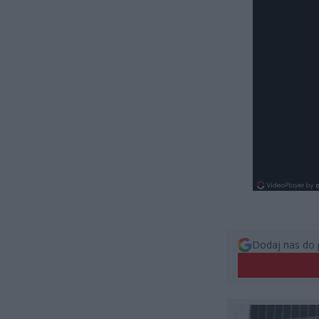
Dodaj nas do 