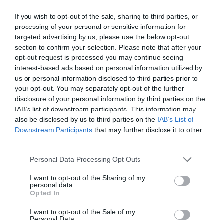
If you wish to opt-out of the sale, sharing to third parties, or
processing of your personal or sensitive information for
targeted advertising by us, please use the below opt-out
section to confirm your selection. Please note that after your
opt-out request is processed you may continue seeing
interest-based ads based on personal information utilized by
us or personal information disclosed to third parties prior to
your opt-out. You may separately opt-out of the further
disclosure of your personal information by third parties on the
IAB’s list of downstream participants. This information may
also be disclosed by us to third parties on the
IAB’s List of
Downstream Participants
that may further disclose it to other
third parties.
Personal Data Processing Opt Outs
I want to opt-out of the Sharing of my
personal data.
Opted In
I want to opt-out of the Sale of my
Personal Data.