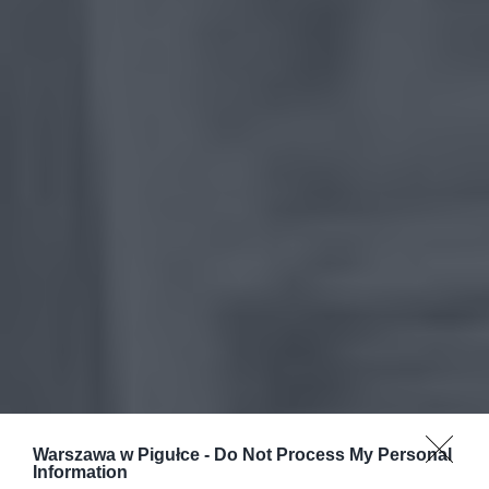
Warszawa w Pigułce -
Do Not Process My Personal
Information