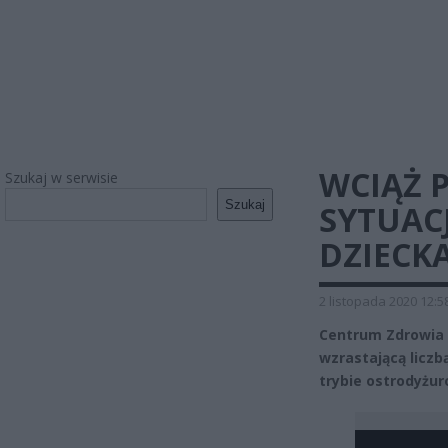
WCIĄŻ 
Szukaj w serwisie
Szukaj
SYTUAC
DZIECKA
2 listopada 2020 12:5
Centrum Zdrowia D
wzrastającą liczb
trybie ostrodyżu