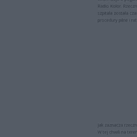
Radio Kolor. Rzecz
szpitala została cz
procedury pilne i rat
Jak zaznacza rzeczn
W tej chwili na te