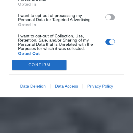
Opted In
I want to opt-out of processing my
Personal Data for Targeted Advertising.
Opted In
I want to opt-out of Collection, Use,
Retention, Sale, and/or Sharing of my
Personal Data that Is Unrelated with the
Purposes for which it was collected.
Opted Out
CONFIRM
Data Deletion
Data Access
Privacy Policy