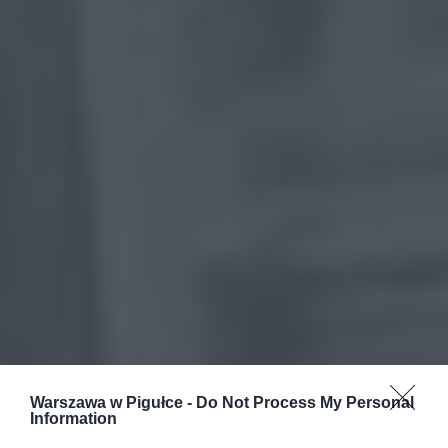
Warszawa w Pigułce -
Do Not Process My Personal
Information