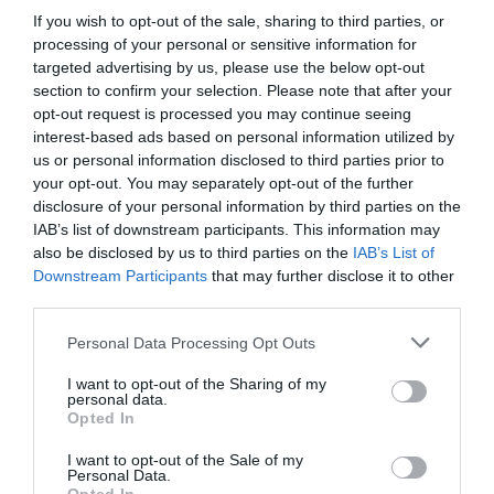
If you wish to opt-out of the sale, sharing to third parties, or
processing of your personal or sensitive information for
targeted advertising by us, please use the below opt-out
section to confirm your selection. Please note that after your
opt-out request is processed you may continue seeing
interest-based ads based on personal information utilized by
us or personal information disclosed to third parties prior to
your opt-out. You may separately opt-out of the further
disclosure of your personal information by third parties on the
IAB’s list of downstream participants. This information may
also be disclosed by us to third parties on the
IAB’s List of
Downstream Participants
that may further disclose it to other
third parties.
Personal Data Processing Opt Outs
I want to opt-out of the Sharing of my
personal data.
Opted In
I want to opt-out of the Sale of my
Personal Data.