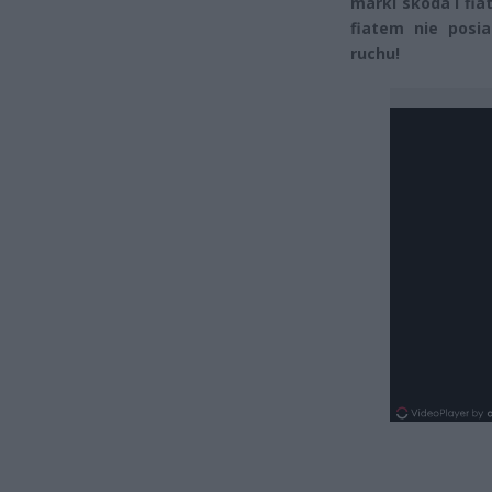
marki skoda i fiat
fiatem nie posi
ruchu!