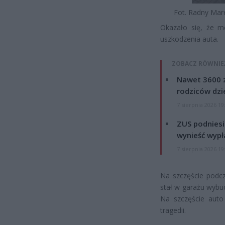
Fot. Radny Mar
Okazało się, że m
uszkodzenia auta.
ZOBACZ RÓWNIE
Nawet 3600 z
rodziców dzie
7 sierpnia 2026 19
ZUS podniesie
wynieść wypł
7 sierpnia 2026 19
Na szczęście podcz
stał w garażu wybuc
Na szczęście auto
tragedii.