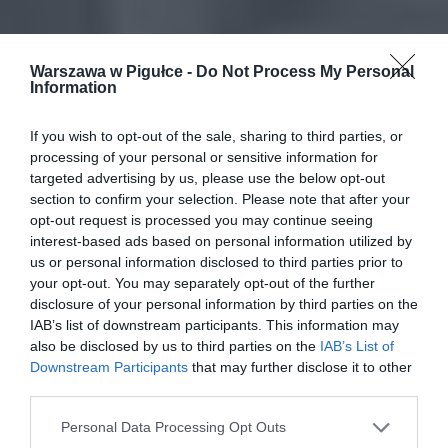
Warszawa w Pigułce -
Do Not Process My Personal
Information
If you wish to opt-out of the sale, sharing to third parties, or
processing of your personal or sensitive information for
targeted advertising by us, please use the below opt-out
section to confirm your selection. Please note that after your
opt-out request is processed you may continue seeing
interest-based ads based on personal information utilized by
us or personal information disclosed to third parties prior to
your opt-out. You may separately opt-out of the further
disclosure of your personal information by third parties on the
IAB’s list of downstream participants. This information may
also be disclosed by us to third parties on the
IAB’s List of
Downstream Participants
that may further disclose it to other
third parties.
Personal Data Processing Opt Outs