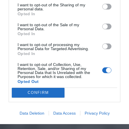
I want to opt-out of the Sharing of my
personal data.
Opted In
I want to opt-out of the Sale of my
Personal Data.
Opted In
I want to opt-out of processing my
Personal Data for Targeted Advertising.
Opted In
I want to opt-out of Collection, Use,
Retention, Sale, and/or Sharing of my
Personal Data that Is Unrelated with the
Purposes for which it was collected.
Opted Out
CONFIRM
Data Deletion
Data Access
Privacy Policy