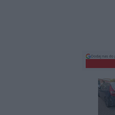
Dodaj nas do 