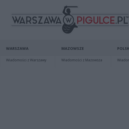
WARSZAWA
MAZOWSZE
POLSK
Wiadomości z Warszawy
Wiadomości z Mazowsza
Wiadomo