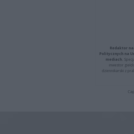
Redaktor na
Politycznych na 
mediach.
Specja
inwestor giełd
dziennikarski z pr
Cap