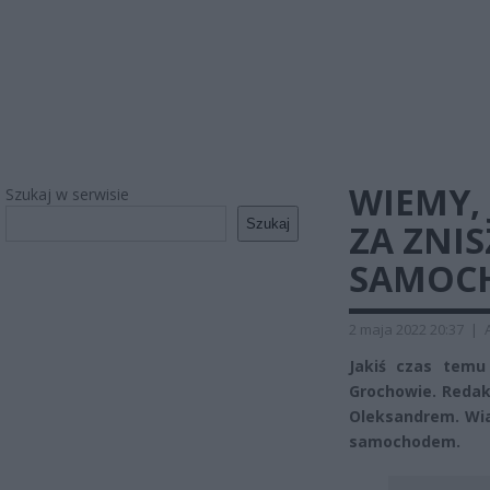
WIEMY, 
Szukaj w serwisie
Szukaj
ZA ZNI
SAMOCH
2 maja 2022 20:37
|
Jakiś czas temu
Grochowie. Reda
Oleksandrem. Wia
samochodem.