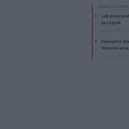
ZOBACZ RÓWNIE
Lidl przeceni
początek
4 sierpnia 2026 16
Pieniądze dla
Wnioski wcią
4 sierpnia 2026 12