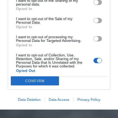
I want to opt-out of the Sharing of my
personal data.
Opted In
I want to opt-out of the Sale of my
Personal Data.
Opted In
I want to opt-out of processing my
Personal Data for Targeted Advertising.
Opted In
I want to opt-out of Collection, Use,
Retention, Sale, and/or Sharing of my
Personal Data that Is Unrelated with the
Purposes for which it was collected.
Opted Out
CONFIRM
Data Deletion
Data Access
Privacy Policy