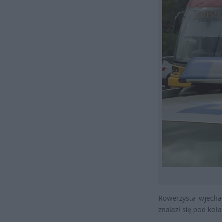
Rowerzysta wjechał
znalazł się pod koła