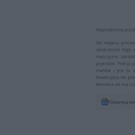
Nieprzytomny poszko
Na miejscu pracowa
okoliczności tego 
mężczyzna zamiast
pojeździe. Policja
mandat i jest to 
Rowerzysta nie jest
kierowca nie ma cza
Obserwuj na