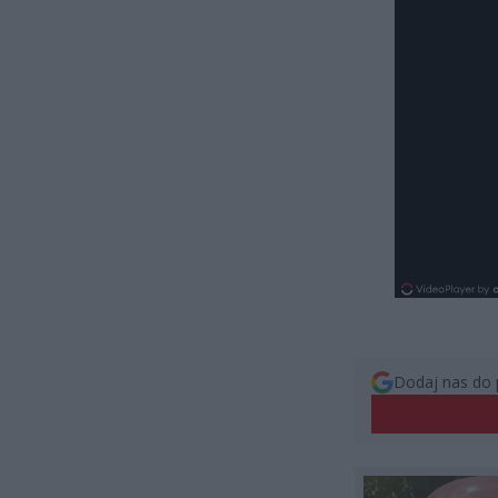
Dodaj nas do 