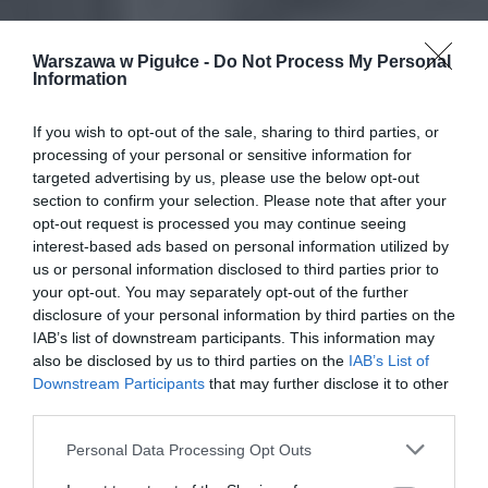
Warszawa w Pigułce -
Do Not Process My Personal
Information
If you wish to opt-out of the sale, sharing to third parties, or
processing of your personal or sensitive information for
targeted advertising by us, please use the below opt-out
section to confirm your selection. Please note that after your
opt-out request is processed you may continue seeing
interest-based ads based on personal information utilized by
us or personal information disclosed to third parties prior to
your opt-out. You may separately opt-out of the further
disclosure of your personal information by third parties on the
IAB’s list of downstream participants. This information may
also be disclosed by us to third parties on the
IAB’s List of
Downstream Participants
that may further disclose it to other
third parties.
Personal Data Processing Opt Outs