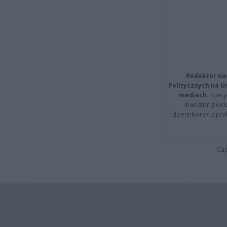
Redaktor na
Politycznych na 
mediach.
Specja
inwestor giełd
dziennikarski z pr
Cap