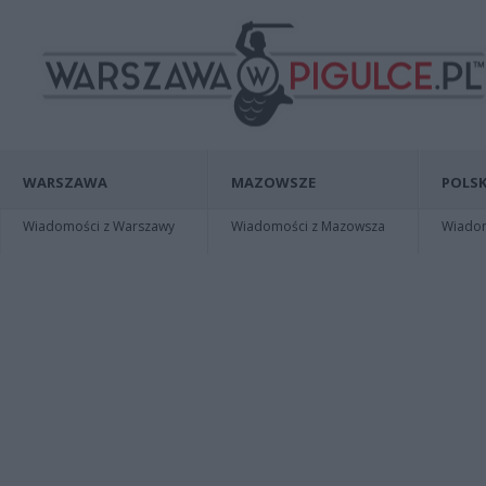
WARSZAWA
MAZOWSZE
POLSK
Wiadomości z Warszawy
Wiadomości z Mazowsza
Wiadomo