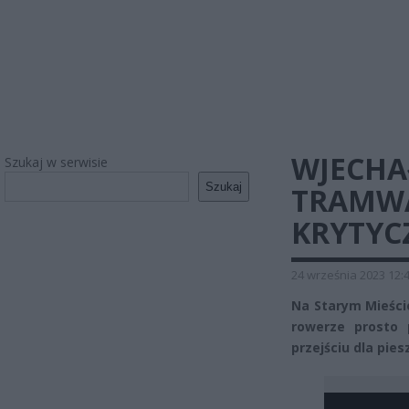
WJECHA
Szukaj w serwisie
Szukaj
TRAMWAJ
KRYTY
24 września 2023 12:
Na Starym Mieści
rowerze prosto 
przejściu dla pies