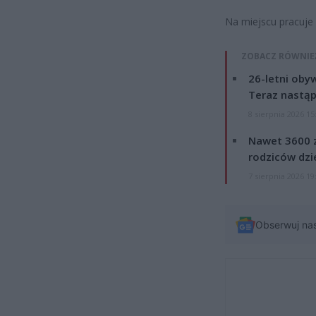
Na miejscu pracuje 
ZOBACZ RÓWNIE
26-letni obyw
Teraz nastąp
8 sierpnia 2026 15
Nawet 3600 z
rodziców dzie
7 sierpnia 2026 19
Obserwuj na