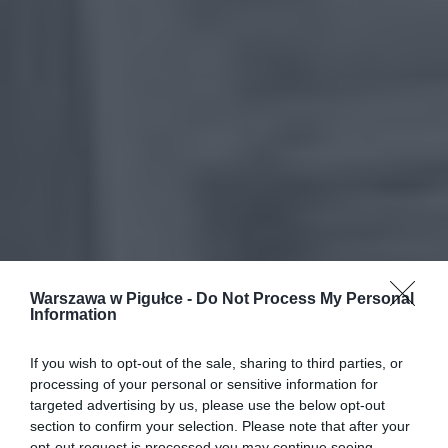
Warszawa w Pigułce -
Do Not Process My Personal
Information
If you wish to opt-out of the sale, sharing to third parties, or
processing of your personal or sensitive information for
targeted advertising by us, please use the below opt-out
section to confirm your selection. Please note that after your
opt-out request is processed you may continue seeing