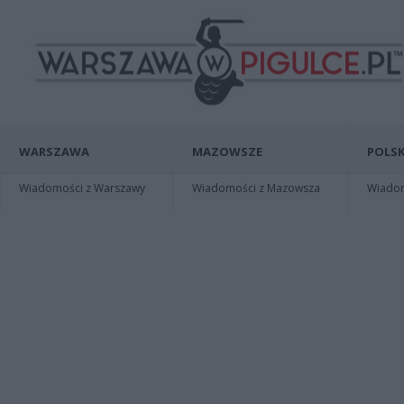
WARSZAWA
MAZOWSZE
POLSK
Wiadomości z Warszawy
Wiadomości z Mazowsza
Wiadomo