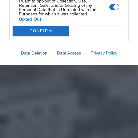
I want to opt-out of Collection, Use,
Retention, Sale, and/or Sharing of my
Personal Data that Is Unrelated with the
Purposes for which it was collected.
Opted Out
CONFIRM
Data Deletion
Data Access
Privacy Policy