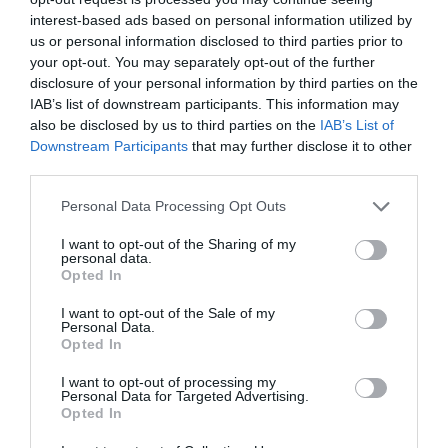
interest-based ads based on personal information utilized by
us or personal information disclosed to third parties prior to
your opt-out. You may separately opt-out of the further
disclosure of your personal information by third parties on the
IAB’s list of downstream participants. This information may
also be disclosed by us to third parties on the
IAB’s List of
Downstream Participants
that may further disclose it to other
third parties.
Personal Data Processing Opt Outs
I want to opt-out of the Sharing of my
personal data.
Opted In
I want to opt-out of the Sale of my
Personal Data.
Opted In
I want to opt-out of processing my
Personal Data for Targeted Advertising.
Opted In