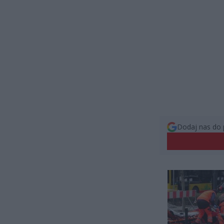
Dodaj nas do 