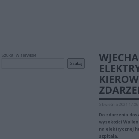
WJECHA
Szukaj w serwisie
Szukaj
ELEKTR
KIEROW
ZDARZE
5 kwietnia 2021 17:06
Do zdarzenia dos
wysokości Wallenb
na elektrycznej h
szpitala.