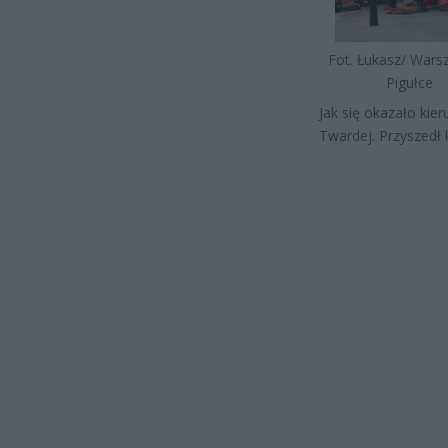
Fot. Łukasz/ War
Pigułce
Jak się okazało kier
Twardej. Przyszedł 