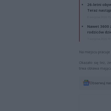
26-letni obyw
Teraz nastąp
8 sierpnia 2026 15
Nawet 3600 z
rodziców dzie
7 sierpnia 2026 19
Na miejscu pracuje p
Okazało się też, ż
trwa obława mająca 
Obserwuj na