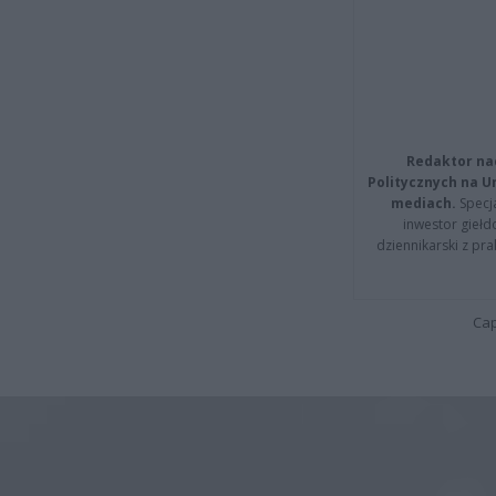
Redaktor na
Politycznych na 
mediach.
Specja
inwestor giełd
dziennikarski z pr
Cap