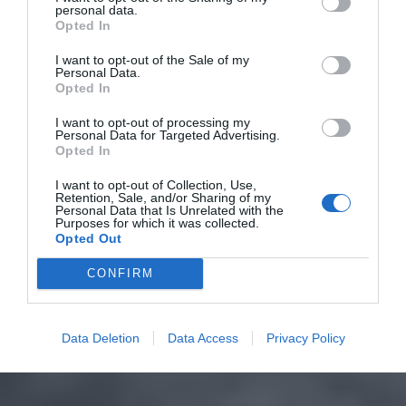
personal data.
Opted In
I want to opt-out of the Sale of my
Personal Data.
Opted In
I want to opt-out of processing my
Personal Data for Targeted Advertising.
Opted In
I want to opt-out of Collection, Use,
Retention, Sale, and/or Sharing of my
Personal Data that Is Unrelated with the
Purposes for which it was collected.
Opted Out
CONFIRM
Data Deletion
Data Access
Privacy Policy