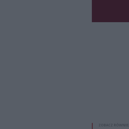
ZOBACZ RÓWNIE