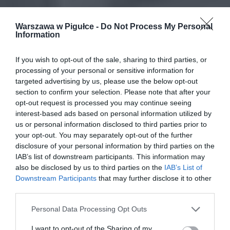
Warszawa w Pigułce -
Do Not Process My Personal
Information
If you wish to opt-out of the sale, sharing to third parties, or
processing of your personal or sensitive information for
targeted advertising by us, please use the below opt-out
section to confirm your selection. Please note that after your
opt-out request is processed you may continue seeing
interest-based ads based on personal information utilized by
us or personal information disclosed to third parties prior to
your opt-out. You may separately opt-out of the further
disclosure of your personal information by third parties on the
IAB’s list of downstream participants. This information may
also be disclosed by us to third parties on the
IAB’s List of
Downstream Participants
that may further disclose it to other
third parties.
Personal Data Processing Opt Outs
I want to opt-out of the Sharing of my