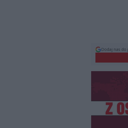
Dodaj nas do 