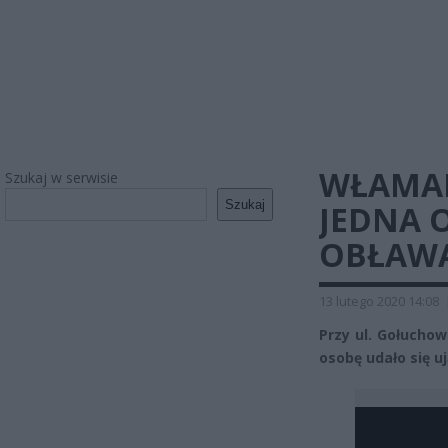
WŁAMAN
Szukaj w serwisie
Szukaj
JEDNA 
OBŁAWA
13 lutego 2020 14:08
Przy ul. Gołucho
osobę udało się uj