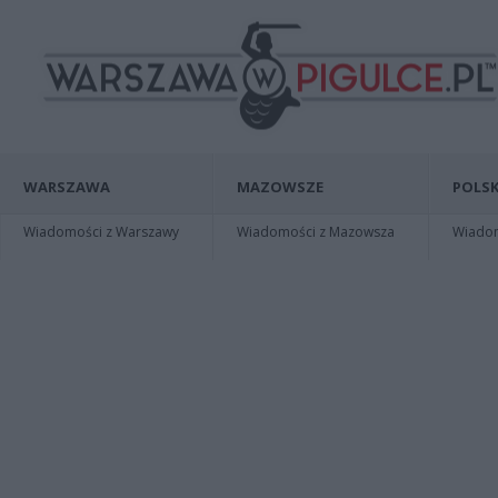
WARSZAWA
MAZOWSZE
POLSK
Wiadomości z Warszawy
Wiadomości z Mazowsza
Wiadomo