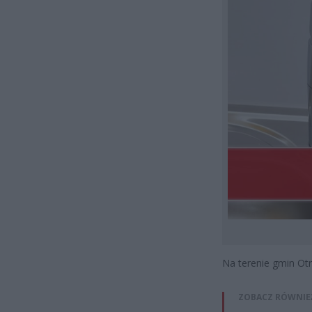
Na terenie gmin Otrę
ZOBACZ RÓWNIE