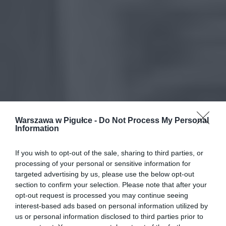
Warszawa w Pigułce -
Do Not Process My Personal
Information
If you wish to opt-out of the sale, sharing to third parties, or
processing of your personal or sensitive information for
targeted advertising by us, please use the below opt-out
section to confirm your selection. Please note that after your
opt-out request is processed you may continue seeing
interest-based ads based on personal information utilized by
us or personal information disclosed to third parties prior to