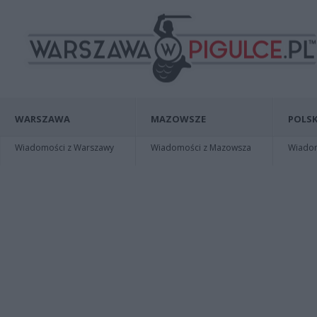
WARSZAWA
MAZOWSZE
POLSK
Wiadomości z Warszawy
Wiadomości z Mazowsza
Wiadomo