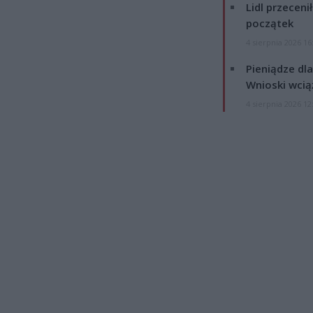
Lidl przeceni
początek
4 sierpnia 2026 16
Pieniądze dla
Wnioski wcią
4 sierpnia 2026 12