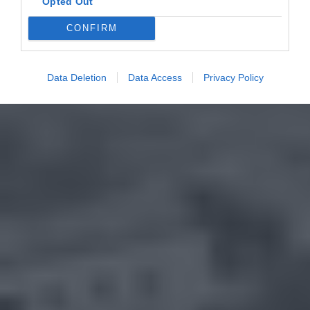
Opted Out
CONFIRM
Data Deletion
Data Access
Privacy Policy