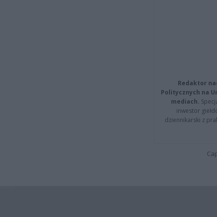
Redaktor na
Politycznych na 
mediach.
Specja
inwestor giełd
dziennikarski z pr
Cap