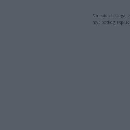
Sanepid ostrzega, 
myć podłogi i spłuki