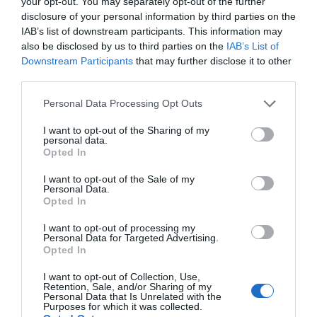
your opt-out. You may separately opt-out of the further
disclosure of your personal information by third parties on the
IAB’s list of downstream participants. This information may
also be disclosed by us to third parties on the
IAB’s List of
Downstream Participants
that may further disclose it to other
third parties.
Personal Data Processing Opt Outs
I want to opt-out of the Sharing of my
personal data.
Opted In
I want to opt-out of the Sale of my
Personal Data.
Opted In
I want to opt-out of processing my
Personal Data for Targeted Advertising.
Opted In
I want to opt-out of Collection, Use,
Retention, Sale, and/or Sharing of my
Personal Data that Is Unrelated with the
Purposes for which it was collected.