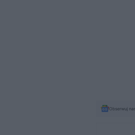
Obserwuj na