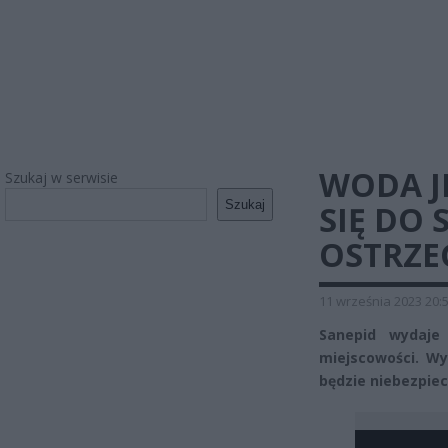
WODA J
Szukaj w serwisie
Szukaj
SIĘ DO 
OSTRZE
11 września 2023 20:
Sanepid wydaje
miejscowości. Wyk
będzie niebezpiec