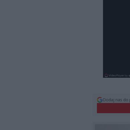
Dodaj nas do 