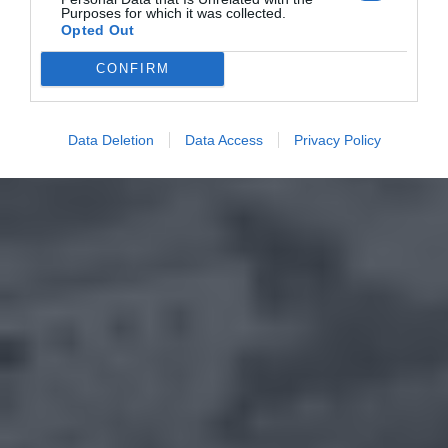
Purposes for which it was collected.
Opted Out
CONFIRM
Data Deletion
Data Access
Privacy Policy