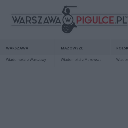
WARSZAWA
MAZOWSZE
POLSK
Wiadomości z Warszawy
Wiadomości z Mazowsza
Wiadomo