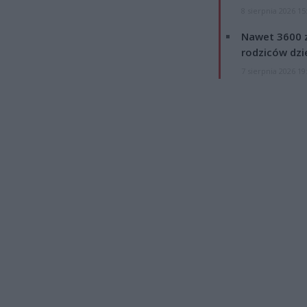
8 sierpnia 2026 15
Nawet 3600 z
rodziców dzie
7 sierpnia 2026 19