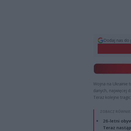
Dodaj nas do 
Wojna na Ukrainie t
danych, najwięcej d
Teraz kolejne tragi
ZOBACZ RÓWNIE
26-letni obyw
Teraz nastąp