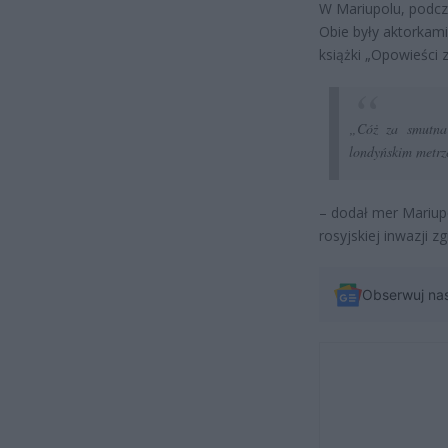
W Mariupolu, podcza
Obie były aktorkami
książki „Opowieści z
„Cóż za smutna 
londyńskim metrz
– dodał mer Mariup
rosyjskiej inwazji z
Obserwuj na