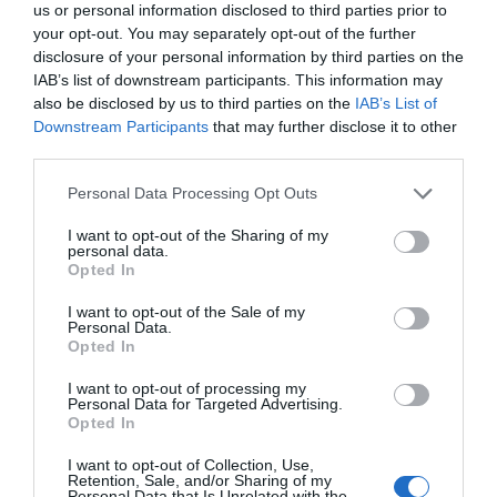
us or personal information disclosed to third parties prior to
your opt-out. You may separately opt-out of the further
disclosure of your personal information by third parties on the
IAB’s list of downstream participants. This information may
also be disclosed by us to third parties on the
IAB’s List of
Downstream Participants
that may further disclose it to other
third parties.
Personal Data Processing Opt Outs
I want to opt-out of the Sharing of my
personal data.
Opted In
I want to opt-out of the Sale of my
Personal Data.
Opted In
I want to opt-out of processing my
Personal Data for Targeted Advertising.
Opted In
I want to opt-out of Collection, Use,
Retention, Sale, and/or Sharing of my
Personal Data that Is Unrelated with the