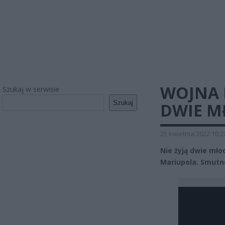
WOJNA N
Szukaj w serwisie
Szukaj
DWIE M
25 kwietnia 2022 10:2
Nie żyją dwie mło
Mariupola. Smutn