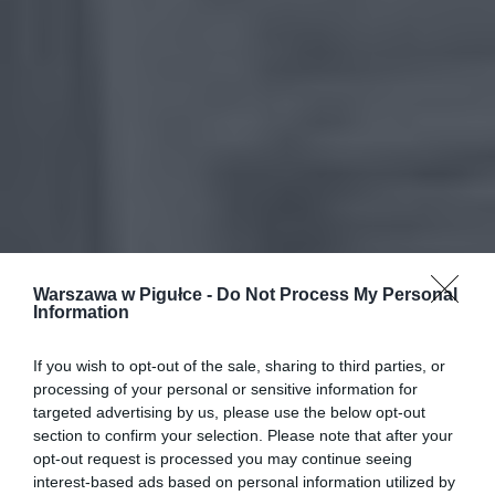
Warszawa w Pigułce -
Do Not Process My Personal
Information
If you wish to opt-out of the sale, sharing to third parties, or
processing of your personal or sensitive information for
targeted advertising by us, please use the below opt-out
section to confirm your selection. Please note that after your
opt-out request is processed you may continue seeing
interest-based ads based on personal information utilized by