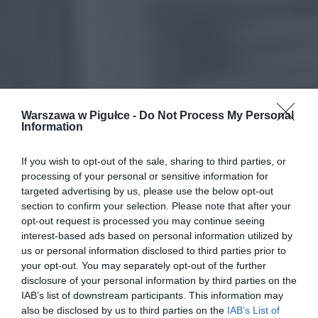
Warszawa w Pigułce -
Do Not Process My Personal
Information
If you wish to opt-out of the sale, sharing to third parties, or
processing of your personal or sensitive information for
targeted advertising by us, please use the below opt-out
section to confirm your selection. Please note that after your
opt-out request is processed you may continue seeing
interest-based ads based on personal information utilized by
us or personal information disclosed to third parties prior to
your opt-out. You may separately opt-out of the further
disclosure of your personal information by third parties on the
IAB’s list of downstream participants. This information may
also be disclosed by us to third parties on the
IAB’s List of