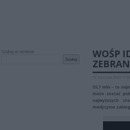
WOŚP ID
Szukaj w serwisie
Szukaj
ZEBRAN
12 stycznia 2020 17:0
33,7 mln – to naj
może zostać pobi
najwyższych sta
medycynie zabieg