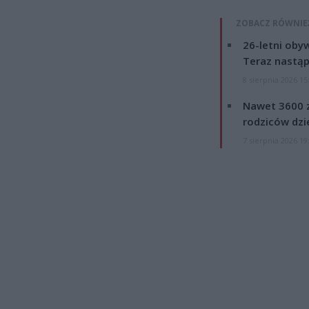
ZOBACZ RÓWNIE
26-letni obyw
Teraz nastąp
8 sierpnia 2026 15
Nawet 3600 z
rodziców dzie
7 sierpnia 2026 19