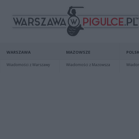
WARSZAWA
MAZOWSZE
POLSK
Wiadomości z Warszawy
Wiadomości z Mazowsza
Wiadomo