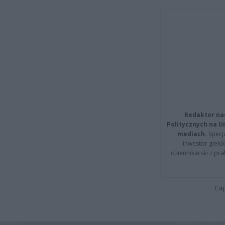
Redaktor na
Politycznych na 
mediach.
Specja
inwestor giełd
dziennikarski z pr
Cap