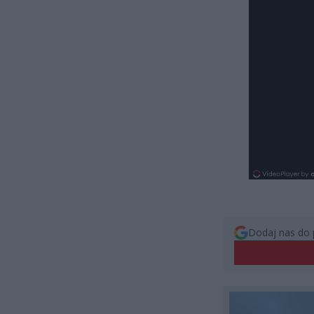
Dodaj nas do 