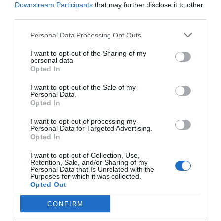
Downstream Participants
that may further disclose it to other
third parties.
Personal Data Processing Opt Outs
I want to opt-out of the Sharing of my
personal data.
Opted In
I want to opt-out of the Sale of my
Personal Data.
Opted In
I want to opt-out of processing my
Personal Data for Targeted Advertising.
Opted In
I want to opt-out of Collection, Use,
Retention, Sale, and/or Sharing of my
Personal Data that Is Unrelated with the
Purposes for which it was collected.
Opted Out
CONFIRM