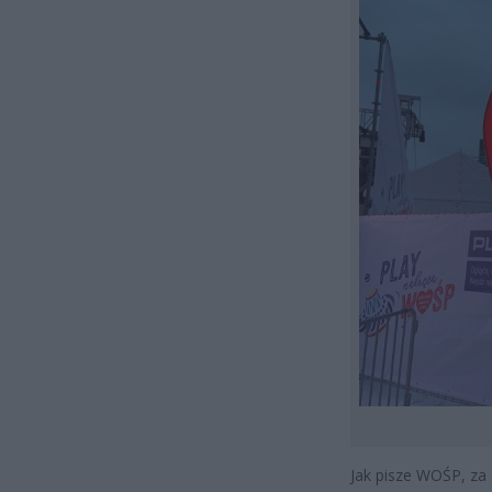
Jak pisze WOŚP, za 