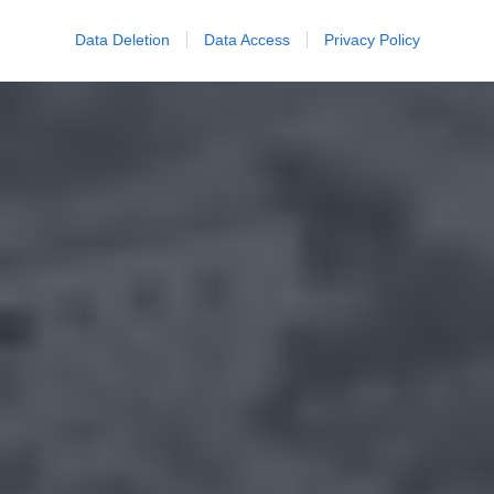
Data Deletion
Data Access
Privacy Policy