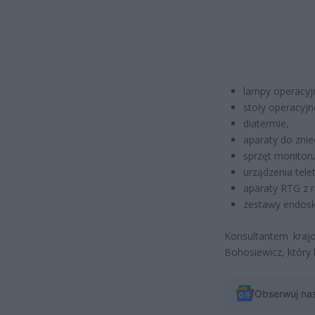
lampy operacyj
stoły operacyjn
diatermie,
aparaty do znie
sprzęt monitoru
urządzenia tele
aparaty RTG z 
zestawy endos
Konsultantem krajo
Bohosiewicz, który
Obserwuj na