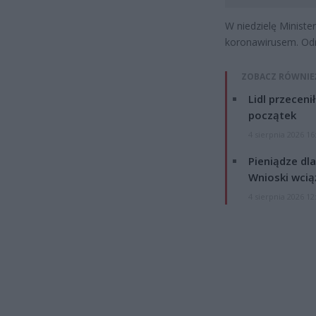
W niedzielę Minist
koronawirusem. Od
ZOBACZ RÓWNIE
Lidl przeceni
początek
4 sierpnia 2026 16
Pieniądze dla
Wnioski wcią
4 sierpnia 2026 12