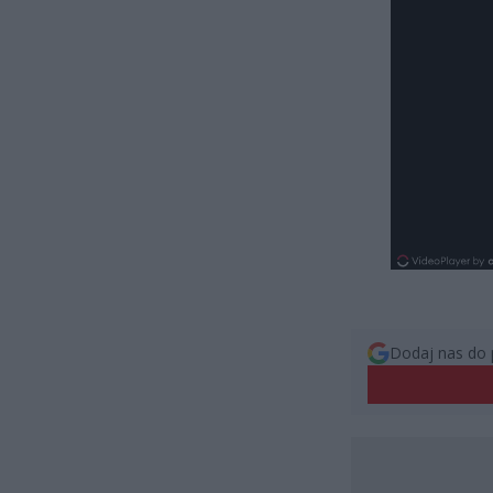
Dodaj nas do 