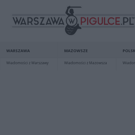
WARSZAWA
MAZOWSZE
POLSK
Wiadomości z Warszawy
Wiadomości z Mazowsza
Wiadomo