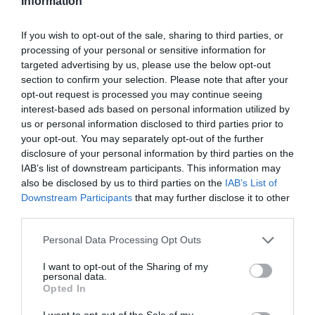
Information
If you wish to opt-out of the sale, sharing to third parties, or
processing of your personal or sensitive information for
targeted advertising by us, please use the below opt-out
section to confirm your selection. Please note that after your
opt-out request is processed you may continue seeing
interest-based ads based on personal information utilized by
us or personal information disclosed to third parties prior to
your opt-out. You may separately opt-out of the further
disclosure of your personal information by third parties on the
IAB’s list of downstream participants. This information may
also be disclosed by us to third parties on the
IAB’s List of
Downstream Participants
that may further disclose it to other
third parties.
Personal Data Processing Opt Outs
I want to opt-out of the Sharing of my
personal data.
Opted In
I want to opt-out of the Sale of my