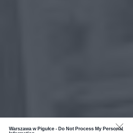
Warszawa w Pigułce -
Do Not Process My Personal