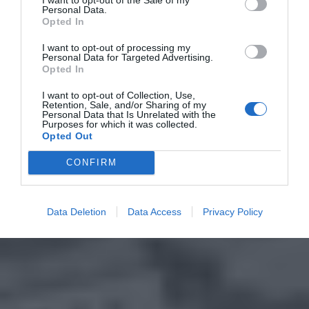
Personal Data.
Opted In
I want to opt-out of processing my
Personal Data for Targeted Advertising.
Opted In
I want to opt-out of Collection, Use,
Retention, Sale, and/or Sharing of my
Personal Data that Is Unrelated with the
Purposes for which it was collected.
Opted Out
CONFIRM
Data Deletion
Data Access
Privacy Policy