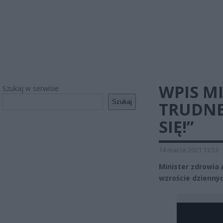
WPIS MI
Szukaj w serwisie
Szukaj
TRUDNE
SIĘ!”
14 marca 2021 13:53
Minister zdrowia 
wzroście dzienny