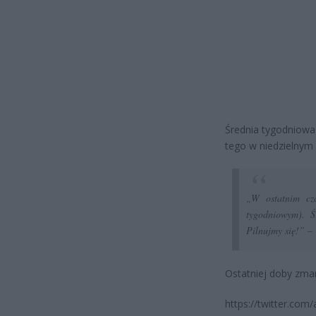
Średnia tygodniowa 
tego w niedzielnym 
„W ostatnim cza
tygodniowym). Ś
Pilnujmy się!” –
Ostatniej doby zma
https://twitter.com