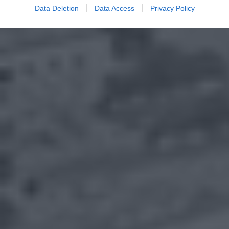
Data Deletion
Data Access
Privacy Policy