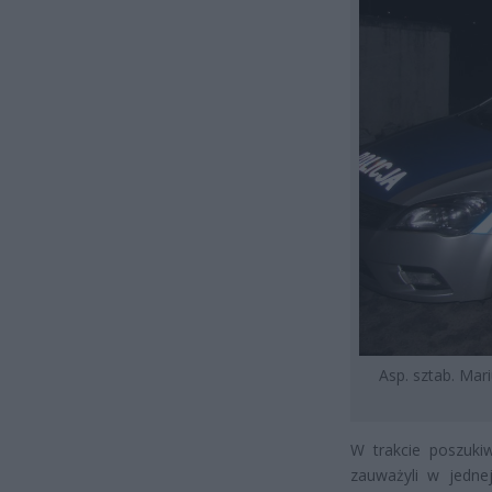
Asp. sztab. Mari
W trakcie poszukiw
zauważyli w jedne