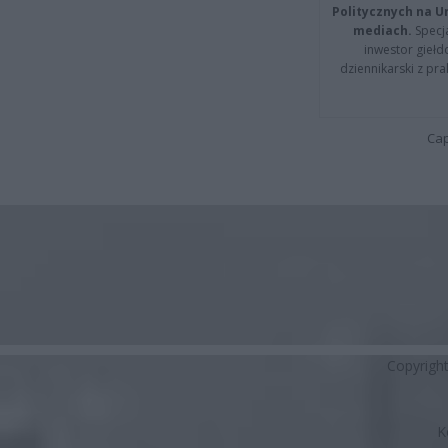
Politycznych na 
mediach.
Specja
inwestor giełd
dziennikarski z pr
Cap
Copyrigh
K