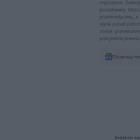
mężczyzna. Funkcjo
poszukiwany. Mężcz
przedmedycznej, a 
wynik ponad półtor
został przewiezion
policjantów prawdop
Obserwuj na
Redaktor na