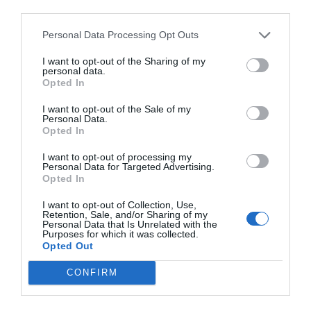
third parties.
Personal Data Processing Opt Outs
I want to opt-out of the Sharing of my
personal data.
Opted In
I want to opt-out of the Sale of my
Personal Data.
Opted In
I want to opt-out of processing my
Personal Data for Targeted Advertising.
Opted In
I want to opt-out of Collection, Use,
Retention, Sale, and/or Sharing of my
Personal Data that Is Unrelated with the
Purposes for which it was collected.
Opted Out
CONFIRM