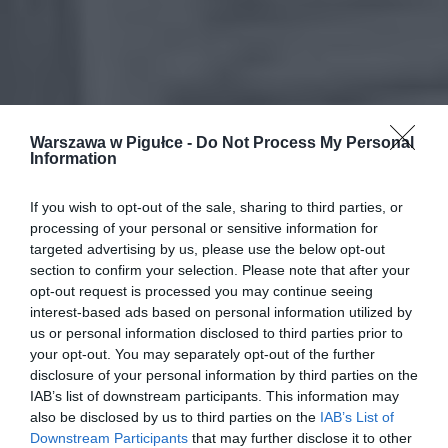
Warszawa w Pigułce -
Do Not Process My Personal
Information
If you wish to opt-out of the sale, sharing to third parties, or
processing of your personal or sensitive information for
targeted advertising by us, please use the below opt-out
section to confirm your selection. Please note that after your
opt-out request is processed you may continue seeing
interest-based ads based on personal information utilized by
us or personal information disclosed to third parties prior to
your opt-out. You may separately opt-out of the further
disclosure of your personal information by third parties on the
IAB’s list of downstream participants. This information may
also be disclosed by us to third parties on the
IAB’s List of
Downstream Participants
that may further disclose it to other