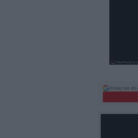
Dodaj nas do 