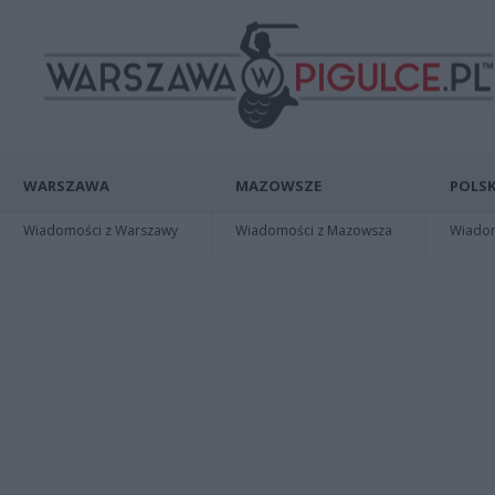
WARSZAWA
MAZOWSZE
POLSK
Wiadomości z Warszawy
Wiadomości z Mazowsza
Wiadomo