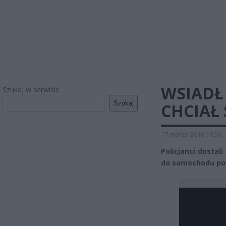
WSIADŁ
Szukaj w serwisie
Szukaj
CHCIAŁ 
17 marca 2016 11:56
Policjanci dostal
do samochodu po s