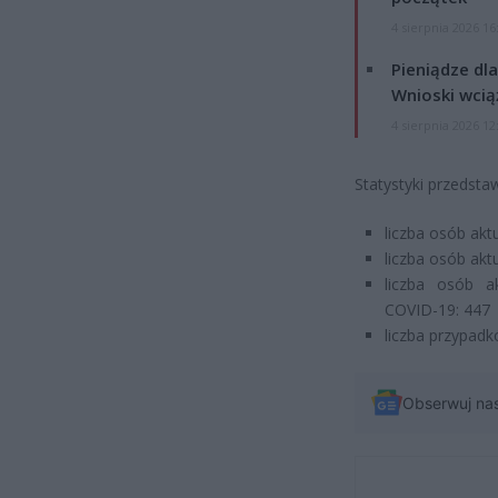
4 sierpnia 2026 16
Pieniądze dla
Wnioski wcią
4 sierpnia 2026 12
Statystyki przedsta
liczba osób ak
liczba osób ak
liczba osób a
COVID-19: 447
liczba przypadk
Obserwuj na