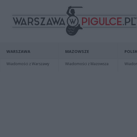
WARSZAWA
MAZOWSZE
POLSK
Wiadomości z Warszawy
Wiadomości z Mazowsza
Wiadomo