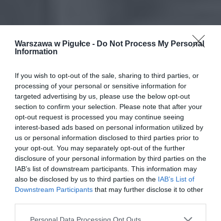
Warszawa w Pigułce -
Do Not Process My Personal
Information
If you wish to opt-out of the sale, sharing to third parties, or
processing of your personal or sensitive information for
targeted advertising by us, please use the below opt-out
section to confirm your selection. Please note that after your
opt-out request is processed you may continue seeing
interest-based ads based on personal information utilized by
us or personal information disclosed to third parties prior to
your opt-out. You may separately opt-out of the further
disclosure of your personal information by third parties on the
IAB’s list of downstream participants. This information may
also be disclosed by us to third parties on the
IAB’s List of
Downstream Participants
that may further disclose it to other
third parties.
Personal Data Processing Opt Outs