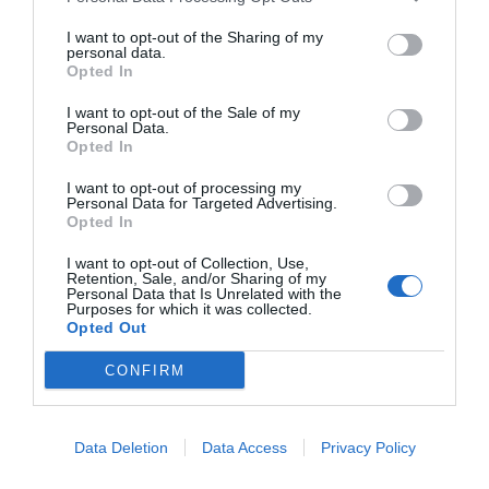
I want to opt-out of the Sharing of my
personal data.
Opted In
I want to opt-out of the Sale of my
Personal Data.
Opted In
I want to opt-out of processing my
Personal Data for Targeted Advertising.
Opted In
I want to opt-out of Collection, Use,
Retention, Sale, and/or Sharing of my
Personal Data that Is Unrelated with the
Purposes for which it was collected.
Opted Out
CONFIRM
Data Deletion
Data Access
Privacy Policy