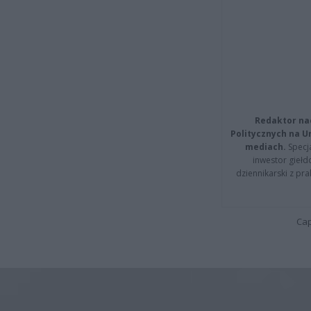
Redaktor na
Politycznych na 
mediach.
Specja
inwestor giełd
dziennikarski z pr
Cap