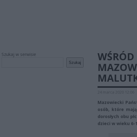
WŚRÓD 
Szukaj w serwisie
Szukaj
MAZOWS
MALUTK
24 marca 2020 12:06
Mazowiecki Pańs
osób, które mają
dorosłych obu płci
dzieci w wieku 6-1