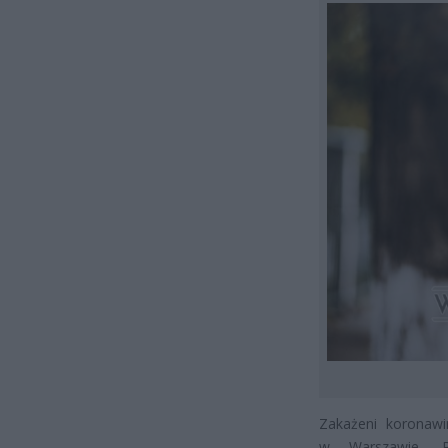
Zakażeni koronawi
w Warszawie, 