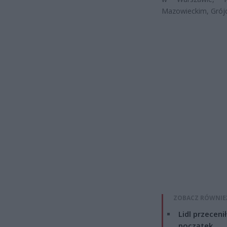
Mazowieckim, Grójc
ZOBACZ RÓWNIE
Lidl przeceni
początek