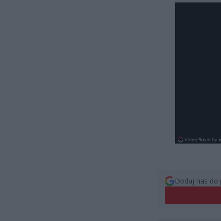
Dodaj nas do 