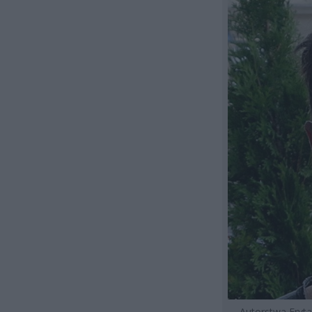
Autorstwa Fryt