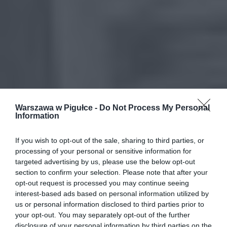
Warszawa w Pigułce -
Do Not Process My Personal
Information
If you wish to opt-out of the sale, sharing to third parties, or
processing of your personal or sensitive information for
targeted advertising by us, please use the below opt-out
section to confirm your selection. Please note that after your
opt-out request is processed you may continue seeing
interest-based ads based on personal information utilized by
us or personal information disclosed to third parties prior to
your opt-out. You may separately opt-out of the further
disclosure of your personal information by third parties on the