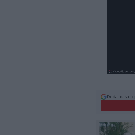
Dodaj nas do 