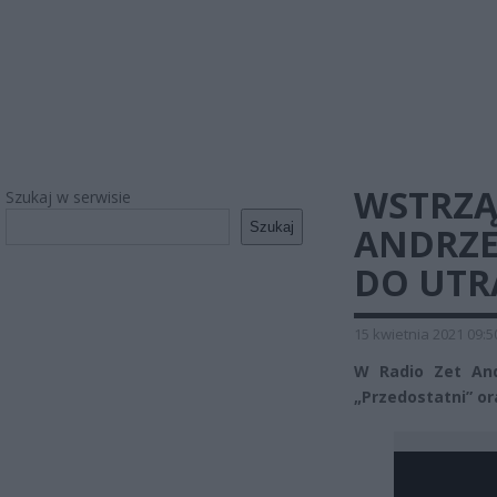
WSTRZĄ
Szukaj w serwisie
Szukaj
ANDRZE
DO UTR
15 kwietnia 2021 09:5
W Radio Zet And
„Przedostatni” ora