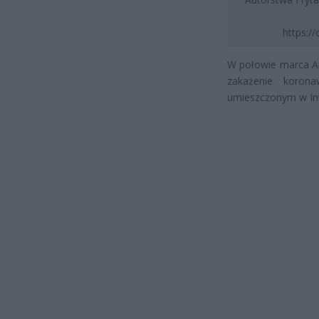
https:/
W połowie marca And
zakażenie koron
umieszczonym w Int