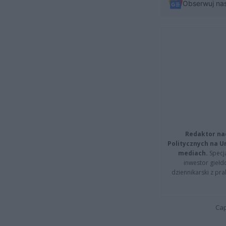
Obserwuj na
Redaktor na
Politycznych na 
mediach.
Specja
inwestor giełd
dziennikarski z pr
Cap