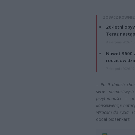
ZOBACZ RÓWNIE
26-letni obyw
Teraz nastąp
8 sierpnia 2026 15
Nawet 3600 z
rodziców dzie
7 sierpnia 2026 19
–
Po 9 dniach chor
serie niemożliwyc
przytomności
– pow
konsekwencje natur
Wracam do życia. To 
dodał piosenkarz.