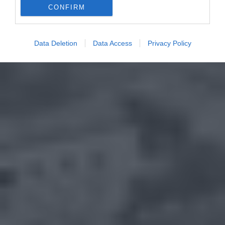
CONFIRM
Data Deletion
Data Access
Privacy Policy