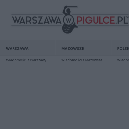
WARSZAWA
MAZOWSZE
POLSK
Wiadomości z Warszawy
Wiadomości z Mazowsza
Wiadomo