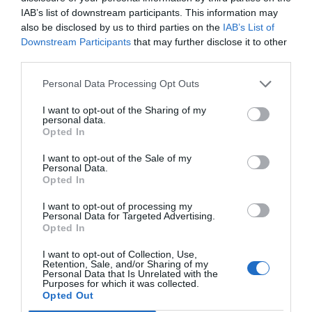
IAB’s list of downstream participants. This information may
also be disclosed by us to third parties on the
IAB’s List of
Downstream Participants
that may further disclose it to other
third parties.
Personal Data Processing Opt Outs
I want to opt-out of the Sharing of my
personal data.
Opted In
I want to opt-out of the Sale of my
Personal Data.
Opted In
I want to opt-out of processing my
Personal Data for Targeted Advertising.
Opted In
I want to opt-out of Collection, Use,
Retention, Sale, and/or Sharing of my
Personal Data that Is Unrelated with the
Purposes for which it was collected.
Opted Out