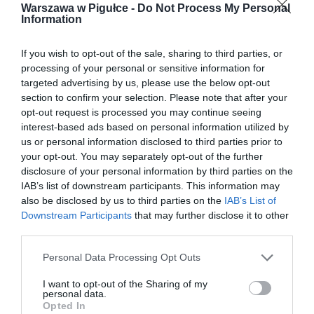
Warszawa w Pigułce -
Do Not Process My Personal
Information
If you wish to opt-out of the sale, sharing to third parties, or
processing of your personal or sensitive information for
targeted advertising by us, please use the below opt-out
section to confirm your selection. Please note that after your
opt-out request is processed you may continue seeing
interest-based ads based on personal information utilized by
us or personal information disclosed to third parties prior to
your opt-out. You may separately opt-out of the further
disclosure of your personal information by third parties on the
IAB’s list of downstream participants. This information may
also be disclosed by us to third parties on the
IAB’s List of
Downstream Participants
that may further disclose it to other
third parties.
Personal Data Processing Opt Outs
I want to opt-out of the Sharing of my
personal data.
Opted In