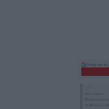
Dodaj nas do 
New evidence — 
Russian paratroo
on March 4, a li