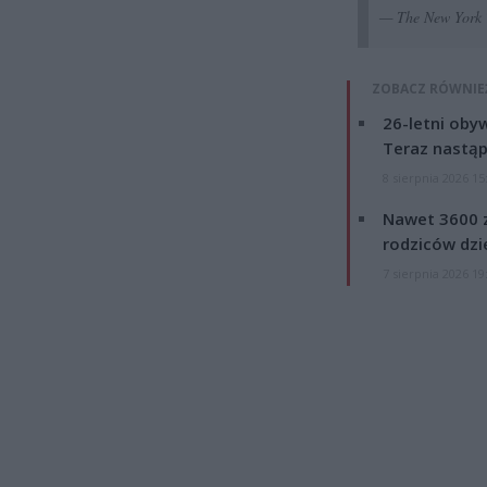
— The New York 
ZOBACZ RÓWNIE
26-letni obyw
Teraz nastąp
8 sierpnia 2026 15
Nawet 3600 z
rodziców dzie
7 sierpnia 2026 19