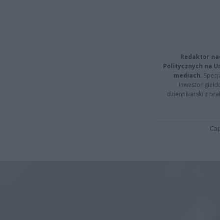
Redaktor na
Politycznych na 
mediach.
Specja
inwestor giełd
dziennikarski z pr
Cap