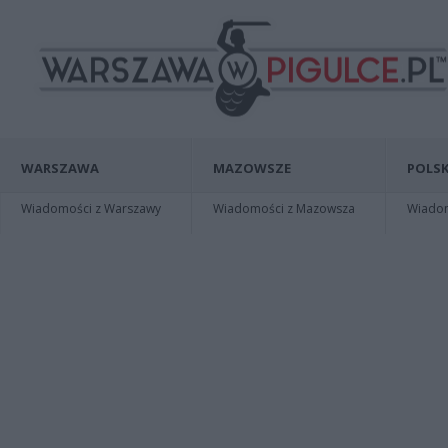
WARSZAWA
MAZOWSZE
POLSK
Wiadomości z Warszawy
Wiadomości z Mazowsza
Wiadomo