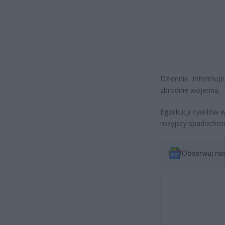
Dziennik informuj
zbrodnie wojenną.
Egzekucji cywilów 
rosyjscy spadochron
Obserwuj na