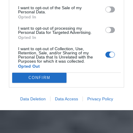
I want to opt-out of the Sale of my
Personal Data.
Opted In
I want to opt-out of processing my
Personal Data for Targeted Advertising.
Opted In
I want to opt-out of Collection, Use,
Retention, Sale, and/or Sharing of my
Personal Data that Is Unrelated with the
Purposes for which it was collected.
Opted Out
CONFIRM
Data Deletion
Data Access
Privacy Policy