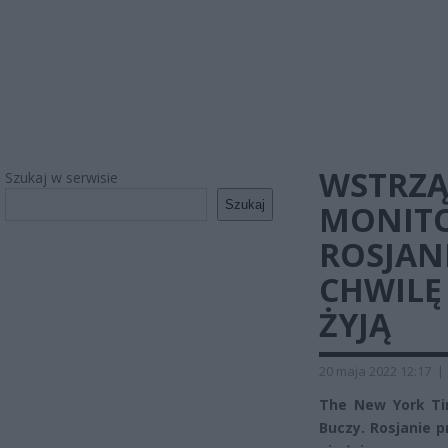
WSTRZĄ
Szukaj w serwisie
Szukaj
MONITO
ROSJAN
CHWILĘ
ŻYJĄ
20 maja 2022 12:17
|
The New York Ti
Buczy. Rosjanie p