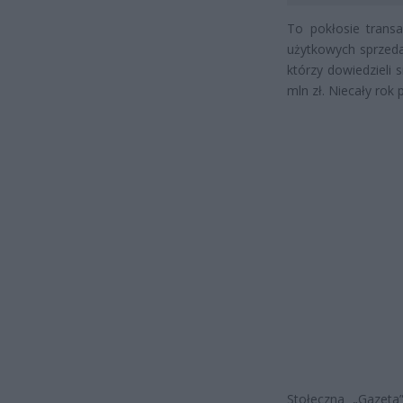
To pokłosie transa
użytkowych sprzeda
którzy dowiedzieli 
mln zł. Niecały rok 
Stołeczna „Gazeta”