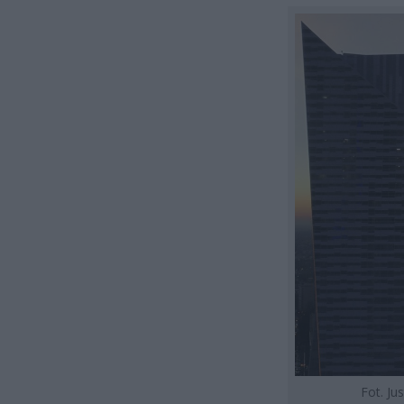
Fot. Ju