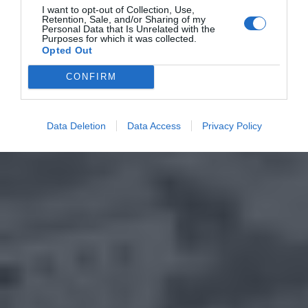
I want to opt-out of Collection, Use,
Retention, Sale, and/or Sharing of my
Personal Data that Is Unrelated with the
Purposes for which it was collected.
Opted Out
CONFIRM
Data Deletion
Data Access
Privacy Policy