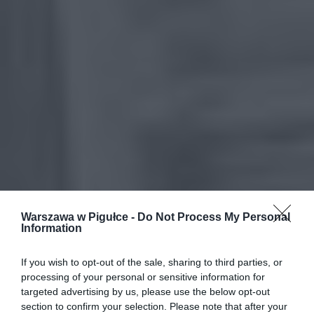
Warszawa w Pigułce -
Do Not Process My Personal
Information
If you wish to opt-out of the sale, sharing to third parties, or
processing of your personal or sensitive information for
targeted advertising by us, please use the below opt-out
section to confirm your selection. Please note that after your