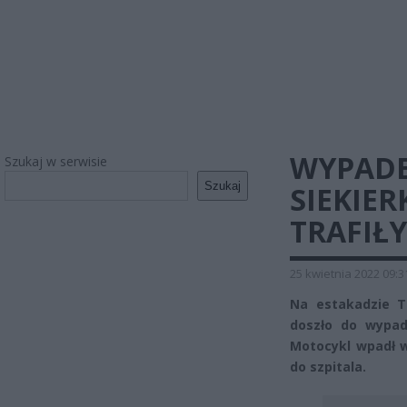
WYPADE
Szukaj w serwisie
Szukaj
SIEKIER
TRAFIŁY
25 kwietnia 2022 09:3
Na estakadzie T
doszło do wypad
Motocykl wpadł w 
do szpitala.