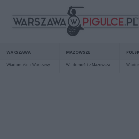
WARSZAWA
MAZOWSZE
POLSK
Wiadomości z Warszawy
Wiadomości z Mazowsza
Wiadomo