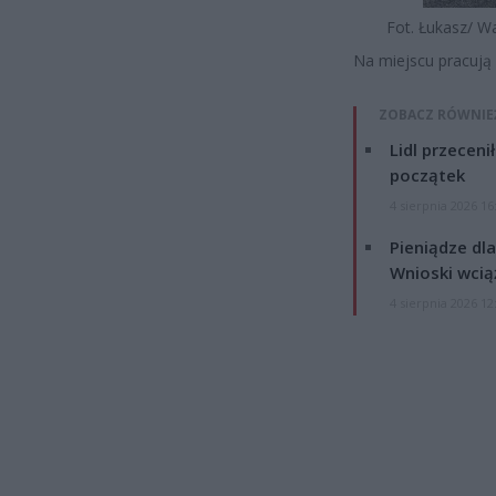
Fot. Łukasz/ W
Na miejscu pracują 
ZOBACZ RÓWNIE
Lidl przeceni
początek
4 sierpnia 2026 16
Pieniądze dla
Wnioski wcią
4 sierpnia 2026 12