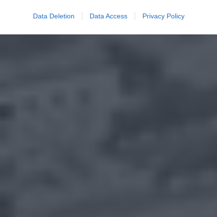
Data Deletion
Data Access
Privacy Policy