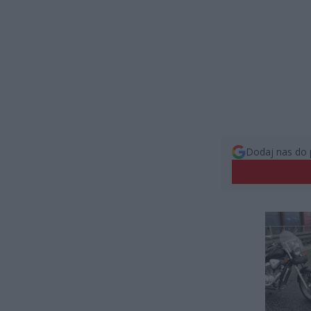
Dodaj nas do 