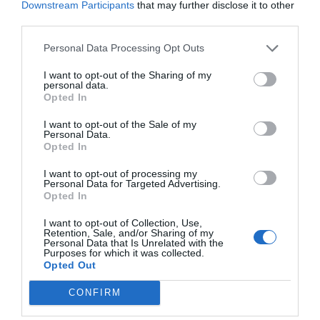
Downstream Participants
that may further disclose it to other
third parties.
Personal Data Processing Opt Outs
I want to opt-out of the Sharing of my
personal data.
Opted In
I want to opt-out of the Sale of my
Personal Data.
Opted In
I want to opt-out of processing my
Personal Data for Targeted Advertising.
Opted In
I want to opt-out of Collection, Use,
Retention, Sale, and/or Sharing of my
Personal Data that Is Unrelated with the
Purposes for which it was collected.
Opted Out
CONFIRM