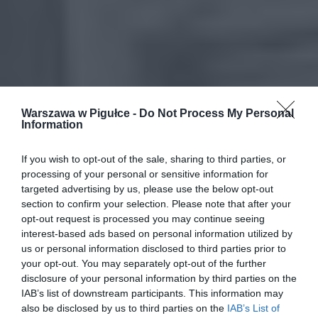
Warszawa w Pigułce -
Do Not Process My Personal
Information
If you wish to opt-out of the sale, sharing to third parties, or
processing of your personal or sensitive information for
targeted advertising by us, please use the below opt-out
section to confirm your selection. Please note that after your
opt-out request is processed you may continue seeing
interest-based ads based on personal information utilized by
us or personal information disclosed to third parties prior to
your opt-out. You may separately opt-out of the further
disclosure of your personal information by third parties on the
IAB’s list of downstream participants. This information may
also be disclosed by us to third parties on the
IAB’s List of