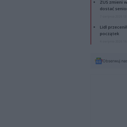
ZUS zmieni w
dostać senio
7 sierpnia 2026 13
Lidl przeceni
początek
4 sierpnia 2026 16
Obserwuj na