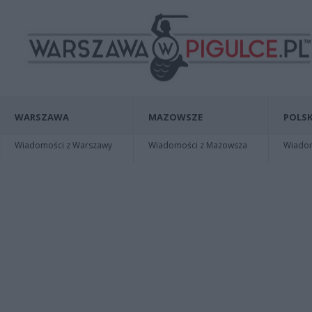
WARSZAWA
MAZOWSZE
POLSK
Wiadomości z Warszawy
Wiadomości z Mazowsza
Wiadomo