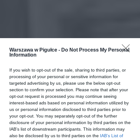
Warszawa w Pigułce -
Do Not Process My Personal
Information
If you wish to opt-out of the sale, sharing to third parties, or
processing of your personal or sensitive information for
targeted advertising by us, please use the below opt-out
section to confirm your selection. Please note that after your
opt-out request is processed you may continue seeing
interest-based ads based on personal information utilized by
us or personal information disclosed to third parties prior to
your opt-out. You may separately opt-out of the further
disclosure of your personal information by third parties on the
IAB’s list of downstream participants. This information may
also be disclosed by us to third parties on the
IAB’s List of