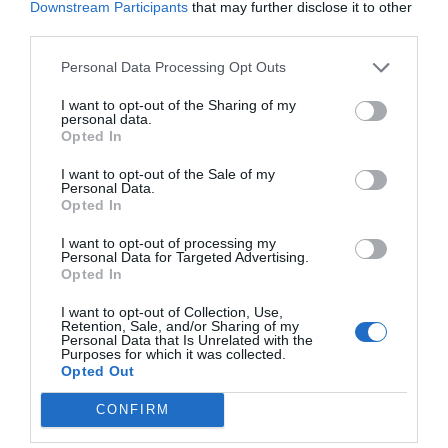
Downstream Participants
that may further disclose it to other
third parties.
Personal Data Processing Opt Outs
I want to opt-out of the Sharing of my
personal data.
Opted In
I want to opt-out of the Sale of my
Personal Data.
Opted In
I want to opt-out of processing my
Personal Data for Targeted Advertising.
Opted In
I want to opt-out of Collection, Use,
Retention, Sale, and/or Sharing of my
Personal Data that Is Unrelated with the
Purposes for which it was collected.
Opted Out
CONFIRM