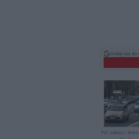
Dodaj nas do 
Fot. Łukasz / War