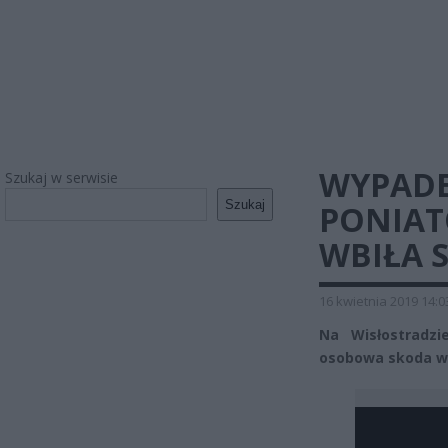
WYPADE
Szukaj w serwisie
Szukaj
PONIAT
WBIŁA 
16 kwietnia 2019 14:0
Na Wisłostradz
osobowa skoda wbi