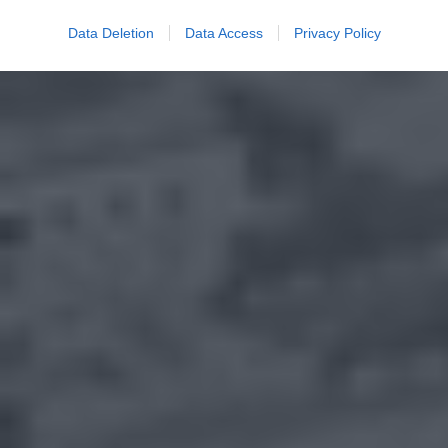
Data Deletion
Data Access
Privacy Policy