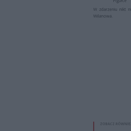
Pigułce
W zdarzeniu nikt n
Wilanowa.
ZOBACZ RÓWNIE