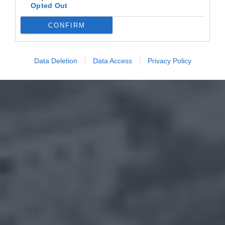
Opted Out
CONFIRM
Data Deletion
Data Access
Privacy Policy