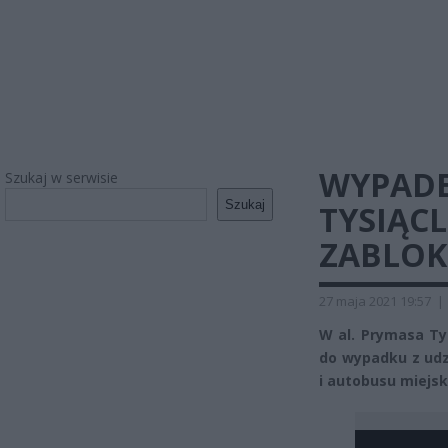
WYPADE
Szukaj w serwisie
Szukaj
TYSIĄCL
ZABLO
27 maja 2021 19:57
|
W al. Prymasa Ty
do wypadku z ud
i autobusu miejsk