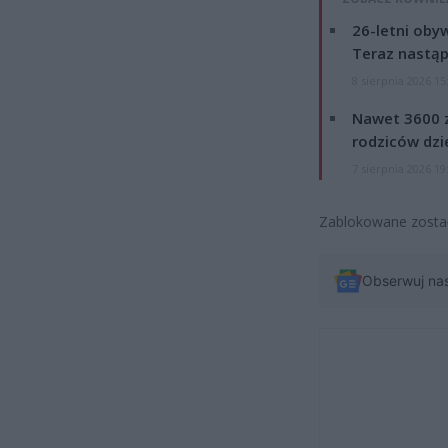
26-letni obyw
Teraz nastąp
8 sierpnia 2026 15
Nawet 3600 z
rodziców dzie
7 sierpnia 2026 19
Zablokowane został
Obserwuj na