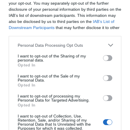
your opt-out. You may separately opt-out of the further
disclosure of your personal information by third parties on the
IAB’s list of downstream participants. This information may
also be disclosed by us to third parties on the
IAB’s List of
Downstream Participants
that may further disclose it to other
third parties.
Personal Data Processing Opt Outs
I want to opt-out of the Sharing of my
personal data.
Opted In
I want to opt-out of the Sale of my
Personal Data.
Opted In
I want to opt-out of processing my
Personal Data for Targeted Advertising.
Opted In
I want to opt-out of Collection, Use,
Retention, Sale, and/or Sharing of my
Personal Data that Is Unrelated with the
Purposes for which it was collected.