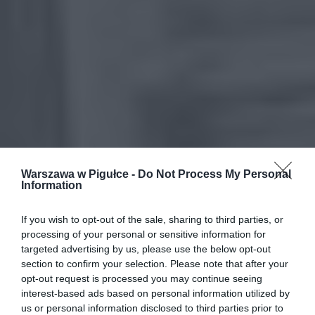
Warszawa w Pigułce -
Do Not Process My Personal
Information
If you wish to opt-out of the sale, sharing to third parties, or
processing of your personal or sensitive information for
targeted advertising by us, please use the below opt-out
section to confirm your selection. Please note that after your
opt-out request is processed you may continue seeing
interest-based ads based on personal information utilized by
us or personal information disclosed to third parties prior to