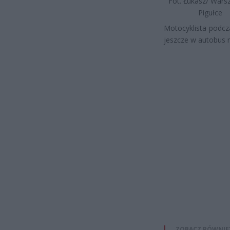
Fot. Łukasz/ War
Pigułce
Motocyklista podcz
jeszcze w autobus m
ZOBACZ RÓWNIE