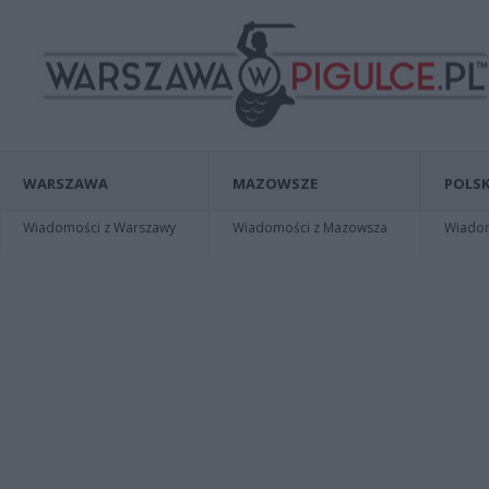
WARSZAWA
MAZOWSZE
POLSK
Wiadomości z Warszawy
Wiadomości z Mazowsza
Wiadomo