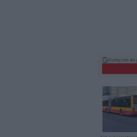
Dodaj nas do 