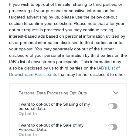
If you wish to opt-out of the sale, sharing to third parties, or
processing of your personal or sensitive information for
targeted advertising by us, please use the below opt-out
section to confirm your selection. Please note that after your
opt-out request is processed you may continue seeing
interest-based ads based on personal information utilized by
us or personal information disclosed to third parties prior to
your opt-out. You may separately opt-out of the further
disclosure of your personal information by third parties on the
IAB’s list of downstream participants. This information may
also be disclosed by us to third parties on the
IAB’s List of
Downstream Participants
that may further disclose it to other
third parties.
Personal Data Processing Opt Outs
I want to opt-out of the Sharing of my
personal data.
Opted In
I want to opt-out of the Sale of my
Personal Data.
Opted In