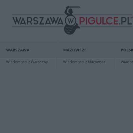
WARSZAWA
MAZOWSZE
POLSK
Wiadomości z Warszawy
Wiadomości z Mazowsza
Wiadomo