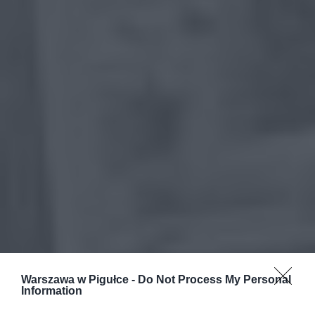
Warszawa w Pigułce -
Do Not Process My Personal
Information