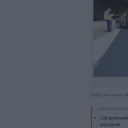
Jeden pas został za
ZOBACZ RÓWNIE
Lidl przeceni
początek