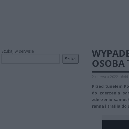
WYPADE
Szukaj w serwisie
Szukaj
OSOBA 
2 czerwca 2022 16:44
Przed tunelem P
do zderzenia sa
zderzeniu samoch
ranna i trafiła do 