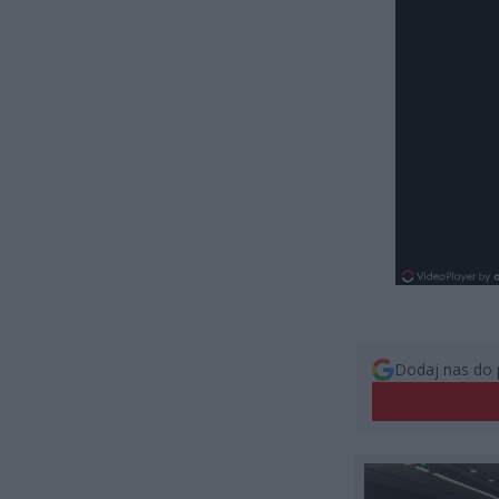
Dodaj nas do 