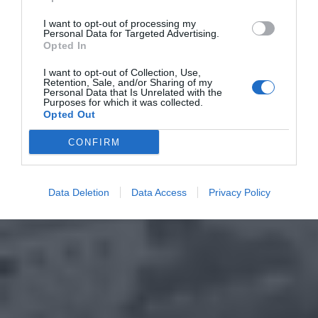
I want to opt-out of processing my
Personal Data for Targeted Advertising.
Opted In
I want to opt-out of Collection, Use,
Retention, Sale, and/or Sharing of my
Personal Data that Is Unrelated with the
Purposes for which it was collected.
Opted Out
CONFIRM
Data Deletion
Data Access
Privacy Policy