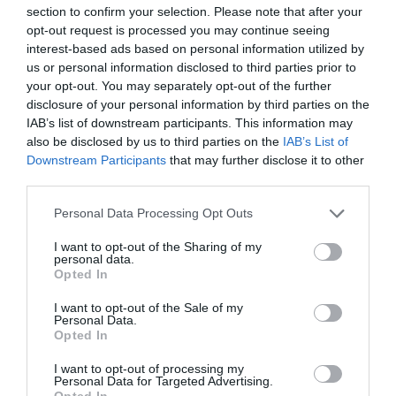
section to confirm your selection. Please note that after your
opt-out request is processed you may continue seeing
interest-based ads based on personal information utilized by
us or personal information disclosed to third parties prior to
your opt-out. You may separately opt-out of the further
disclosure of your personal information by third parties on the
IAB’s list of downstream participants. This information may
also be disclosed by us to third parties on the
IAB’s List of
Downstream Participants
that may further disclose it to other
third parties.
Personal Data Processing Opt Outs
I want to opt-out of the Sharing of my
personal data.
Opted In
I want to opt-out of the Sale of my
Personal Data.
Opted In
I want to opt-out of processing my
Personal Data for Targeted Advertising.
Opted In