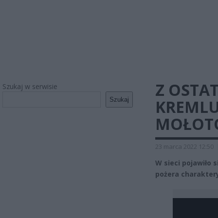
Z OSTAT
Szukaj w serwisie
Szukaj
KREMLU
MOŁOTO
23 marca 2022 12:50
W sieci pojawiło 
pożera charakter