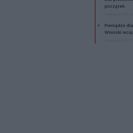
początek
4 sierpnia 2026 16
Pieniądze dla
Wnioski wcią
4 sierpnia 2026 12