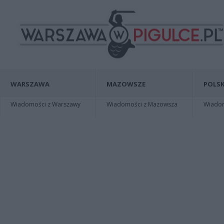
WARSZAWA
MAZOWSZE
POLSK
Wiadomości z Warszawy
Wiadomości z Mazowsza
Wiadomo