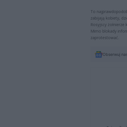
To najprawdopodobn
zabijają kobiety, dzi
Rosyjscy żołnierze 
Mimo blokady infor
zaprotestować.
Obserwuj na