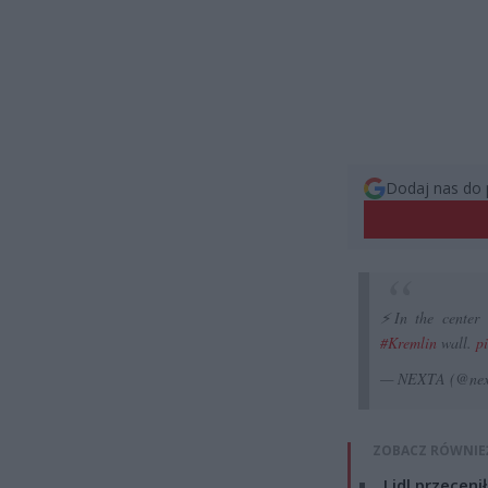
Dodaj nas do 
⚡️In the center
#Kremlin
wall.
p
— NEXTA (@nex
ZOBACZ RÓWNIE
Lidl przeceni