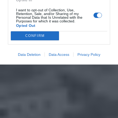
I want to opt-out of Collection, Use,
Retention, Sale, and/or Sharing of my
Personal Data that Is Unrelated with the
Purposes for which it was collected.
Opted Out
CONFIRM
Data Deletion
Data Access
Privacy Policy