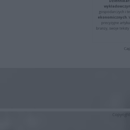
Dziennikar
wykładowczyn
gospodarczych i t
ekonomicznych
.
precyzyjne artyku
branży, swoje tekst
Cap
Copyrigh