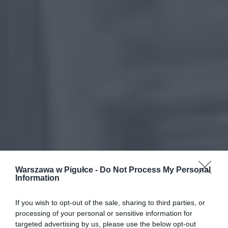
Warszawa w Pigułce -
Do Not Process My Personal
Information
If you wish to opt-out of the sale, sharing to third parties, or
processing of your personal or sensitive information for
targeted advertising by us, please use the below opt-out