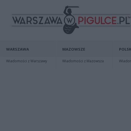
WARSZAWA
MAZOWSZE
POLSK
Wiadomości z Warszawy
Wiadomości z Mazowsza
Wiadomo