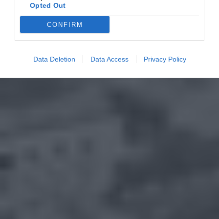
Opted Out
CONFIRM
Data Deletion
Data Access
Privacy Policy