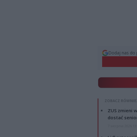
Dodaj nas do 
ZOBACZ RÓWNIE
ZUS zmieni w
dostać senio
7 sierpnia 2026 13