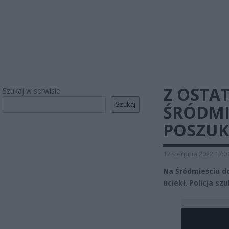
Z OSTAT
Szukaj w serwisie
Szukaj
ŚRÓDMI
POSZUK
17 sierpnia 2022 17:0
Na Śródmieściu do
uciekł. Policja sz