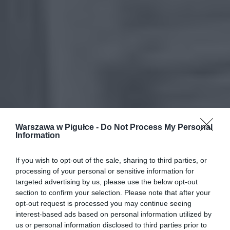
Warszawa w Pigułce -
Do Not Process My Personal
Information
If you wish to opt-out of the sale, sharing to third parties, or
processing of your personal or sensitive information for
targeted advertising by us, please use the below opt-out
section to confirm your selection. Please note that after your
opt-out request is processed you may continue seeing
interest-based ads based on personal information utilized by
us or personal information disclosed to third parties prior to