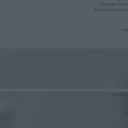
precyzyjne artyku
branży, swoje tekst
Cap
Copyrigh
K