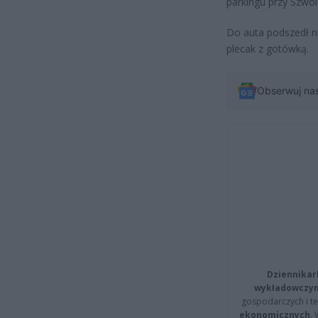
parkingu przy Szwo
Do auta podszedł n
plecak z gotówką.
Obserwuj na
Dziennikar
wykładowczyn
gospodarczych i t
ekonomicznych
.