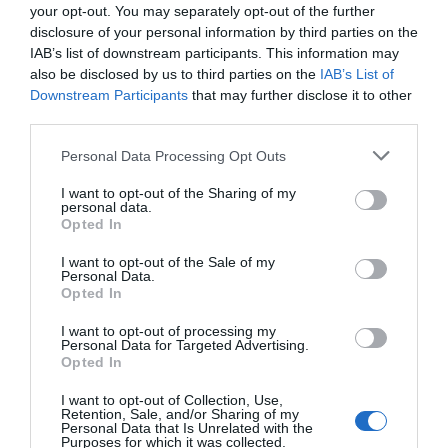
your opt-out. You may separately opt-out of the further
disclosure of your personal information by third parties on the
IAB’s list of downstream participants. This information may
also be disclosed by us to third parties on the
IAB’s List of
Downstream Participants
that may further disclose it to other
third parties.
Personal Data Processing Opt Outs
I want to opt-out of the Sharing of my
personal data.
Opted In
I want to opt-out of the Sale of my
Personal Data.
Opted In
I want to opt-out of processing my
Personal Data for Targeted Advertising.
Opted In
I want to opt-out of Collection, Use,
Retention, Sale, and/or Sharing of my
Personal Data that Is Unrelated with the
Purposes for which it was collected.