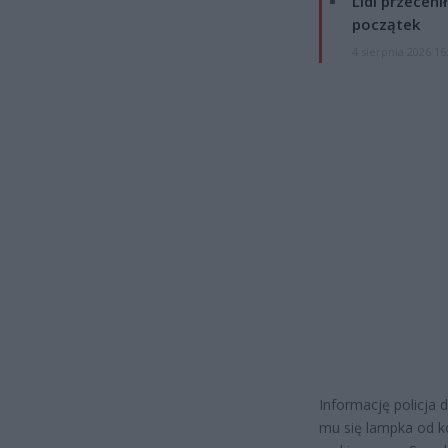
Lidl przeceni
początek
4 sierpnia 2026 16
Informację policja
mu się lampka od ko