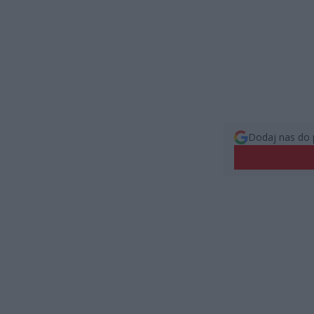
Dodaj nas do 