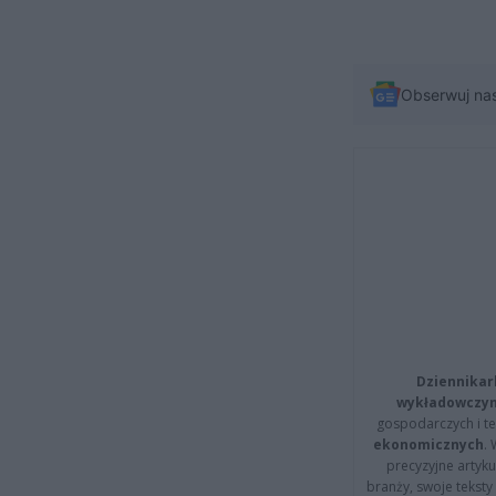
Obserwuj na
Dziennikar
wykładowczyn
gospodarczych i t
ekonomicznych
.
precyzyjne artyku
branży, swoje tekst