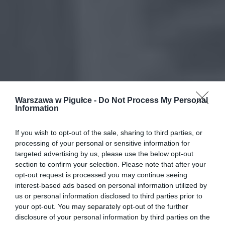
Warszawa w Pigułce -
Do Not Process My Personal
Information
If you wish to opt-out of the sale, sharing to third parties, or
processing of your personal or sensitive information for
targeted advertising by us, please use the below opt-out
section to confirm your selection. Please note that after your
opt-out request is processed you may continue seeing
interest-based ads based on personal information utilized by
us or personal information disclosed to third parties prior to
your opt-out. You may separately opt-out of the further
disclosure of your personal information by third parties on the