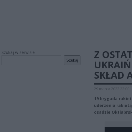
Z OSTAT
Szukaj w serwisie
Szukaj
UKRAIŃ
SKŁAD A
29 marca 2022 22:00
19 brygada rakiet
uderzenia rakietą 
osadzie Oktiabrs