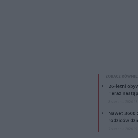
ZOBACZ RÓWNIE
26-letni obyw
Teraz nastąp
8 sierpnia 2026 15
Nawet 3600 z
rodziców dzie
7 sierpnia 2026 19