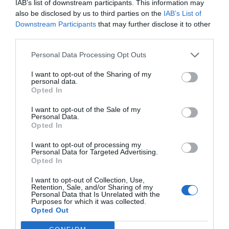
IAB’s list of downstream participants. This information may
also be disclosed by us to third parties on the
IAB’s List of
Downstream Participants
that may further disclose it to other
third parties.
Personal Data Processing Opt Outs
I want to opt-out of the Sharing of my
personal data.
Opted In
I want to opt-out of the Sale of my
Personal Data.
Opted In
I want to opt-out of processing my
Personal Data for Targeted Advertising.
Opted In
I want to opt-out of Collection, Use,
Retention, Sale, and/or Sharing of my
Personal Data that Is Unrelated with the
Purposes for which it was collected.
Opted Out