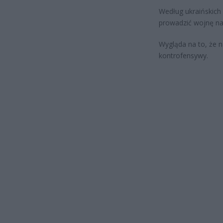
Według ukraińskich
prowadzić wojnę na 
Wygląda na to, że na
kontrofensywy.