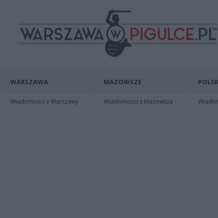
WARSZAWA
MAZOWSZE
POLSK
Wiadomości z Warszawy
Wiadomości z Mazowsza
Wiadomo