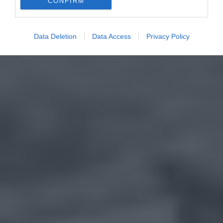
CONFIRM
Data Deletion
Data Access
Privacy Policy