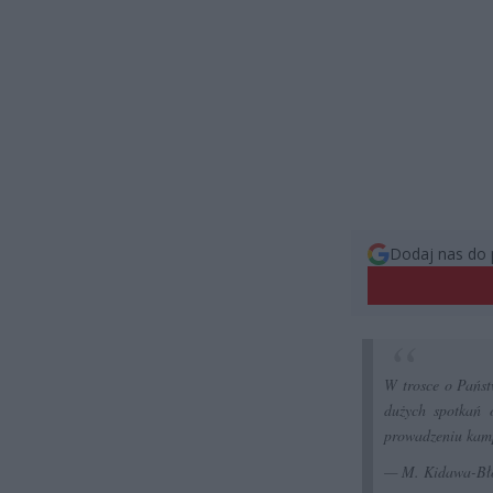
Dodaj nas do 
W trosce o Państ
dużych spotkań 
prowadzeniu kam
— M. Kidawa-Bł