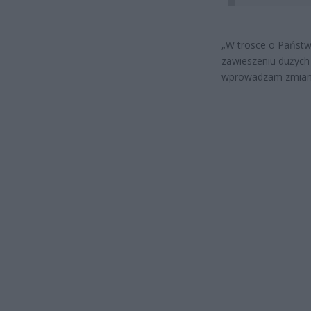
„
W trosce o Państw
zawieszeniu dużych
wprowadzam zmiany