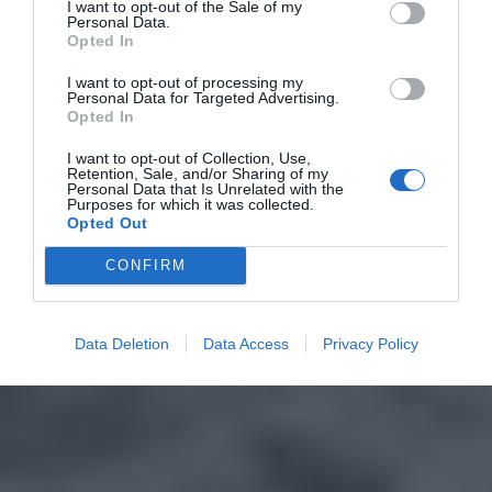
I want to opt-out of the Sale of my
Personal Data.
Opted In
I want to opt-out of processing my
Personal Data for Targeted Advertising.
Opted In
I want to opt-out of Collection, Use,
Retention, Sale, and/or Sharing of my
Personal Data that Is Unrelated with the
Purposes for which it was collected.
Opted Out
CONFIRM
Data Deletion
Data Access
Privacy Policy