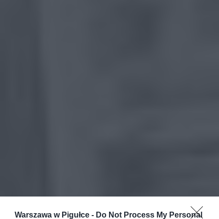
Warszawa w Pigułce -
Do Not Process My Personal