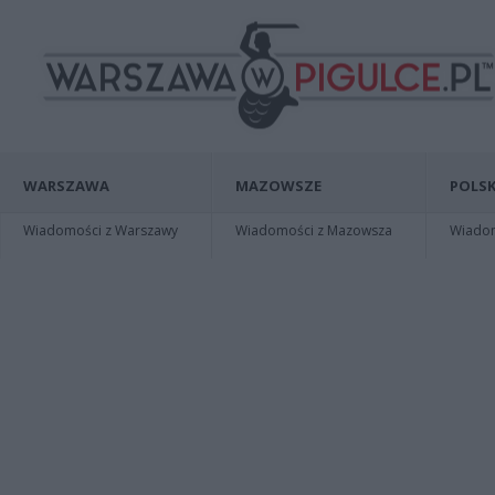
WARSZAWA
MAZOWSZE
POLSK
Wiadomości z Warszawy
Wiadomości z Mazowsza
Wiadomo