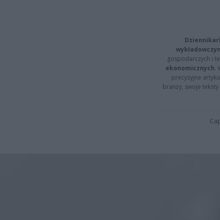
Dziennikar
wykładowczyn
gospodarczych i t
ekonomicznych
.
precyzyjne artyku
branży, swoje tekst
Cap