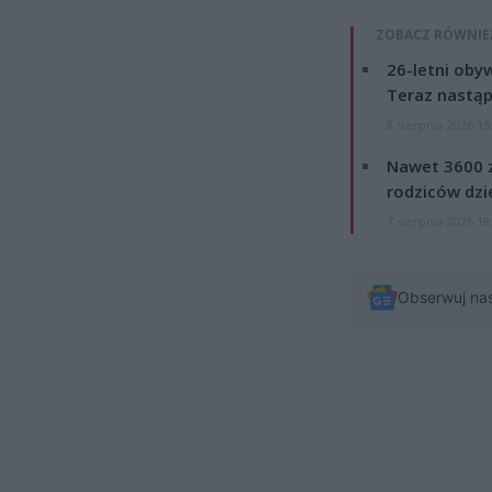
ZOBACZ RÓWNIE
26-letni obyw
Teraz nastąp
8 sierpnia 2026 15
Nawet 3600 z
rodziców dzie
7 sierpnia 2026 19
Obserwuj na