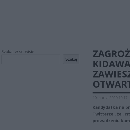
ZAGROŻ
Szukaj w serwisie
Szukaj
KIDAWA
ZAWIES
OTWAR
10 marca 2020 10:17
Kandydatka na pr
Twitterze , że
„cz
prowadzeniu kamp