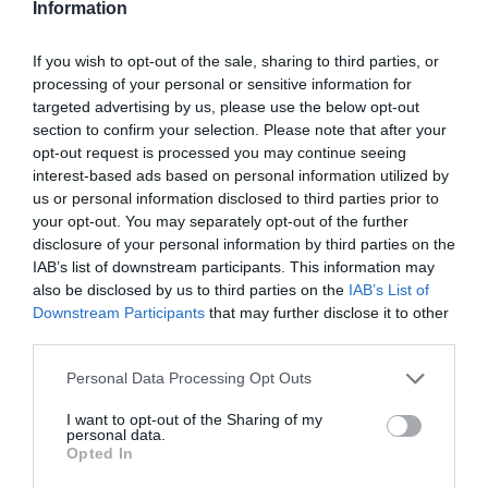
Information
If you wish to opt-out of the sale, sharing to third parties, or
processing of your personal or sensitive information for
targeted advertising by us, please use the below opt-out
section to confirm your selection. Please note that after your
opt-out request is processed you may continue seeing
interest-based ads based on personal information utilized by
us or personal information disclosed to third parties prior to
your opt-out. You may separately opt-out of the further
disclosure of your personal information by third parties on the
IAB’s list of downstream participants. This information may
also be disclosed by us to third parties on the
IAB’s List of
Downstream Participants
that may further disclose it to other
third parties.
Personal Data Processing Opt Outs
I want to opt-out of the Sharing of my
personal data.
Opted In