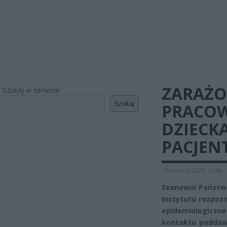
ZARAŻ
Szukaj w serwisie
Szukaj
PRACOW
DZIECKA
PACJEN
19 marca 2020 10:46
Szanowni Państw
Instytutu rozpoz
epidemiologiczn
kontaktu poddaw