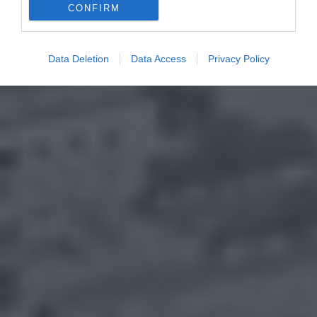
CONFIRM
Data Deletion
Data Access
Privacy Policy