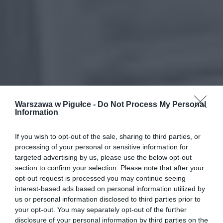
Warszawa w Pigułce -
Do Not Process My Personal
Information
If you wish to opt-out of the sale, sharing to third parties, or
processing of your personal or sensitive information for
targeted advertising by us, please use the below opt-out
section to confirm your selection. Please note that after your
opt-out request is processed you may continue seeing
interest-based ads based on personal information utilized by
us or personal information disclosed to third parties prior to
your opt-out. You may separately opt-out of the further
disclosure of your personal information by third parties on the