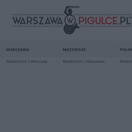
WARSZAWA
MAZOWSZE
POLSK
Wiadomości z Warszawy
Wiadomości z Mazowsza
Wiadomo