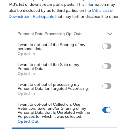
IAB’s list of downstream participants. This information may
also be disclosed by us to third parties on the
IAB’s List of
Downstream Participants
that may further disclose it to other
third parties.
Personal Data Processing Opt Outs
I want to opt-out of the Sharing of my
personal data.
Opted In
I want to opt-out of the Sale of my
Personal Data.
Opted In
I want to opt-out of processing my
Personal Data for Targeted Advertising.
Opted In
I want to opt-out of Collection, Use,
Retention, Sale, and/or Sharing of my
Personal Data that Is Unrelated with the
Purposes for which it was collected.
Opted Out