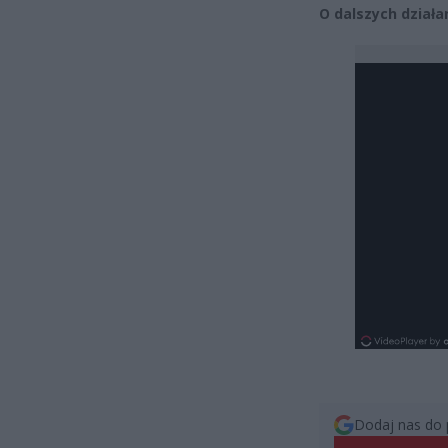
O dalszych dział
Dodaj nas do 